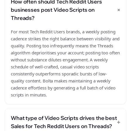
How often should Tech Reddit Users
+
businesses post Video Scripts on
Threads?
For most Tech Reddit Users brands, a weekly posting
cadence strikes the right balance between visibility and
quality. Posting too infrequently means the Threads
algorithm deprioritises your account; posting too often
without substance dilutes engagement. A weekly
schedule of well-crafted, casual video scripts
consistently outperforms sporadic bursts of low-
quality content. Bolta makes maintaining a weekly
cadence effortless by generating a full batch of video
scripts in minutes.
What type of Video Scripts drives the best
+
Sales for Tech Reddit Users on Threads?