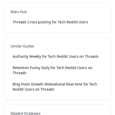
Main Hub
Threads Cross-posting for Tech Reddit Users
Similar Guides
Authority Weekly for Tech Reddit Users on Threads
Retention Funny Daily for Tech Reddit Users on
Threads
Blog Posts Growth Motivational Real-time for Tech
Reddit Users on Threads
Related Strategies