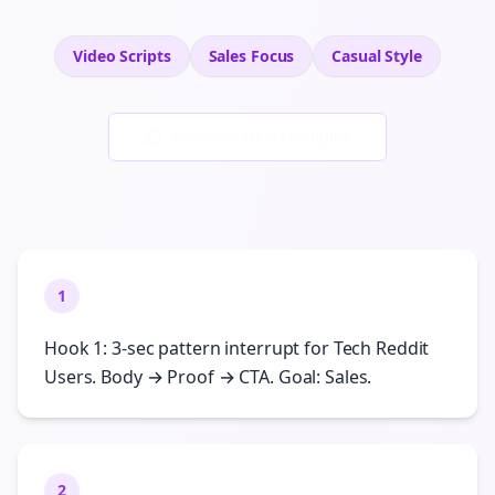
Video Scripts
Sales
Focus
Casual
Style
Generate New Examples
1
Hook 1: 3-sec pattern interrupt for Tech Reddit
Users. Body → Proof → CTA. Goal: Sales.
2