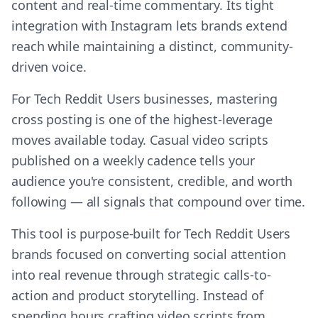
content and real-time commentary. Its tight
integration with Instagram lets brands extend
reach while maintaining a distinct, community-
driven voice.
For Tech Reddit Users businesses, mastering
cross posting is one of the highest-leverage
moves available today. Casual video scripts
published on a weekly cadence tells your
audience you're consistent, credible, and worth
following — all signals that compound over time.
This tool is purpose-built for Tech Reddit Users
brands focused on converting social attention
into real revenue through strategic calls-to-
action and product storytelling. Instead of
spending hours crafting video scripts from