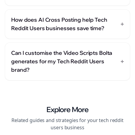
How does AI Cross Posting help Tech
+
Reddit Users businesses save time?
Can I customise the Video Scripts Bolta
+
generates for my Tech Reddit Users
brand?
Explore More
Related guides and strategies for your
tech reddit
users
business