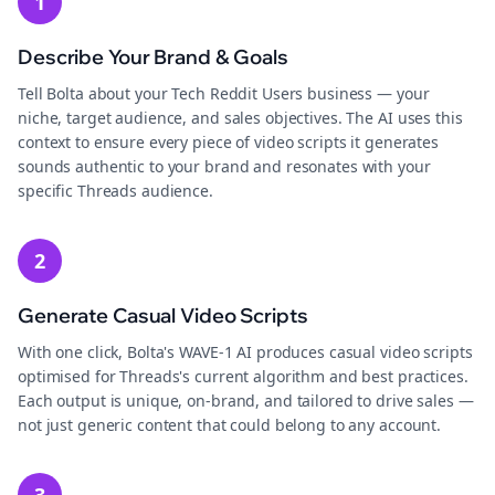
1
Describe Your Brand & Goals
Tell Bolta about your Tech Reddit Users business — your
niche, target audience, and sales objectives. The AI uses this
context to ensure every piece of video scripts it generates
sounds authentic to your brand and resonates with your
specific Threads audience.
2
Generate Casual Video Scripts
With one click, Bolta's WAVE-1 AI produces casual video scripts
optimised for Threads's current algorithm and best practices.
Each output is unique, on-brand, and tailored to drive sales —
not just generic content that could belong to any account.