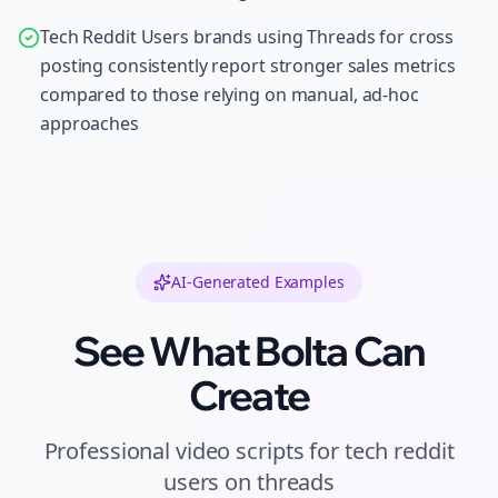
Tech Reddit Users brands using Threads for cross
posting consistently report stronger sales metrics
compared to those relying on manual, ad-hoc
approaches
AI-Generated Examples
See What Bolta Can
Create
Professional
video scripts
for
tech reddit
users
on
threads