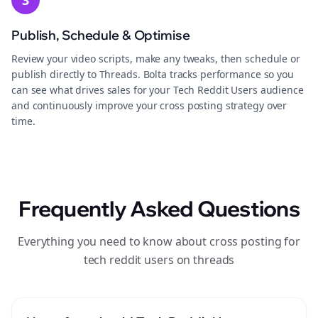
3
Publish, Schedule & Optimise
Review your video scripts, make any tweaks, then schedule or
publish directly to Threads. Bolta tracks performance so you
can see what drives sales for your Tech Reddit Users audience
and continuously improve your cross posting strategy over
time.
Frequently Asked Questions
Everything you need to know about cross posting for
tech reddit users on threads