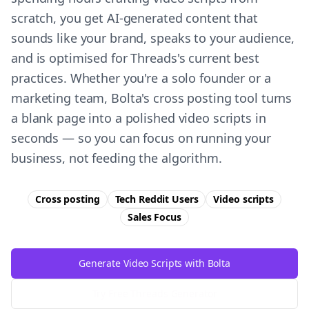
scratch, you get AI-generated content that
sounds like your brand, speaks to your audience,
and is optimised for Threads's current best
practices. Whether you're a solo founder or a
marketing team, Bolta's cross posting tool turns
a blank page into a polished video scripts in
seconds — so you can focus on running your
business, not feeding the algorithm.
Cross posting
Tech Reddit Users
Video scripts
Sales
Focus
Generate Video Scripts with Bolta
Try Free
Threads
Generator