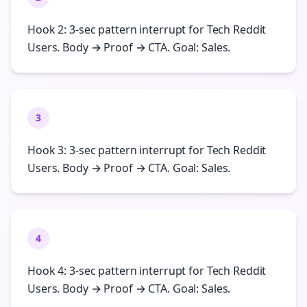
Hook 2: 3-sec pattern interrupt for Tech Reddit
Users. Body → Proof → CTA. Goal: Sales.
3
Hook 3: 3-sec pattern interrupt for Tech Reddit
Users. Body → Proof → CTA. Goal: Sales.
4
Hook 4: 3-sec pattern interrupt for Tech Reddit
Users. Body → Proof → CTA. Goal: Sales.