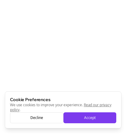
Cookie Preferences
We use cookies to improve your experience.
Read our privacy
policy
.
Decline
Accept