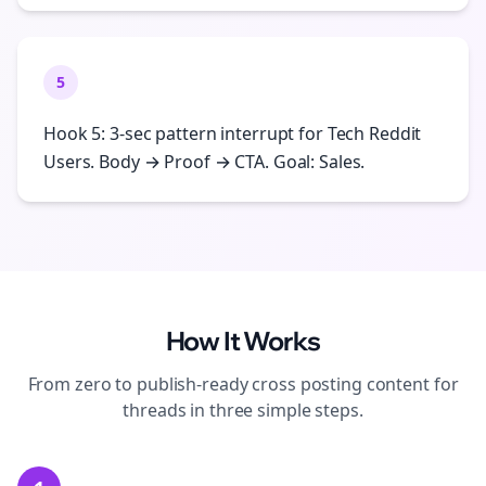
5
Hook 5: 3-sec pattern interrupt for Tech Reddit
Users. Body → Proof → CTA. Goal: Sales.
How It Works
From zero to publish-ready
cross posting
content for
threads
in three simple steps.