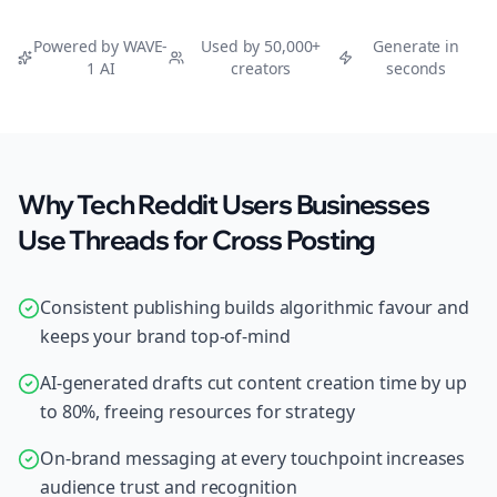
Powered by WAVE-
Used by 50,000+
Generate in
1 AI
creators
seconds
Why Tech Reddit Users Businesses
Use Threads for Cross Posting
Consistent publishing builds algorithmic favour and
keeps your brand top-of-mind
AI-generated drafts cut content creation time by up
to 80%, freeing resources for strategy
On-brand messaging at every touchpoint increases
audience trust and recognition