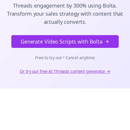
Threads
engagement by 300% using Bolta.
Transform your sales strategy with content that
actually converts.
Generate Video Scripts with Bolta
Free to try out • Cancel anytime
Or try our free AI
Threads
content generator →