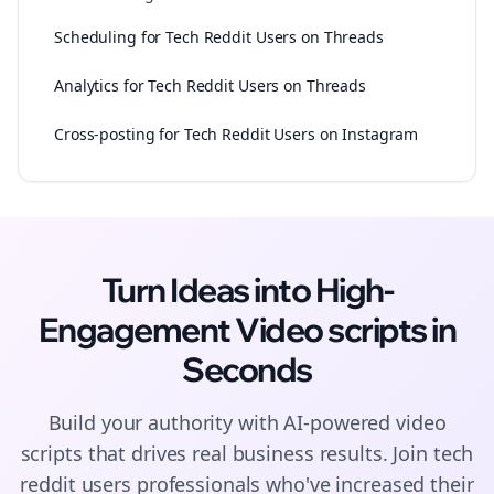
Scheduling for Tech Reddit Users on Threads
Analytics for Tech Reddit Users on Threads
Cross-posting for Tech Reddit Users on Instagram
Turn Ideas into High-
Engagement
Video scripts
in
Seconds
Build your authority with AI-powered
video
scripts
that drives real business results. Join
tech
reddit users
professionals who've increased their