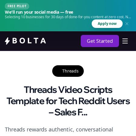
FREE PILOT
We'll run your social media — free
Selecting 10 businesses for 30 days of done-for-you content at zero cost. No
agency. No retainer.
Apply now
Get Started
Threads
Threads Video Scripts
Template for Tech Reddit Users
– Sales F...
Threads rewards authentic, conversational