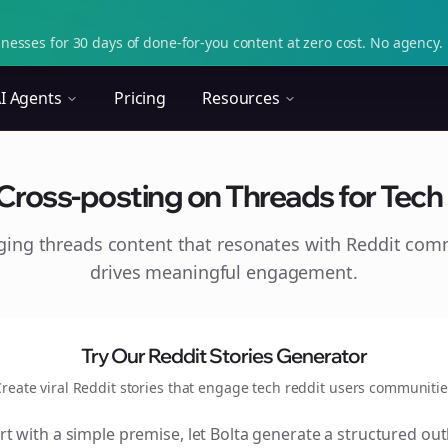
nesses for 30 days of done-for-you content at zero cost. No agency. 
I Agents
Pricing
Resources
 Cross-posting on Threads for Tech 
aging
threads
content that resonates with Reddit com
drives meaningful engagement.
Try Our Reddit Stories Generator
reate viral Reddit stories that engage
tech reddit users
communitie
rt with a simple premise, let Bolta generate a structured out