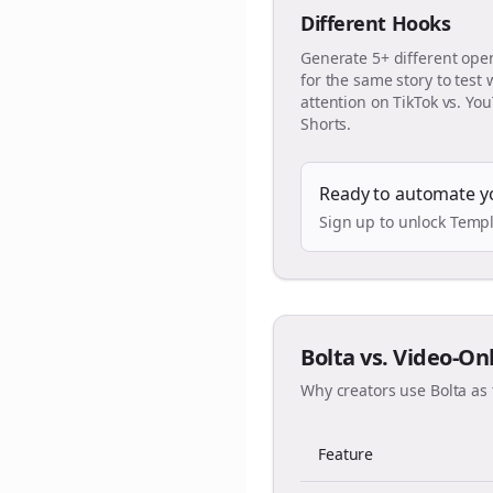
Different Hooks
Generate 5+ different ope
for the same story to test
attention on TikTok vs. Yo
Shorts.
Ready to automate y
Sign up to unlock Templ
Bolta vs. Video-On
Why creators use Bolta as 
Feature