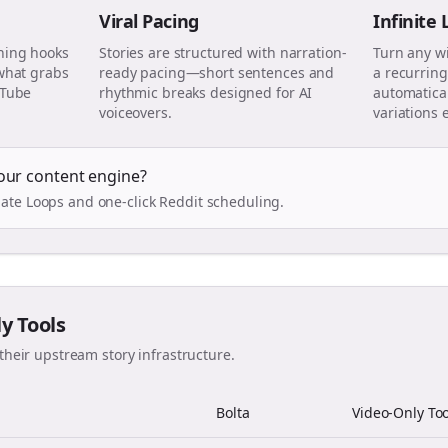
Viral Pacing
Infinite
ning hooks
Stories are structured with narration-
Turn any w
 what grabs
ready pacing—short sentences and
a recurring
uTube
rhythmic breaks designed for AI
automatical
voiceovers.
variations 
our content engine?
ate Loops and one-click Reddit scheduling.
ly Tools
their upstream story infrastructure.
Bolta
Video-Only Too