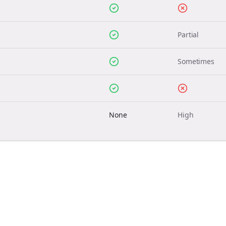
Partial
Sometimes
None
High
Join the Bolta
Newsletter