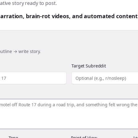
ative story ready to post.
 narration, brain-rot videos, and automated content
utline → write story.
Target Subreddit
Tone
Point of View
Le