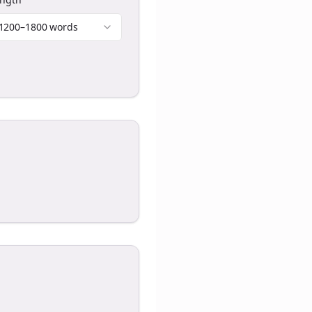
1200–1800 words