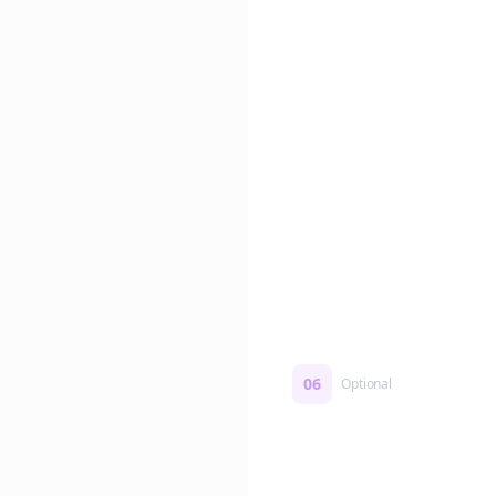
Edit if you want. Or post 
No formatting work requ
06
Optional
Turn on a Story Loop
Automatically generate