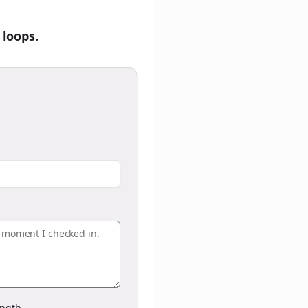
 loops.
ngth