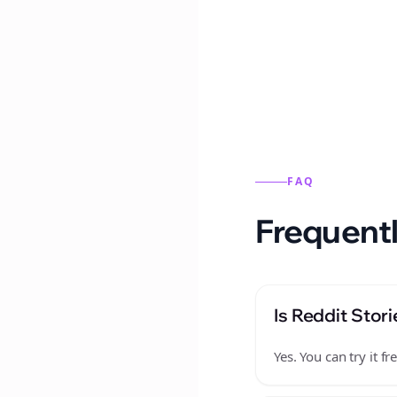
Reddit stories from this
FAQ
Frequentl
Is Reddit Stori
Yes. You can try it 