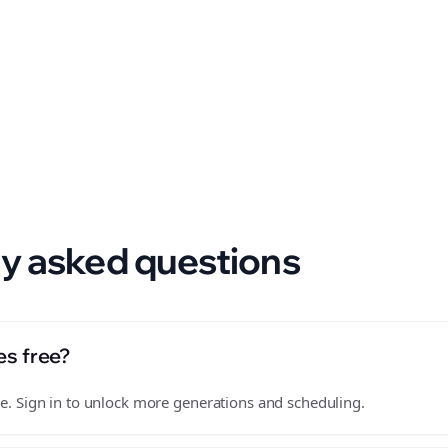
 format.
y asked questions
es free?
free. Sign in to unlock more generations and scheduling.