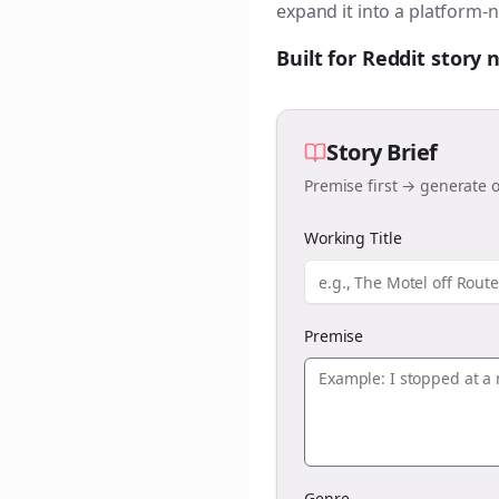
expand it into a platform-n
Built for Reddit story
Story Brief
Premise first → generate o
Working Title
Premise
Genre