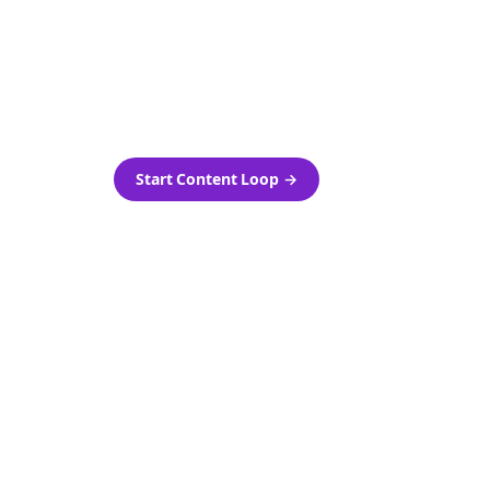
as-is.
Automatically generate new
ired.
Reddit stories and variations
every week with Bolta's
template loops.
Start Content Loop
→
 new