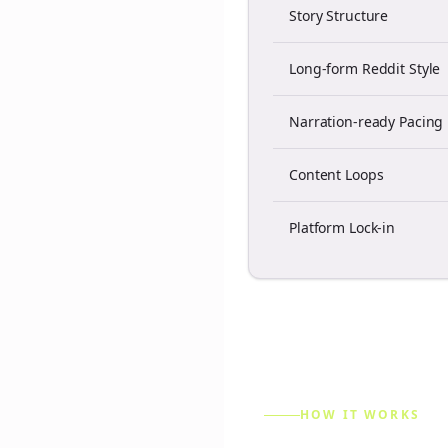
Story Structure
Long-form Reddit Style
Narration-ready Pacing
Content Loops
Platform Lock-in
HOW IT WORKS