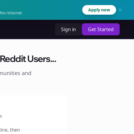
Apply now
No retainer.
Sign in
Get Started
Reddit Users...
munities and
s
line, then