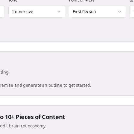
Immersive
First Person
ting.
premise and generate an outline to get started.
o 10+ Pieces of Content
eddit brain-rot economy.