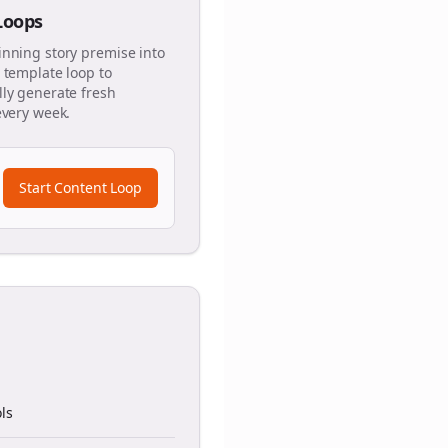
 Loops
inning story premise into
 template loop to
ly generate fresh
every week.
Start Content Loop
ls