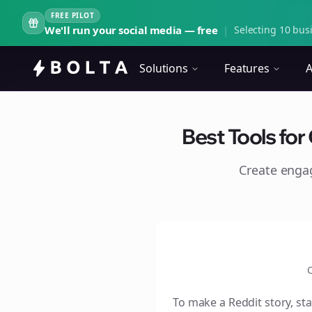
FREE PILOT
We'll run your social media — free
|
Selecting 10 busi
Solutions
Features
A
Best Tools for
Create eng
C
To make a Reddit story, sta