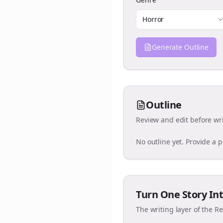
Horror
Generate Outline
Outline
Review and edit before wri
No outline yet. Provide a 
Turn One Story Int
The writing layer of the R