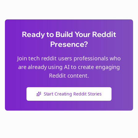
Ready to Build Your Reddit
Presence?
Join
tech reddit users
professionals who
are already using AI to create engaging
Reddit content.
Start Creating Reddit Stories