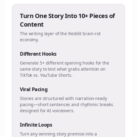
Turn One Story Into 10+ Pieces of
Content
The writing layer of the Reddit brain-rot
economy.
Different Hooks
Generate 5+ different opening hooks for the
same story to test what grabs attention on
TikTok vs. YouTube Shorts.
Viral Pacing
Stories are structured with narration-ready
pacing—short sentences and rhythmic breaks
designed for AI voiceovers.
Infinite Loops
Turn any winning story premise into a