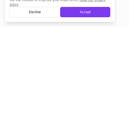
policy
.
Decline
Accept
Sign up now for a chance to win a FREE lifetime membership!
Empowering creators to focus on what they do best. Plan,
schedule, and grow with Bolta.
Product
Company