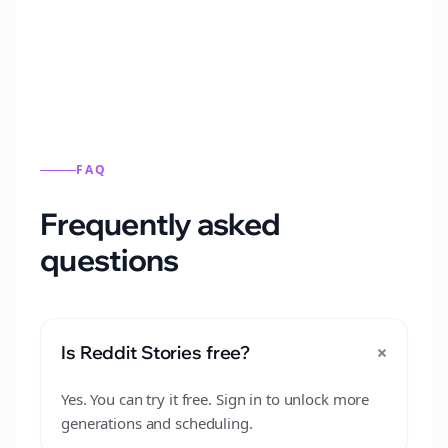
from this format.
FAQ
Frequently asked
questions
+
Is Reddit Stories free?
Yes. You can try it free. Sign in to unlock more
generations and scheduling.