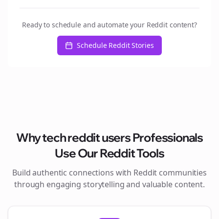
Ready to schedule and automate your Reddit content?
Schedule Reddit Stories
Why
tech reddit users
Professionals
Use Our Reddit Tools
Build authentic connections with Reddit communities
through engaging storytelling and valuable content.