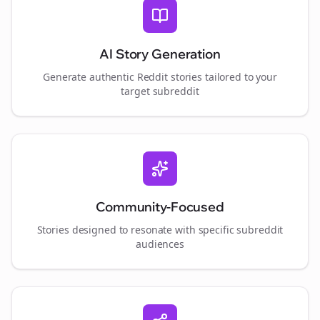
AI Story Generation
Generate authentic Reddit stories tailored to your
target subreddit
Community-Focused
Stories designed to resonate with specific subreddit
audiences