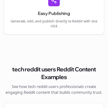
Easy Publishing
Generate, edit, and publish directly to Reddit with one
click
tech reddit users
Reddit Content
Examples
See how
tech reddit users
professionals create
engaging Reddit content that builds community trust.