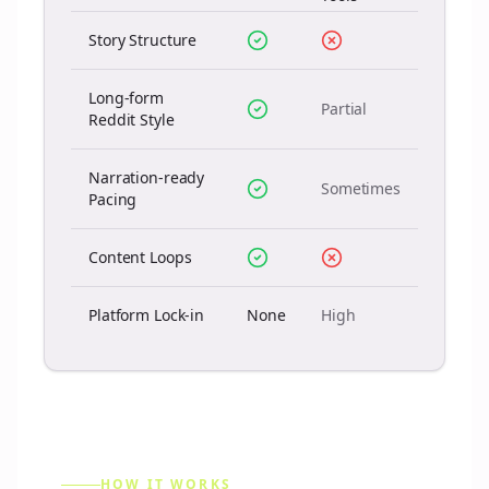
Story Structure
Long-form
Partial
Reddit Style
Narration-ready
Sometimes
Pacing
Content Loops
Platform Lock-in
None
High
HOW IT WORKS