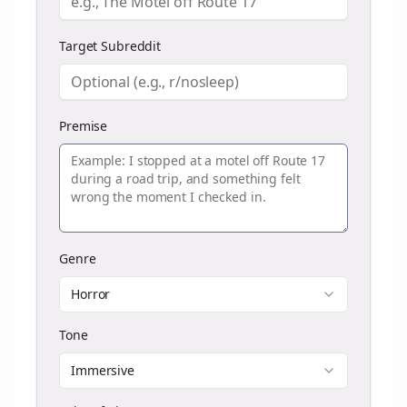
Target Subreddit
Premise
Genre
Horror
Tone
Immersive