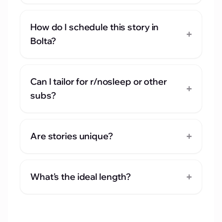
How do I schedule this story in
+
Bolta?
Can I tailor for r/nosleep or other
+
subs?
+
Are stories unique?
+
What's the ideal length?