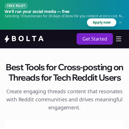
FREE PILOT
We'll run your social media — free
Selecting 10 businesses for 30 days of done-for-you content at zero cost. No
agency. No retainer.
Apply now
Get Started
Best Tools for Cross-posting on
Threads for Tech Reddit Users
Create engaging
threads
content that resonates
with Reddit communities and drives meaningful
engagement.