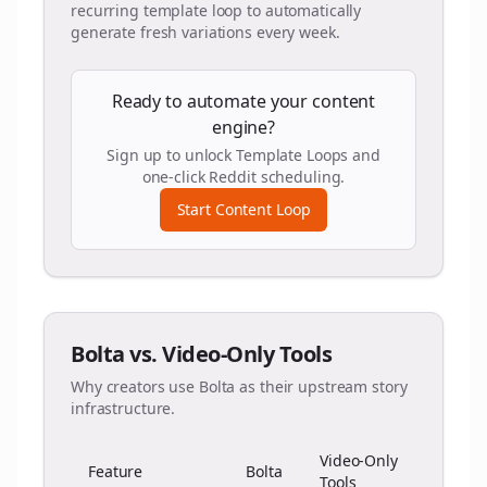
recurring template loop to automatically
generate fresh variations every week.
Ready to automate your content
engine?
Sign up to unlock Template Loops and
one-click Reddit scheduling.
Start Content Loop
Bolta vs. Video-Only Tools
Why creators use Bolta as their upstream story
infrastructure.
Video-Only
Feature
Bolta
Tools