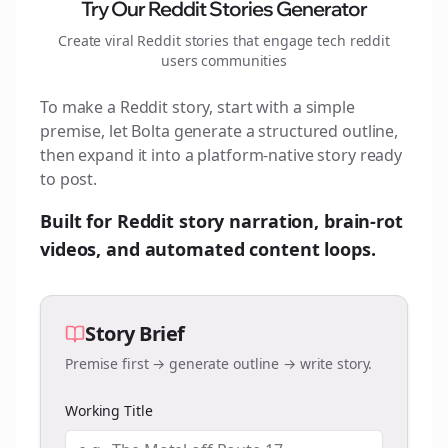
Try Our Reddit Stories Generator
Create viral Reddit stories that engage
tech reddit
users
communities
To make a Reddit story, start with a simple
premise, let Bolta generate a structured outline,
then expand it into a platform-native story ready
to post.
Built for Reddit story narration, brain-rot
videos, and automated content loops.
Story Brief
Premise first → generate outline → write story.
Working Title