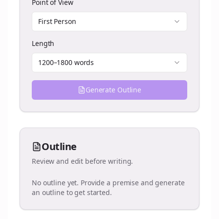
Point of View
First Person
Length
1200–1800 words
Generate Outline
Outline
Review and edit before writing.
No outline yet. Provide a premise and generate
an outline to get started.