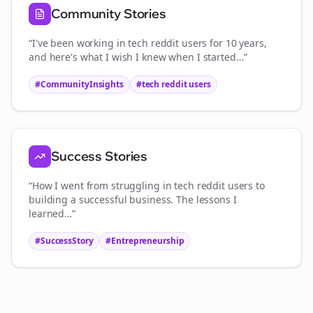
Community Stories
“I've been working in
tech reddit users
for 10 years,
and here's what I wish I knew when I started…”
#CommunityInsights
#
tech reddit users
Success Stories
“How I went from struggling in
tech reddit users
to
building a successful business. The lessons I
learned…”
#SuccessStory
#Entrepreneurship