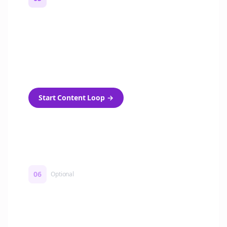
Turn on content loops
Automatically generate new Reddit stories
and variations every week with Bolta's
template loops.
Start Content Loop
→
06
Optional
Turn on a Story Loop
Automatically generate new Reddit stories