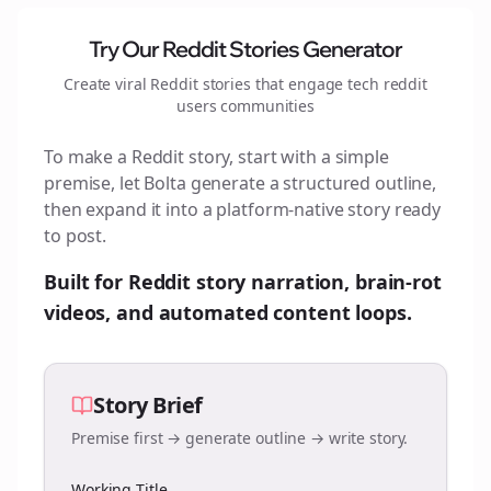
Try Our Reddit Stories Generator
Create viral Reddit stories that engage
tech reddit
users
communities
To make a Reddit story, start with a simple
premise, let Bolta generate a structured outline,
then expand it into a platform-native story ready
to post.
Built for Reddit story narration, brain-rot
videos, and automated content loops.
Story Brief
Premise first → generate outline → write story.
Working Title