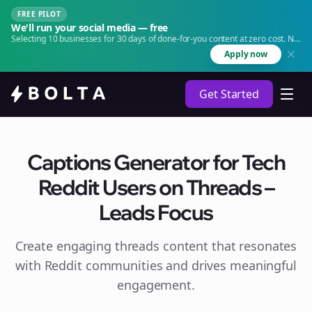
FREE PILOT
We'll run your social media — free
Selecting 10 businesses for 30 days of done-for-you content at zero cost. No
agency. No retainer.
Apply now
Get Started
Captions Generator for Tech
Reddit Users on Threads –
Leads Focus
Create engaging
threads
content that resonates
with Reddit communities and drives meaningful
engagement.