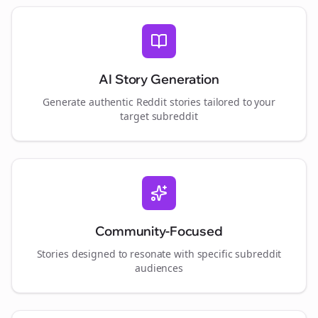
AI Story Generation
Generate authentic Reddit stories tailored to your
target subreddit
Community-Focused
Stories designed to resonate with specific subreddit
audiences