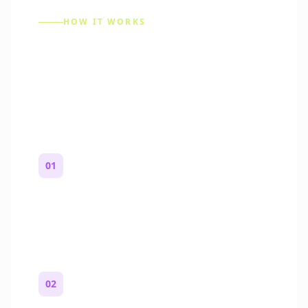
HOW IT WORKS
How to Make a Reddit
Story (Step by Step)
01
Start with a premise
One paragraph. Who you are, where you
are, and what feels wrong.
02