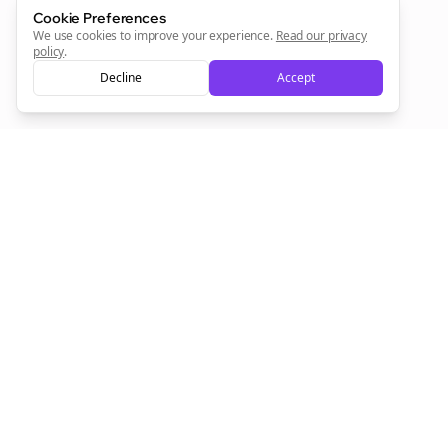
Cookie Preferences
Sign Me Up
We use cookies to improve your experience.
Read our privacy
policy
.
Decline
Accept
Sign up now for a chance to win a FREE lifetime membership!
Empowering creators to focus on what they do best. Plan,
schedule, and grow with Bolta.