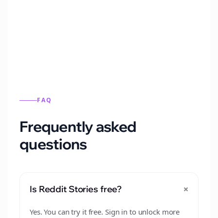
Automatically generate new Reddit stories
from this format.
FAQ
Frequently asked
questions
+
Is Reddit Stories free?
Yes. You can try it free. Sign in to unlock more