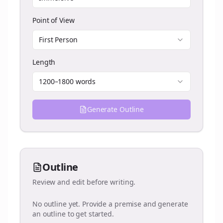
Point of View
First Person
Length
1200–1800 words
Generate Outline
Outline
Review and edit before writing.
No outline yet. Provide a premise and generate
an outline to get started.