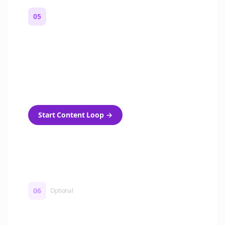
05
Turn on content loops
Automatically generate new Reddit stories
and variations every week with Bolta's
template loops.
Start Content Loop
→
06
Optional
Turn on a Story Loop