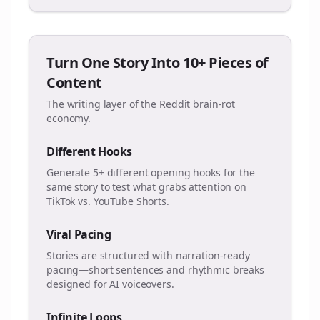
Turn One Story Into 10+ Pieces of
Content
The writing layer of the Reddit brain-rot
economy.
Different Hooks
Generate 5+ different opening hooks for the
same story to test what grabs attention on
TikTok vs. YouTube Shorts.
Viral Pacing
Stories are structured with narration-ready
pacing—short sentences and rhythmic breaks
designed for AI voiceovers.
Infinite Loops