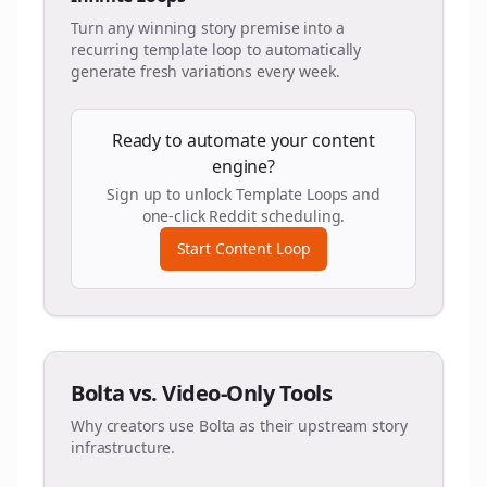
Turn any winning story premise into a
recurring template loop to automatically
generate fresh variations every week.
Ready to automate your content
engine?
Sign up to unlock Template Loops and
one-click Reddit scheduling.
Start Content Loop
Bolta vs. Video-Only Tools
Why creators use Bolta as their upstream story
infrastructure.