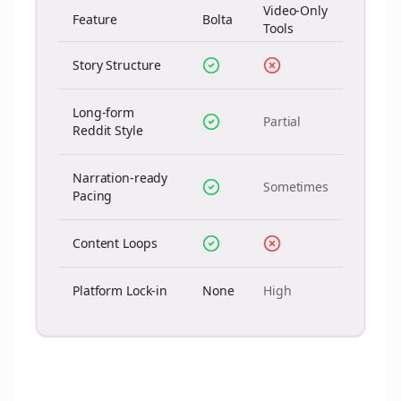
Video-Only
Feature
Bolta
Tools
Story Structure
Long-form
Partial
Reddit Style
Narration-ready
Sometimes
Pacing
Content Loops
Platform Lock-in
None
High