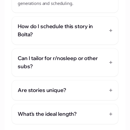
generations and scheduling.
How do I schedule this story in
+
Bolta?
Can I tailor for r/nosleep or other
+
subs?
+
Are stories unique?
+
What's the ideal length?