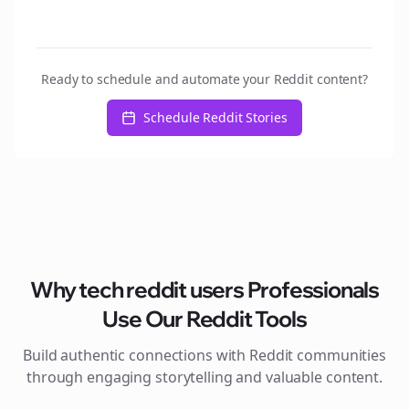
Ready to schedule and automate your Reddit content?
Schedule Reddit Stories
Why
tech reddit users
Professionals
Use Our Reddit Tools
Build authentic connections with Reddit communities
through engaging storytelling and valuable content.