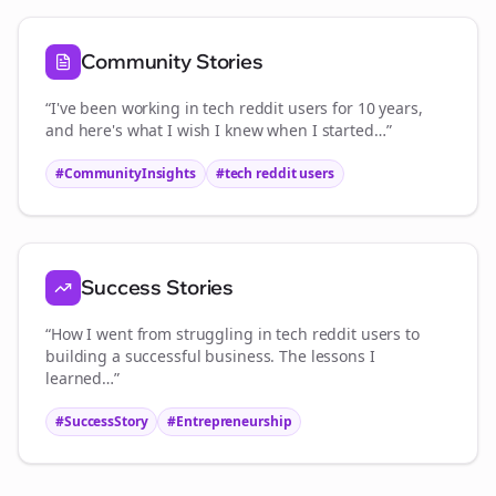
Community Stories
“I've been working in
tech reddit users
for 10 years,
and here's what I wish I knew when I started…”
#CommunityInsights
#
tech reddit users
Success Stories
“How I went from struggling in
tech reddit users
to
building a successful business. The lessons I
learned…”
#SuccessStory
#Entrepreneurship