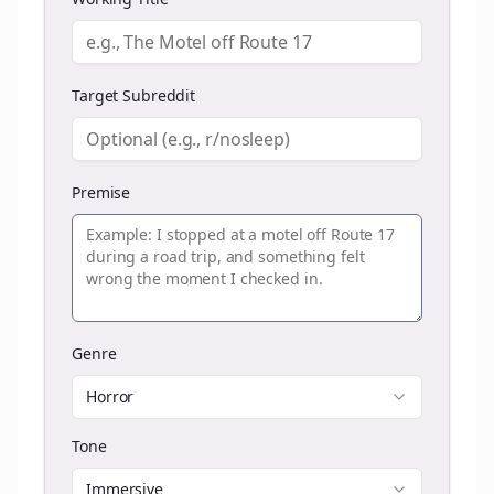
Target Subreddit
Premise
Genre
Horror
Tone
Immersive