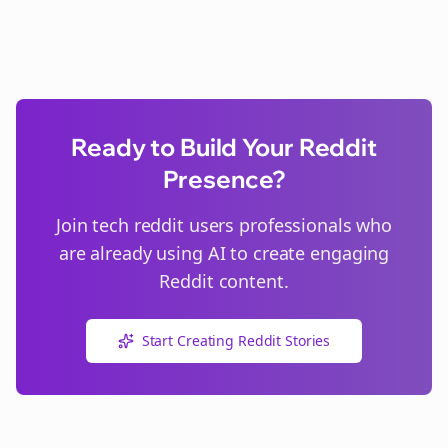
Ready to Build Your Reddit
Presence?
Join
tech reddit users
professionals who
are already using AI to create engaging
Reddit content.
Start Creating Reddit Stories