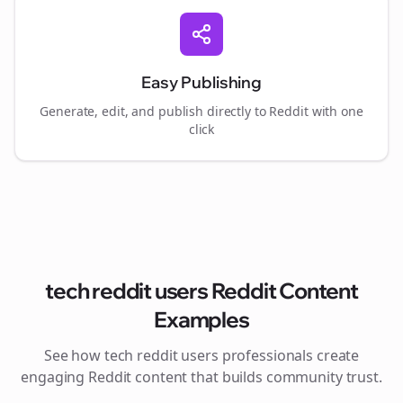
Easy Publishing
Generate, edit, and publish directly to Reddit with one
click
tech reddit users
Reddit Content
Examples
See how
tech reddit users
professionals create
engaging Reddit content that builds community trust.