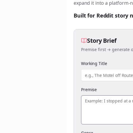
expand it into a platform-n
Built for Reddit story
Story Brief
Premise first → generate o
Working Title
Premise
Genre