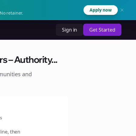
Apply now
No retainer.
Sign in
Get Started
 – Authority...
munities and
s
line, then