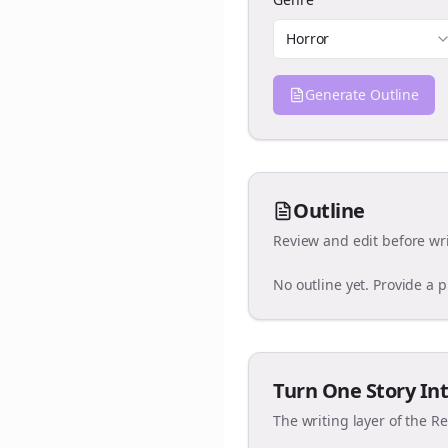
Horror
Generate Outline
Outline
Review and edit before wri
No outline yet. Provide a 
Turn One Story Int
The writing layer of the R