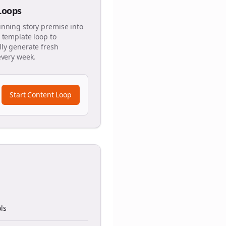
 Loops
inning story premise into
 template loop to
ly generate fresh
every week.
Start Content Loop
ls