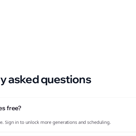
 format.
y asked questions
es free?
free. Sign in to unlock more generations and scheduling.