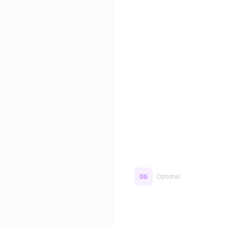
Edit if you want. Or post 
No formatting work requ
06
Optional
Turn on a Story Loop
Automatically generate