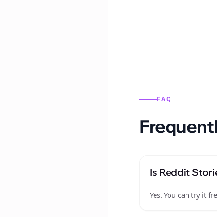
Reddit stories from this
FAQ
Frequentl
Is Reddit Stori
Yes. You can try it 