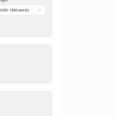
1200–1800 words