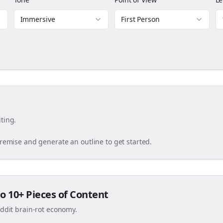
Immersive
First Person
ting.
premise and generate an outline to get started.
o 10+ Pieces of Content
eddit brain-rot economy.