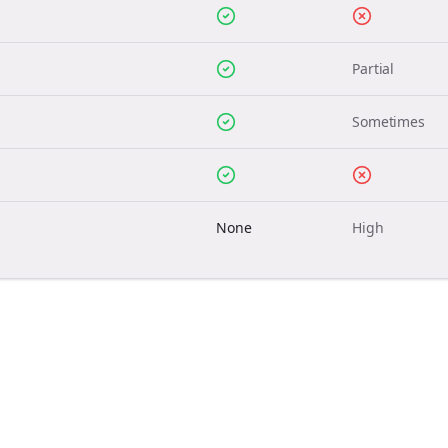
Partial
Sometimes
None
High
Join the Bolta
Newsletter