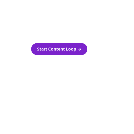
as-is.
Automatically generate new
ired.
Reddit stories and variations
every week with Bolta's
template loops.
Start Content Loop
→
 new