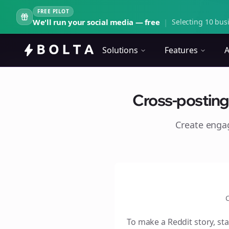
FREE PILOT
We'll run your social media — free
|
Selecting 10 busi
Solutions
Features
A
Cross-posting 
Create eng
C
To make a Reddit story, sta