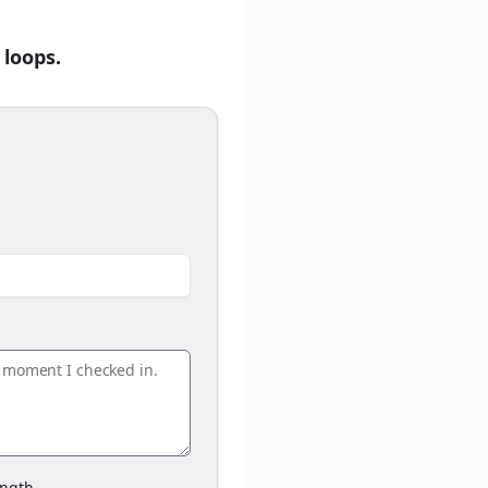
 loops.
ngth