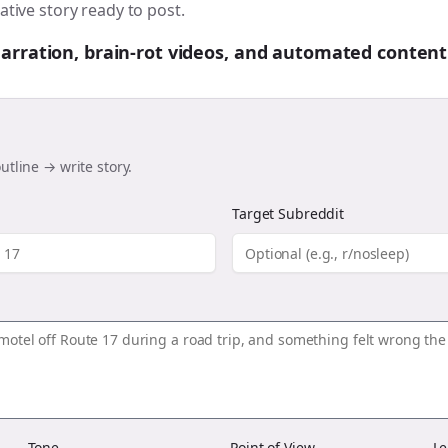
ative story ready to post.
 narration, brain-rot videos, and automated content
utline → write story.
Target Subreddit
Tone
Point of View
Le