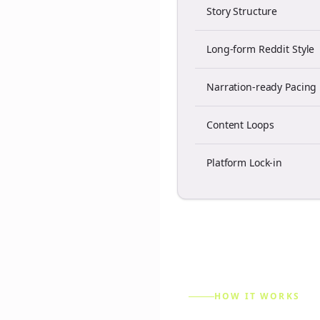
Story Structure
Long-form Reddit Style
Narration-ready Pacing
Content Loops
Platform Lock-in
HOW IT WORKS