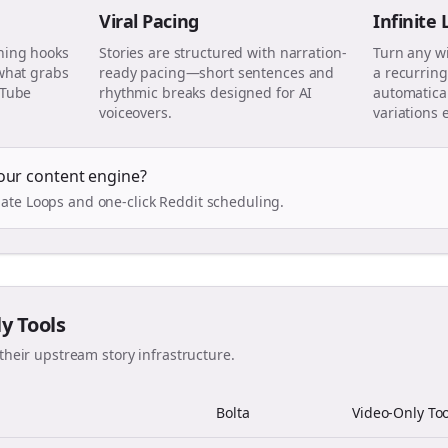
Viral Pacing
Infinite
ning hooks
Stories are structured with narration-
Turn any w
 what grabs
ready pacing—short sentences and
a recurring
uTube
rhythmic breaks designed for AI
automatical
voiceovers.
variations 
our content engine?
ate Loops and one-click Reddit scheduling.
ly Tools
their upstream story infrastructure.
Bolta
Video-Only Too