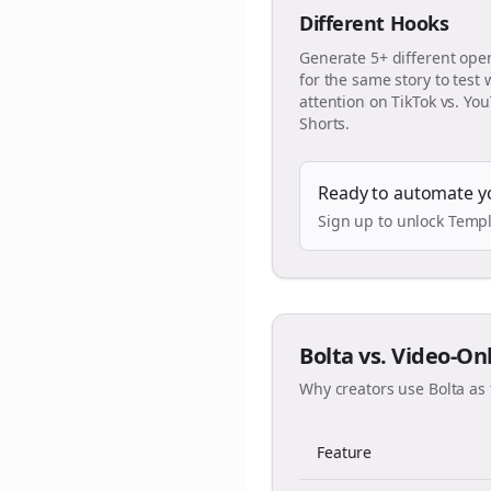
Different Hooks
Generate 5+ different ope
for the same story to test
attention on TikTok vs. Yo
Shorts.
Ready to automate y
Sign up to unlock Templ
Bolta vs. Video-On
Why creators use Bolta as 
Feature