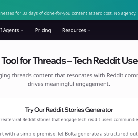
nesses for 30 days of done-for-you content at zero cost. No agency. 
I Agents
Pricing
Resources
Tool for Threads – Tech Reddit Users
aging
threads
content that resonates with Reddit com
drives meaningful engagement.
Try Our Reddit Stories Generator
reate viral Reddit stories that engage
tech reddit users
communitie
rt with a simple premise, let Bolta generate a structured out