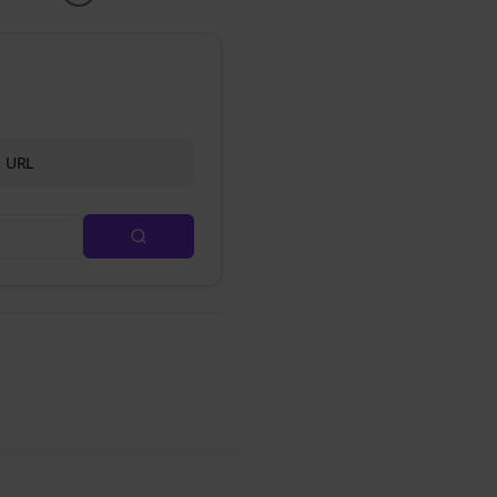
d URL