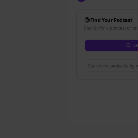
Find Your Podcast
Search for a podcast or en
Se