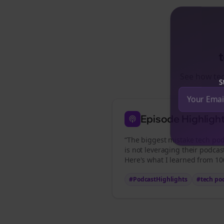
See how
te
St
Episode Highligh
“The biggest mistake
tech pod
is not leveraging their podcas
Here's what I learned from 100
#PodcastHighlights
#
tech po