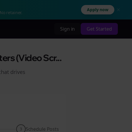
Apply now
No retainer.
Sign in
Get Started
rs (Video Scr...
hat drives
Schedule Posts
3