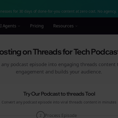
nesses for 30 days of done-for-you content at zero cost. No agency. 
I Agents
Pricing
Resources
sting on Threads for Tech Podcaste
 any podcast episode into engaging
threads
content t
engagement and builds your audience.
Try Our Podcast to
threads
Tool
Convert any podcast episode into viral
threads
content in minutes
Process Episode
2