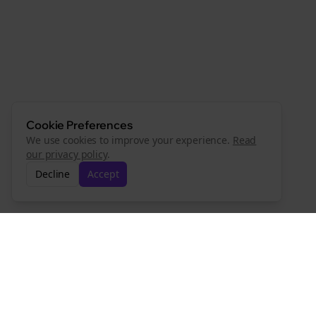
Cookie Preferences
We use cookies to improve your experience.
Read
our privacy policy
.
Decline
Accept