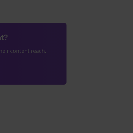
nt?
eir content reach.