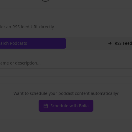
ter an RSS feed URL directly
arch Podcasts
RSS Fee
Want to schedule your podcast content automatically?
Schedule with Bolta