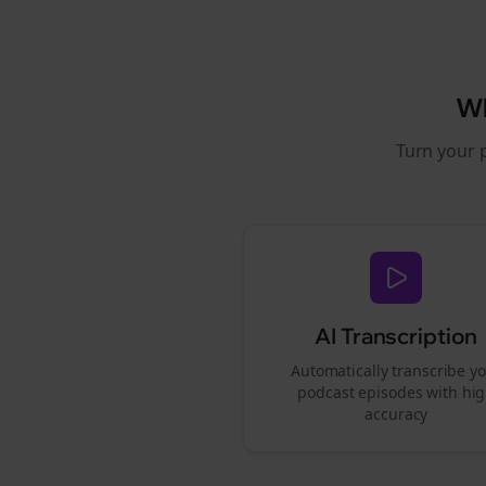
W
Turn your 
AI Transcription
Automatically transcribe y
podcast episodes with hi
accuracy