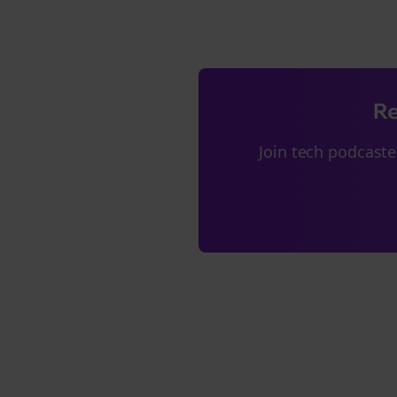
Re
Join
tech podcaste