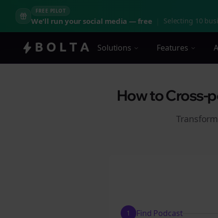
FREE PILOT
We'll run your social media — free
|
Selecting 10 busi
Solutions
Features
A
How to Cross-po
Transform
Find Podcast
1