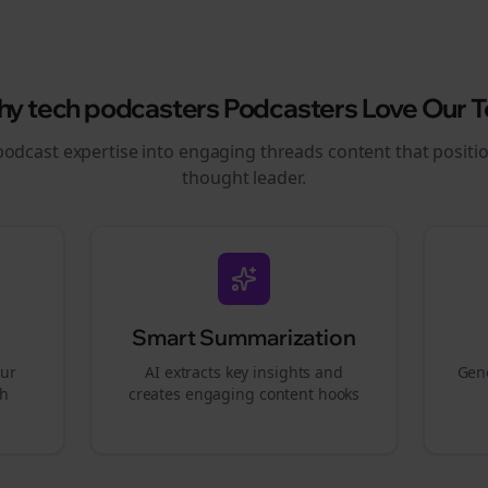
hy
tech podcasters
Podcasters Love Our T
podcast expertise into engaging
threads
content that positi
thought leader.
Smart Summarization
our
AI extracts key insights and
Gene
gh
creates engaging content hooks