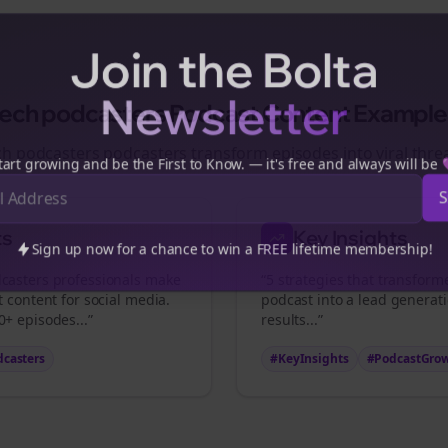
Join the Bolta
Newsletter
tech podcasters
Podcast Content Example
ch podcasters
podcasters transform episodes into viral
thre
art growing and be the First to Know. — it's free and always will be
ts
Key Insights
Sign up now for a chance to win a FREE lifetime membership!
casters
professionals make
“5 strategies that transfor
t content for social media.
podcast into a lead generat
+ episodes...”
results...”
dcasters
#KeyInsights
#PodcastGro