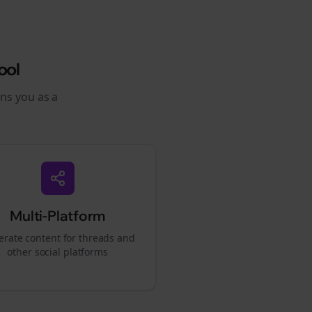
ool
ons you as a
Multi-Platform
rate content for
threads
and
other social platforms