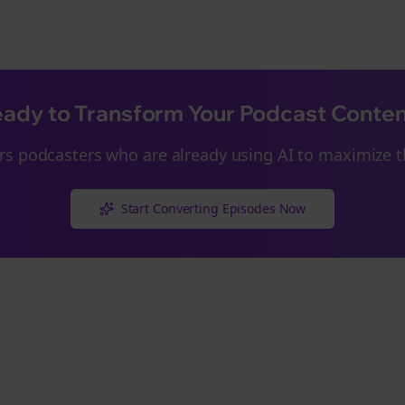
ady to Transform Your Podcast Conte
rs
podcasters who are already using AI to maximize th
Start Converting Episodes Now