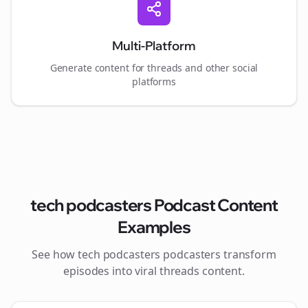
Multi-Platform
Generate content for
threads
and other social
platforms
tech podcasters
Podcast Content
Examples
See how
tech podcasters
podcasters transform
episodes into viral
threads
content.