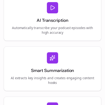
AI Transcription
Automatically transcribe your podcast episodes with
high accuracy
Smart Summarization
AI extracts key insights and creates engaging content
hooks