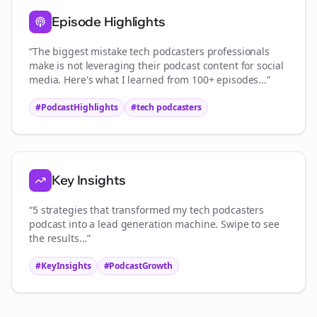
Episode Highlights
“The biggest mistake
tech podcasters
professionals
make is not leveraging their podcast content for social
media. Here's what I learned from 100+ episodes...”
#PodcastHighlights
#
tech podcasters
Key Insights
“5 strategies that transformed my
tech podcasters
podcast into a lead generation machine. Swipe to see
the results...”
#KeyInsights
#PodcastGrowth