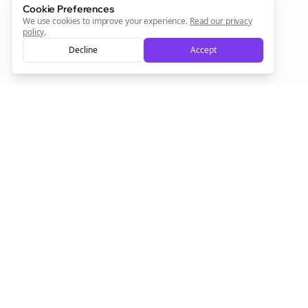
Cookie Preferences
We use cookies to improve your experience.
Read our privacy
policy
.
Decline
Accept
Empowering creators to focus on what they do best. Plan,
schedule, and grow with Bolta.