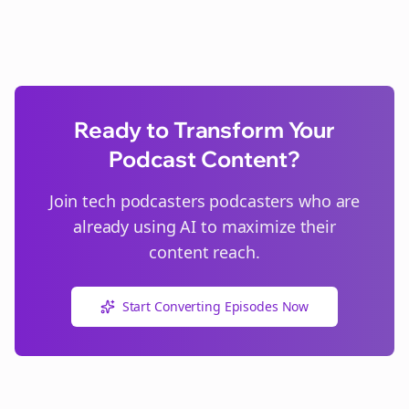
Ready to Transform Your
Podcast Content?
Join
tech podcasters
podcasters who are
already using AI to maximize their
content reach.
Start Converting Episodes Now