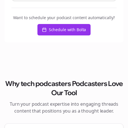
Want to schedule your podcast content automatically?
Schedule with Bolta
Why
tech podcasters
Podcasters Love
Our Tool
Turn your podcast expertise into engaging
threads
content that positions you as a thought leader.