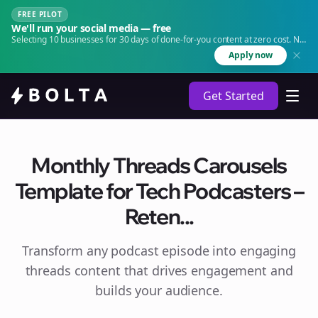
FREE PILOT
We'll run your social media — free
Selecting 10 businesses for 30 days of done-for-you content at zero cost. No
agency. No retainer.
Apply now
Get Started
Monthly Threads Carousels
Template for Tech Podcasters –
Reten...
Transform any podcast episode into engaging
threads
content that drives engagement and
builds your audience.