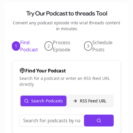
Try Our Podcast to
threads
Tool
Convert any podcast episode into viral
threads
content
in minutes
Find
Process
Schedule
1
2
3
Podcast
Episode
Posts
Find Your Podcast
Search for a podcast or enter an RSS feed URL
directly
Search Podcasts
RSS Feed URL