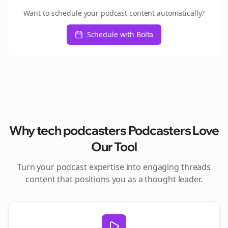
Want to schedule your podcast content automatically?
Schedule with Bolta
Why
tech podcasters
Podcasters Love
Our Tool
Turn your podcast expertise into engaging
threads
content that positions you as a thought leader.