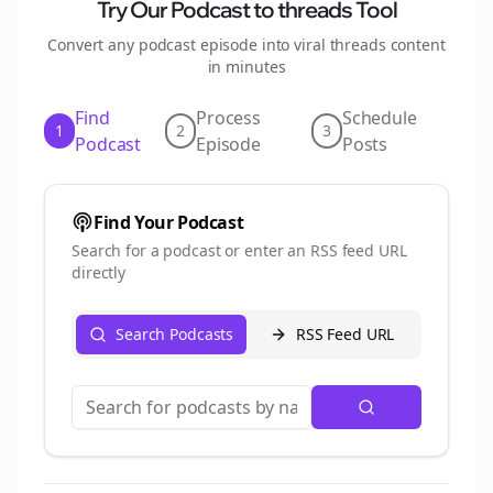
Try Our Podcast to
threads
Tool
Convert any podcast episode into viral
threads
content
in minutes
Find
Process
Schedule
1
2
3
Podcast
Episode
Posts
Find Your Podcast
Search for a podcast or enter an RSS feed URL
directly
Search Podcasts
RSS Feed URL