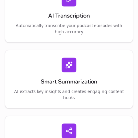
AI Transcription
Automatically transcribe your podcast episodes with
high accuracy
Smart Summarization
AI extracts key insights and creates engaging content
hooks