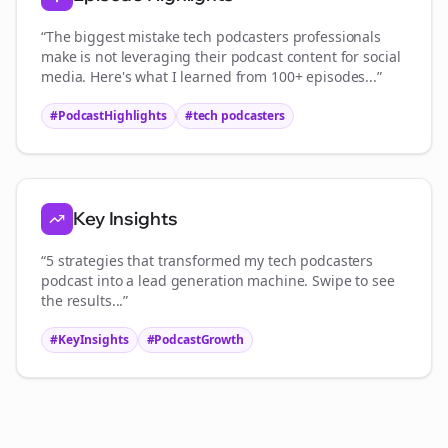
“The biggest mistake
tech podcasters
professionals
make is not leveraging their podcast content for social
media. Here's what I learned from 100+ episodes...”
#PodcastHighlights
#
tech podcasters
Key Insights
“5 strategies that transformed my
tech podcasters
podcast into a lead generation machine. Swipe to see
the results...”
#KeyInsights
#PodcastGrowth