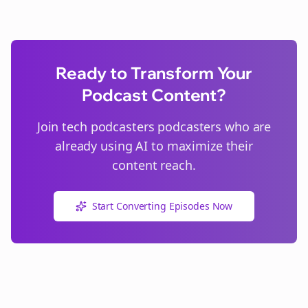
Ready to Transform Your
Podcast Content?
Join
tech podcasters
podcasters who are
already using AI to maximize their
content reach.
Start Converting Episodes Now