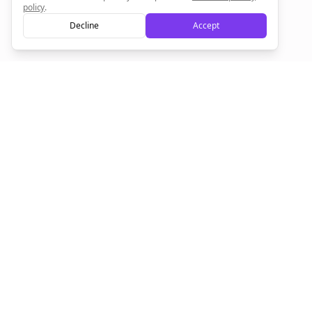
policy
.
Decline
Accept
Empowering creators to focus on what they do best. Plan,
schedule, and grow with Bolta.
Product
Company