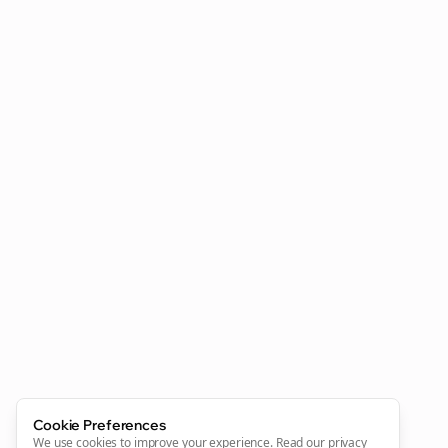
Cookie Preferences
We use cookies to improve your experience.
Read our privacy