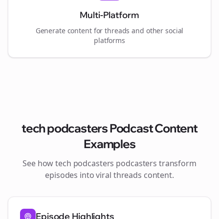
Multi-Platform
Generate content for
threads
and other social
platforms
tech podcasters
Podcast Content
Examples
See how
tech podcasters
podcasters transform
episodes into viral
threads
content.
Episode Highlights