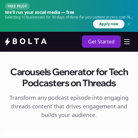
FREE PILOT
We'll run your social media — free
Selecting 10 businesses for 30 days of done-for-you content at zero cost. No
agency. No retainer.
Apply now
Get Started
Carousels Generator for Tech
Podcasters on Threads
Transform any podcast episode into engaging
threads
content that drives engagement and
builds your audience.