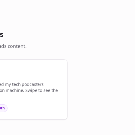
Close
Close
s
ads
content.
💜
Sign Me Up
med my
tech podcasters
ion machine. Swipe to see the
wth