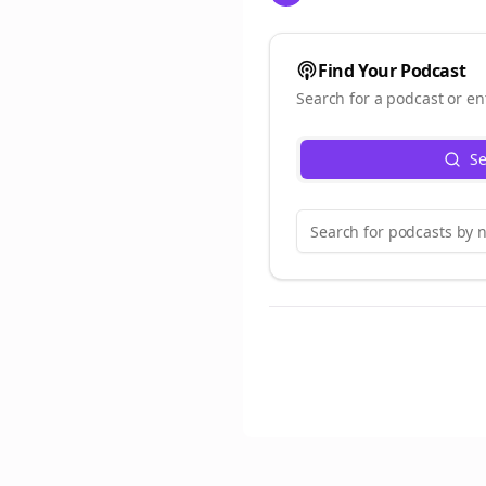
Find Your Podcast
Search for a podcast or en
Se