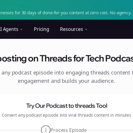
nesses for 30 days of done-for-you content at zero cost. No agency. 
I Agents
Pricing
Resources
osting on Threads for Tech Podcas
 any podcast episode into engaging
threads
content t
engagement and builds your audience.
Try Our Podcast to
threads
Tool
Convert any podcast episode into viral
threads
content in minutes
Process Episode
2