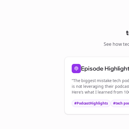
See how
te
S
Episode Highligh
“The biggest mistake
tech pod
is not leveraging their podcas
Here's what I learned from 100
#PodcastHighlights
#
tech po