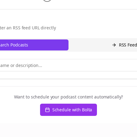
ter an RSS feed URL directly
arch Podcasts
RSS Fee
Want to schedule your podcast content automatically?
Schedule with Bolta