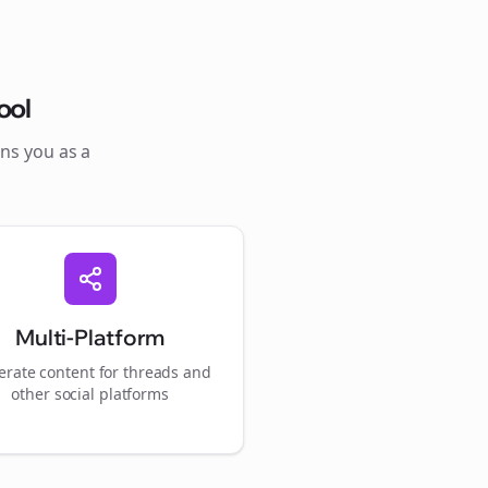
ool
ons you as a
Multi-Platform
rate content for
threads
and
other social platforms