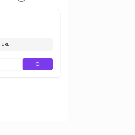
d URL