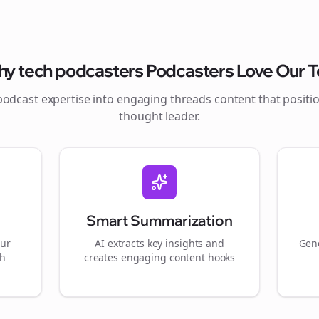
hy
tech podcasters
Podcasters Love Our T
podcast expertise into engaging
threads
content that positi
thought leader.
Smart Summarization
our
AI extracts key insights and
Gene
gh
creates engaging content hooks