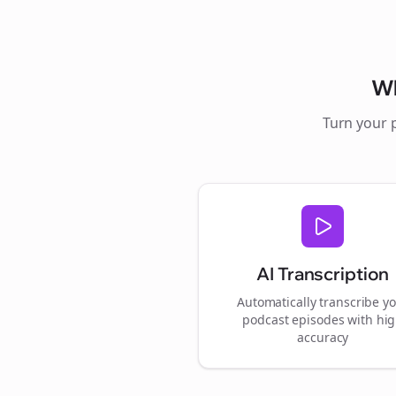
W
Turn your 
AI Transcription
Automatically transcribe y
podcast episodes with hi
accuracy