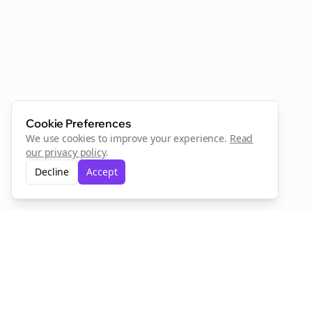
Cookie Preferences
We use cookies to improve your experience.
Read
our privacy policy
.
Decline
Accept