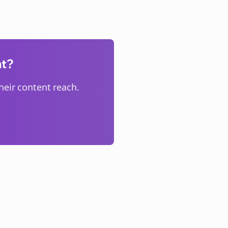
nt?
eir content reach.