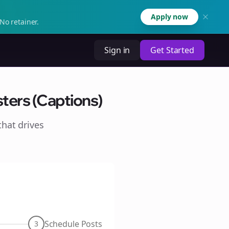
Apply now
No retainer.
Sign in
Get Started
ters (Captions)
hat drives
Schedule Posts
3