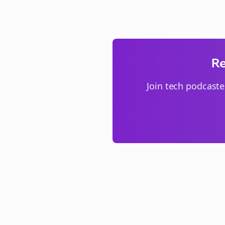
Re
Join
tech podcaste