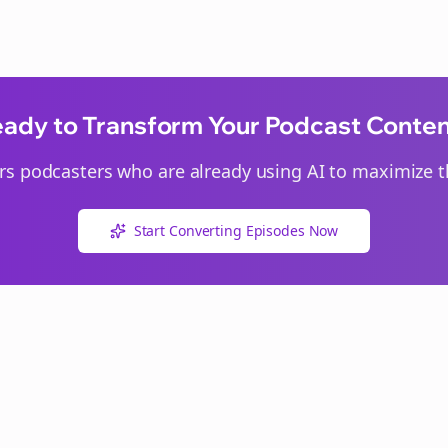
ady to Transform Your Podcast Conte
rs
podcasters who are already using AI to maximize th
Start Converting Episodes Now