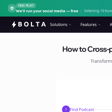
FREE PILOT
We'll run your social media — free
|
Selecting 10 busi
Solutions
Features
A
How to Cross-p
Transform
Find Podcast
1