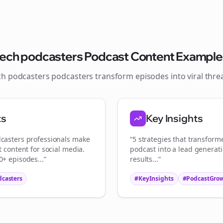
Join the Bolta
Newsletter
tech podcasters
Podcast Content Example
ch podcasters
podcasters transform episodes into viral
thre
tart growing and be the First to Know. — it's free and always will be 
ts
Key Insights
Sign up now for a chance to win a FREE lifetime membership!
casters
professionals make
“5 strategies that transfor
t content for social media.
podcast into a lead generat
+ episodes...”
results...”
dcasters
#KeyInsights
#PodcastGro