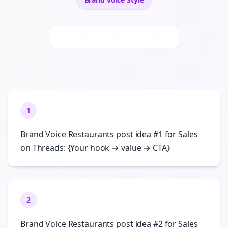
Generate New Examples
1
Brand Voice Restaurants post idea #1 for Sales
on Threads: {Your hook → value → CTA}
2
Brand Voice Restaurants post idea #2 for Sales