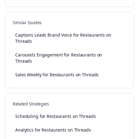
Similar Guides
Captions Leads Brand Voice for Restaurants on
Threads
Carousels Engagement for Restaurants on
Threads
Sales Weekly for Restaurants on Threads
Related Strategies
Scheduling for Restaurants on Threads
Analytics for Restaurants on Threads