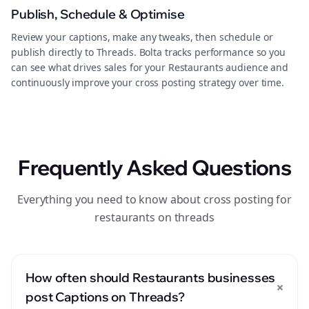
Publish, Schedule & Optimise
Review your captions, make any tweaks, then schedule or
publish directly to Threads. Bolta tracks performance so you
can see what drives sales for your Restaurants audience and
continuously improve your cross posting strategy over time.
Frequently Asked Questions
Everything you need to know about cross posting for
restaurants on threads
How often should Restaurants businesses
+
post Captions on Threads?