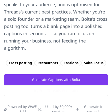
speaks to your audience, and is optimised for
Threads's current best practices. Whether you're
a solo founder or a marketing team, Bolta's cross
posting tool turns a blank page into a polished
captions in seconds — so you can focus on
running your business, not feeding the
algorithm.
Cross posting
Restaurants
Captions
Sales
Focus
Generate Captions with Bolta
Try Free
Threads
Generator
Powered by WAVE-
Used by 50,000+
Generate in
1 AI
creators
seconds