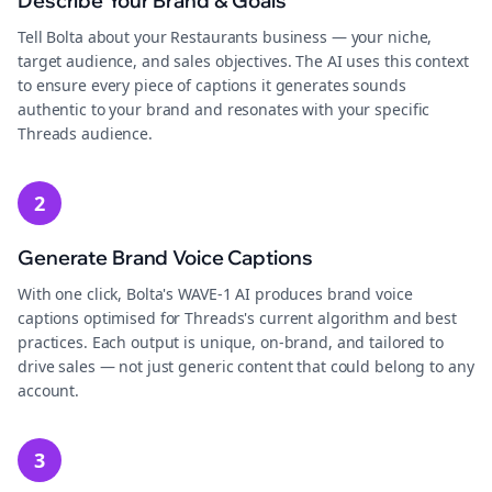
Describe Your Brand & Goals
Tell Bolta about your Restaurants business — your niche,
target audience, and sales objectives. The AI uses this context
to ensure every piece of captions it generates sounds
authentic to your brand and resonates with your specific
Threads audience.
2
Generate Brand Voice Captions
With one click, Bolta's WAVE-1 AI produces brand voice
captions optimised for Threads's current algorithm and best
practices. Each output is unique, on-brand, and tailored to
drive sales — not just generic content that could belong to any
account.
3