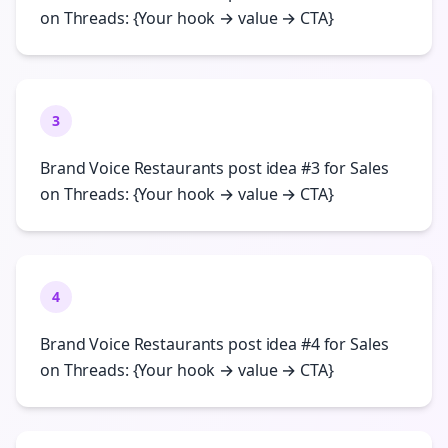
on Threads: {Your hook → value → CTA}
3
Brand Voice Restaurants post idea #3 for Sales
on Threads: {Your hook → value → CTA}
4
Brand Voice Restaurants post idea #4 for Sales
on Threads: {Your hook → value → CTA}