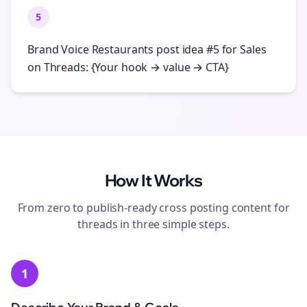
5
Brand Voice Restaurants post idea #5 for Sales
on Threads: {Your hook → value → CTA}
How It Works
From zero to publish-ready
cross posting
content for
threads
in three simple steps.
1