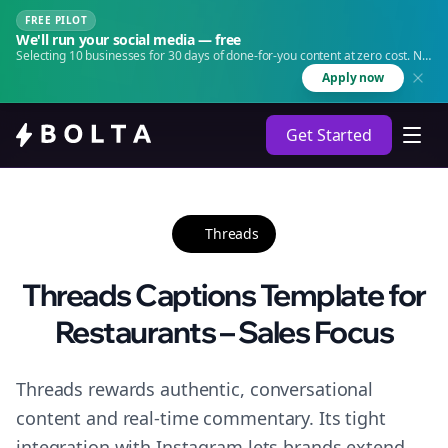
FREE PILOT
We'll run your social media — free
Selecting 10 businesses for 30 days of done-for-you content at zero cost. No
agency. No retainer.
Apply now
Get Started
Threads
Threads Captions Template for
Restaurants – Sales Focus
Threads rewards authentic, conversational
content and real-time commentary. Its tight
integration with Instagram lets brands extend