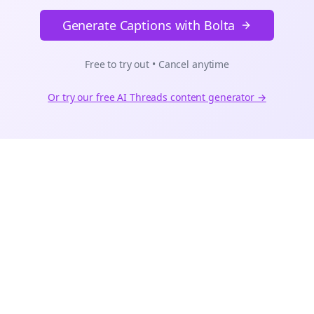
Generate Captions with Bolta
Free to try out • Cancel anytime
Or try our free AI
Threads
content generator →