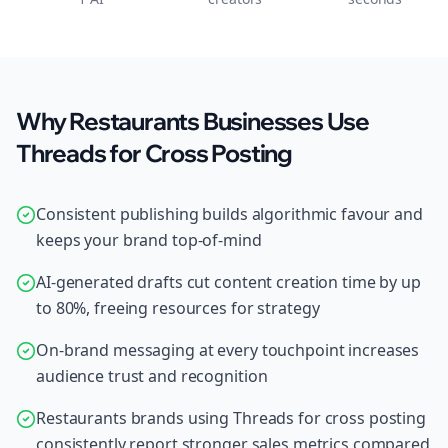
Why Restaurants Businesses Use
Threads for Cross Posting
Consistent publishing builds algorithmic favour and
keeps your brand top-of-mind
AI-generated drafts cut content creation time by up
to 80%, freeing resources for strategy
On-brand messaging at every touchpoint increases
audience trust and recognition
Restaurants brands using Threads for cross posting
consistently report stronger sales metrics compared