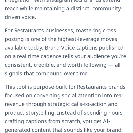
reach while maintaining a distinct, community-
driven voice.
For Restaurants businesses, mastering cross
posting is one of the highest-leverage moves
available today. Brand Voice captions published
on a real time cadence tells your audience you're
consistent, credible, and worth following — all
signals that compound over time.
This tool is purpose-built for Restaurants brands
focused on converting social attention into real
revenue through strategic calls-to-action and
product storytelling. Instead of spending hours
crafting captions from scratch, you get AI-
generated content that sounds like your brand,