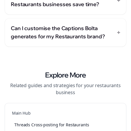
+
Restaurants businesses save time?
Can I customise the Captions Bolta
+
generates for my Restaurants brand?
Explore More
Related guides and strategies for your
restaurants
business
Main Hub
Threads Cross-posting for Restaurants