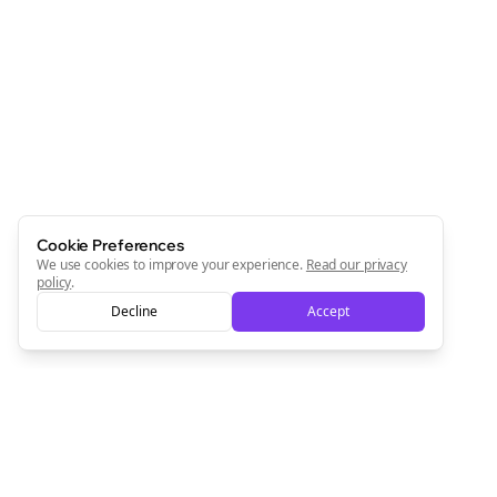
Cookie Preferences
We use cookies to improve your experience.
Read our privacy
policy
.
Decline
Accept