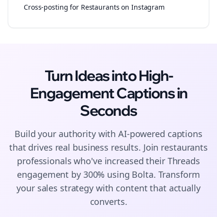
Cross-posting for Restaurants on Instagram
Turn Ideas into High-
Engagement
Captions
in
Seconds
Build your authority with AI-powered
captions
that drives real business results. Join
restaurants
professionals who've increased their
Threads
engagement by 300% using Bolta.
Transform
your sales strategy with content that actually
converts.