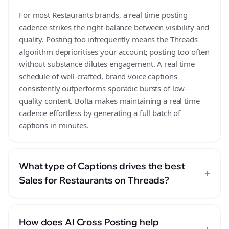
For most Restaurants brands, a real time posting
cadence strikes the right balance between visibility and
quality. Posting too infrequently means the Threads
algorithm deprioritises your account; posting too often
without substance dilutes engagement. A real time
schedule of well-crafted, brand voice captions
consistently outperforms sporadic bursts of low-
quality content. Bolta makes maintaining a real time
cadence effortless by generating a full batch of
captions in minutes.
What type of Captions drives the best
+
Sales for Restaurants on Threads?
How does AI Cross Posting help