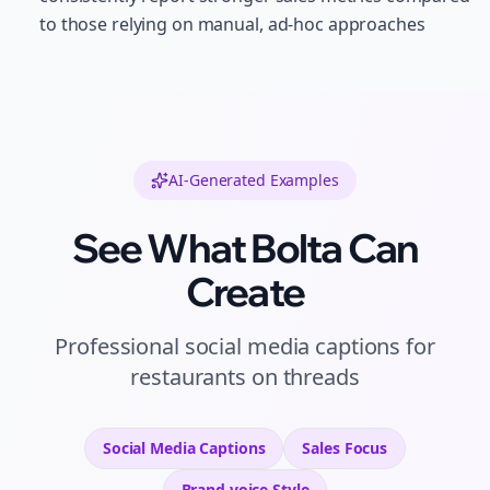
to those relying on manual, ad-hoc approaches
AI-Generated Examples
See What Bolta Can
Create
Professional
social media captions
for
restaurants
on
threads
Social Media Captions
Sales
Focus
Brand voice
Style