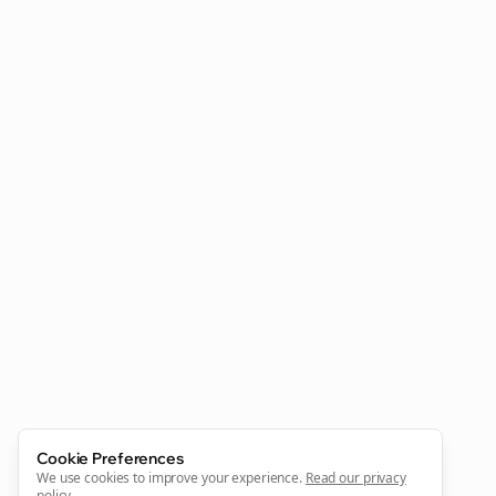
Clo
Join the Bolta
Newsletter
Start growing and be the First to Know. — it's free and
always will be 💜
Cookie Preferences
Sign Me Up
We use cookies to improve your experience.
Read our privacy
policy
.