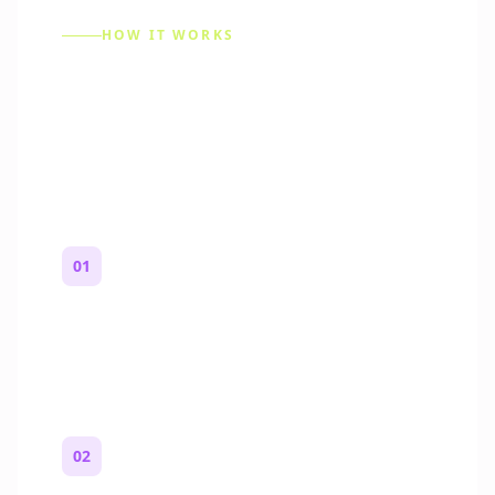
HOW IT WORKS
How to Make a Reddit
Story (Step by Step)
01
Start with a premise
One paragraph. Who you are, where you
are, and what feels wrong.
02