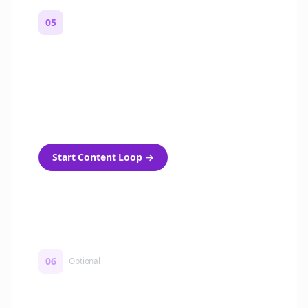
05
Turn on content loops
Automatically generate new Reddit stories
and variations every week with Bolta's
template loops.
Start Content Loop
→
06
Optional
Turn on a Story Loop