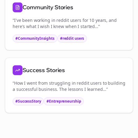
Community Stories
“I've been working in
reddit users
for 10 years, and
here's what I wish I knew when I started…”
#CommunityInsights
#
reddit users
Success Stories
“How I went from struggling in
reddit users
to building
a successful business. The lessons I learned…”
#SuccessStory
#Entrepreneurship