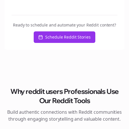
Ready to schedule and automate your Reddit content?
Schedule Reddit Stories
Why
reddit users
Professionals Use
Our Reddit Tools
Build authentic connections with Reddit communities
through engaging storytelling and valuable content.