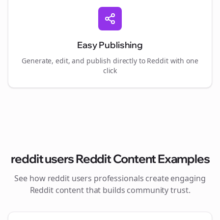
Easy Publishing
Generate, edit, and publish directly to Reddit with one
click
reddit users
Reddit Content Examples
See how
reddit users
professionals create engaging
Reddit content that builds community trust.