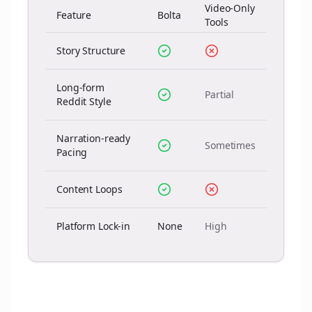
Video-Only
Feature
Bolta
Tools
Story Structure
Long-form
Partial
Reddit Style
Narration-ready
Sometimes
Pacing
Content Loops
Platform Lock-in
None
High