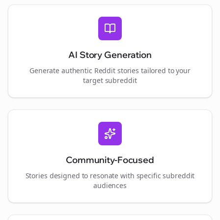
AI Story Generation
Generate authentic Reddit stories tailored to your
target subreddit
Community-Focused
Stories designed to resonate with specific subreddit
audiences