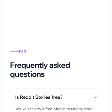
Automatically generate new Reddit stories
from this format.
FAQ
Frequently asked
questions
+
Is Reddit Stories free?
Yes. You can try it free. Sign in to unlock more