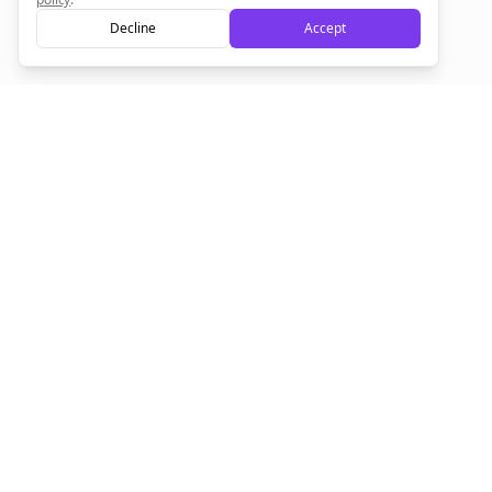
Decline
Accept
Sign up now for a chance to win a FREE lifetime membership!
Empowering creators to focus on what they do best. Plan,
schedule, and grow with Bolta.
Product
Company