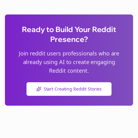
Ready to Build Your Reddit
Presence?
Join
reddit users
professionals who are
already using AI to create engaging
Reddit content.
Start Creating Reddit Stories