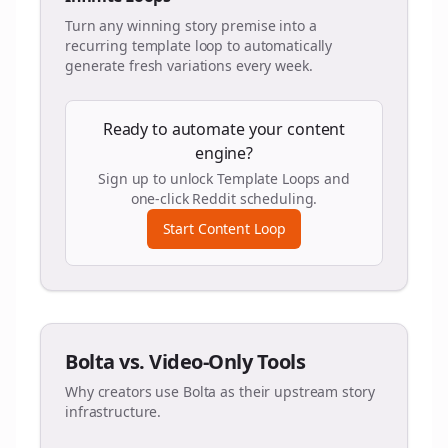
Turn any winning story premise into a
recurring template loop to automatically
generate fresh variations every week.
Ready to automate your content
engine?
Sign up to unlock Template Loops and
one-click Reddit scheduling.
Start Content Loop
Bolta vs. Video-Only Tools
Why creators use Bolta as their upstream story
infrastructure.