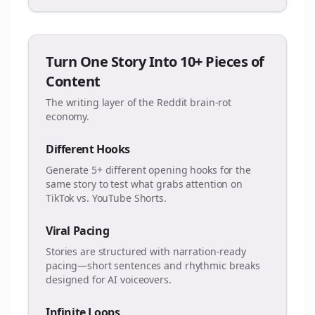
Turn One Story Into 10+ Pieces of
Content
The writing layer of the Reddit brain-rot
economy.
Different Hooks
Generate 5+ different opening hooks for the
same story to test what grabs attention on
TikTok vs. YouTube Shorts.
Viral Pacing
Stories are structured with narration-ready
pacing—short sentences and rhythmic breaks
designed for AI voiceovers.
Infinite Loops