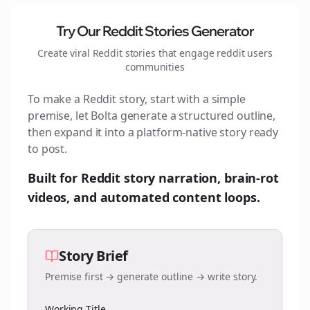
Try Our Reddit Stories Generator
Create viral Reddit stories that engage
reddit users
communities
To make a Reddit story, start with a simple
premise, let Bolta generate a structured outline,
then expand it into a platform-native story ready
to post.
Built for Reddit story narration, brain-rot
videos, and automated content loops.
Story Brief
Premise first → generate outline → write story.
Working Title