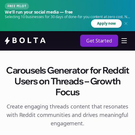
FREE PILOT
We'll run your social media — free
Selecting 10 businesses for 30 days of done-for-you content at zero cost. No
agency. No retainer.
Apply now
Get Started
Carousels Generator for Reddit
Users on Threads – Growth
Focus
Create engaging
threads
content that resonates
with Reddit communities and drives meaningful
engagement.