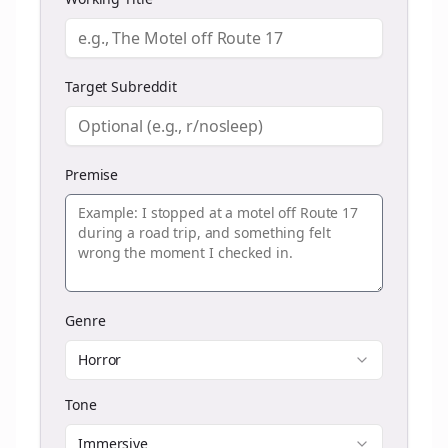
Target Subreddit
Premise
Genre
Horror
Tone
Immersive