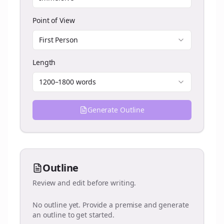
Point of View
First Person
Length
1200–1800 words
Generate Outline
Outline
Review and edit before writing.
No outline yet. Provide a premise and generate
an outline to get started.