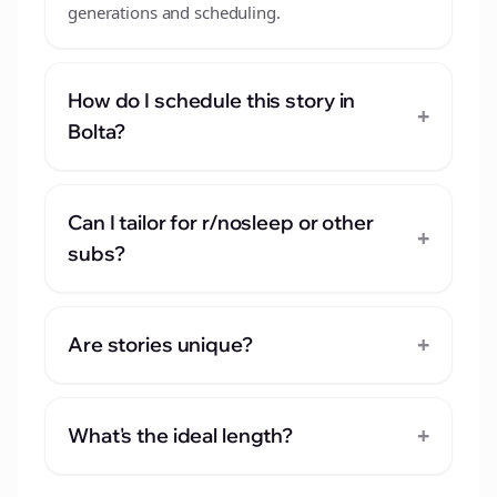
generations and scheduling.
How do I schedule this story in
+
Bolta?
Can I tailor for r/nosleep or other
+
subs?
+
Are stories unique?
+
What's the ideal length?