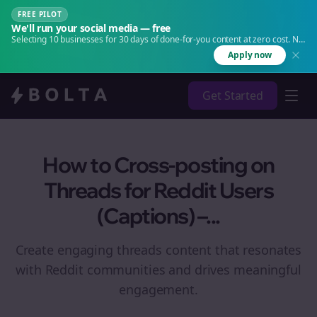
FREE PILOT
We'll run your social media — free
Selecting 10 businesses for 30 days of done-for-you content at zero cost. No
agency. No retainer.
Apply now
Get Started
How to Cross-posting on
Threads for Reddit Users
(Captions) –...
Create engaging
threads
content that resonates
with Reddit communities and drives meaningful
engagement.