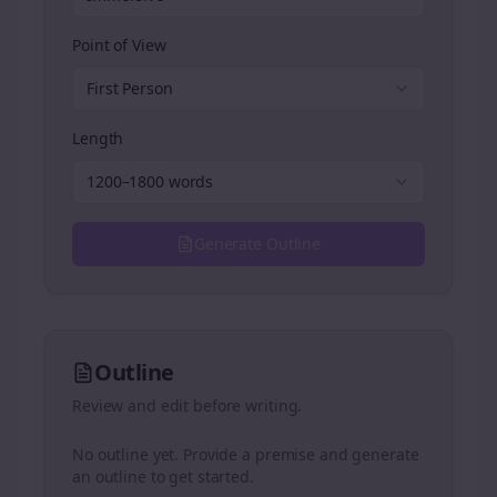
Point of View
First Person
Length
1200–1800 words
Generate Outline
Outline
Review and edit before writing.
No outline yet. Provide a premise and generate
an outline to get started.