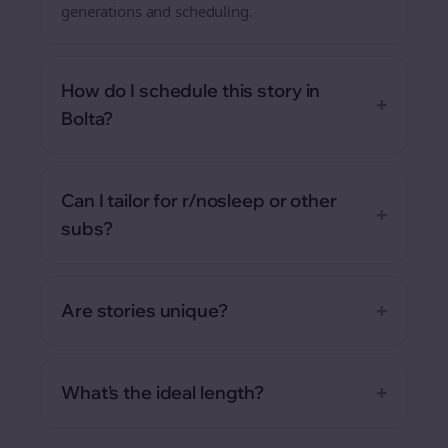
generations and scheduling.
How do I schedule this story in
+
Bolta?
Can I tailor for r/nosleep or other
+
subs?
+
Are stories unique?
+
What's the ideal length?