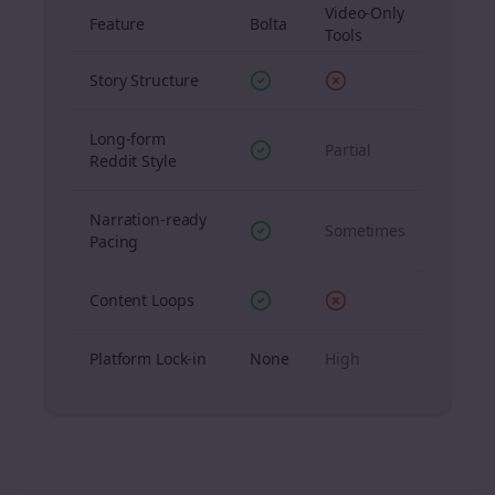
Video-Only
Feature
Bolta
Tools
Story Structure
Long-form
Partial
Reddit Style
Narration-ready
Sometimes
Pacing
Content Loops
Platform Lock-in
None
High