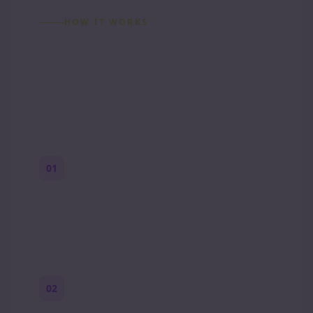
HOW IT WORKS
How to Make a Reddit
Story (Step by Step)
01
Start with a premise
One paragraph. Who you are, where you
are, and what feels wrong.
02