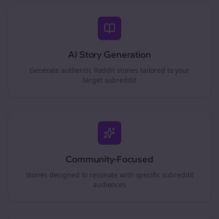
AI Story Generation
Generate authentic Reddit stories tailored to your
target subreddit
Community-Focused
Stories designed to resonate with specific subreddit
audiences