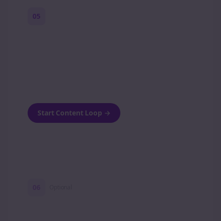
05
Turn on content loops
Automatically generate new Reddit stories
and variations every week with Bolta's
template loops.
Start Content Loop
→
06
Optional
Turn on a Story Loop