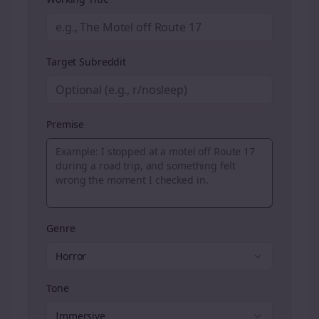
Target Subreddit
Premise
Genre
Horror
Tone
Immersive