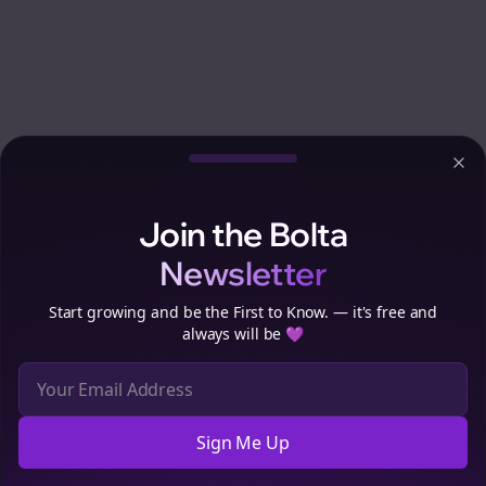
Clo
Join the Bolta
Newsletter
Start growing and be the First to Know. — it's free and
always will be 💜
Sign Me Up
Cookie Preferences
We use cookies to improve your experience.
Read our privacy
policy
.