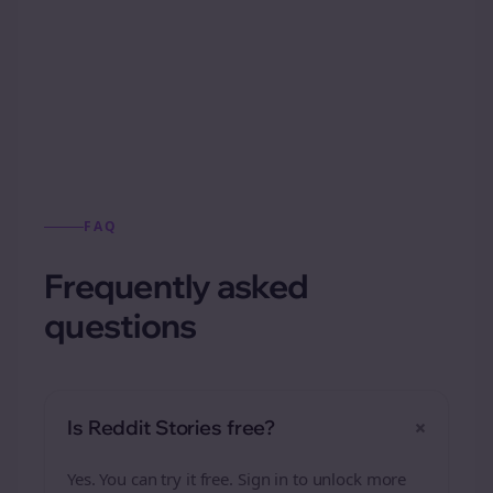
Automatically generate new Reddit stories
from this format.
FAQ
Frequently asked
questions
+
Is Reddit Stories free?
Yes. You can try it free. Sign in to unlock more