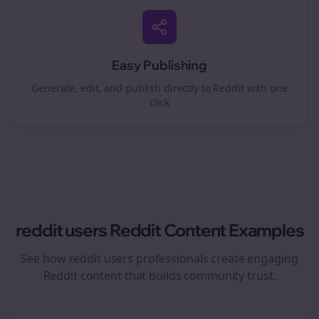
Easy Publishing
Generate, edit, and publish directly to Reddit with one
click
reddit users
Reddit Content Examples
See how
reddit users
professionals create engaging
Reddit content that builds community trust.