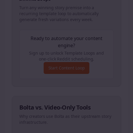
Turn any winning story premise into a
recurring template loop to automatically
generate fresh variations every week.
Ready to automate your content
engine?
Sign up to unlock Template Loops and
one-click Reddit scheduling.
Start Content Loop
Bolta vs. Video-Only Tools
Why creators use Bolta as their upstream story
infrastructure.