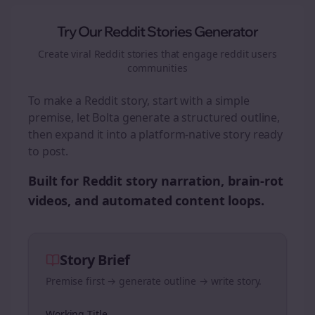
Try Our Reddit Stories Generator
Create viral Reddit stories that engage
reddit users
communities
To make a Reddit story, start with a simple
premise, let Bolta generate a structured outline,
then expand it into a platform-native story ready
to post.
Built for Reddit story narration, brain-rot
videos, and automated content loops.
Story Brief
Premise first → generate outline → write story.
Working Title