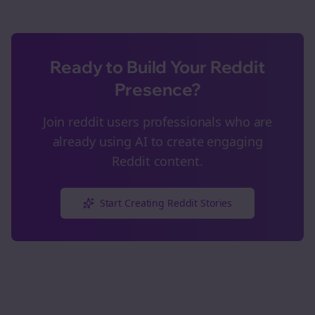
Ready to Build Your Reddit
Presence?
Join
reddit users
professionals who are
already using AI to create engaging
Reddit content.
Start Creating Reddit Stories