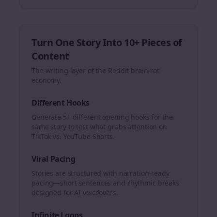
Turn One Story Into 10+ Pieces of
Content
The writing layer of the Reddit brain-rot
economy.
Different Hooks
Generate 5+ different opening hooks for the
same story to test what grabs attention on
TikTok vs. YouTube Shorts.
Viral Pacing
Stories are structured with narration-ready
pacing—short sentences and rhythmic breaks
designed for AI voiceovers.
Infinite Loops