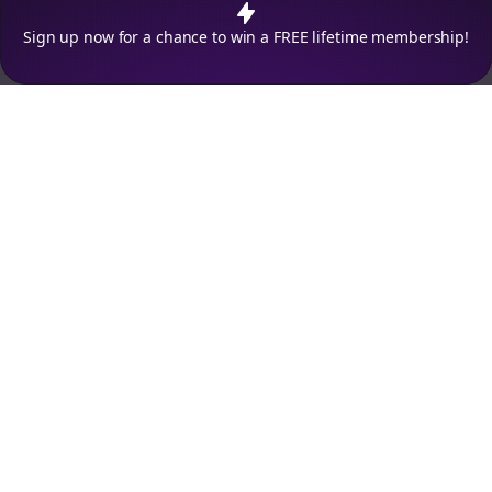
Decline
Accept
Sign up now for a chance to win a FREE lifetime membership!
Empowering creators to focus on what they do best. Plan,
schedule, and grow with Bolta.
Product
Company