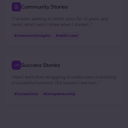
Community Stories
“I've been working in
reddit users
for 10 years, and
here's what I wish I knew when I started…”
#CommunityInsights
#
reddit users
Success Stories
“How I went from struggling in
reddit users
to building
a successful business. The lessons I learned…”
#SuccessStory
#Entrepreneurship