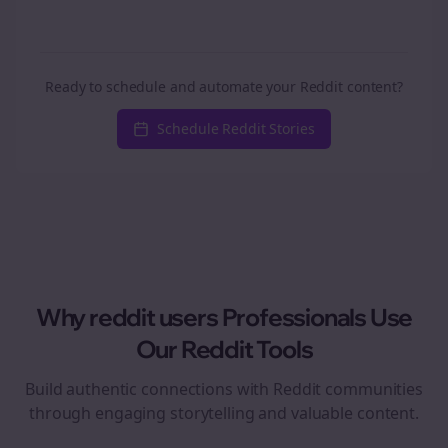
Ready to schedule and automate your Reddit content?
Schedule Reddit Stories
Why
reddit users
Professionals Use
Our Reddit Tools
Build authentic connections with Reddit communities
through engaging storytelling and valuable content.