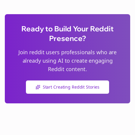
Ready to Build Your Reddit
Presence?
Join
reddit users
professionals who are
already using AI to create engaging
Reddit content.
Start Creating Reddit Stories