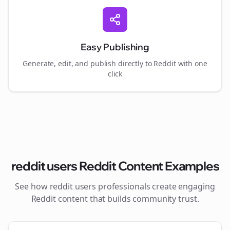
Easy Publishing
Generate, edit, and publish directly to Reddit with one
click
reddit users
Reddit Content Examples
See how
reddit users
professionals create engaging
Reddit content that builds community trust.