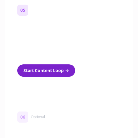
05
Turn on content loops
Automatically generate new Reddit stories
and variations every week with Bolta's
template loops.
Start Content Loop
→
06
Optional
Turn on a Story Loop