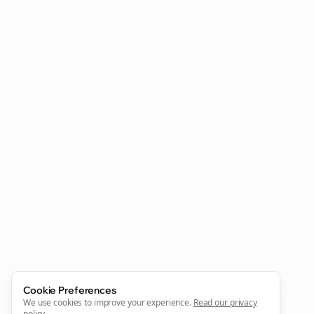
Clo
Join the Bolta
Newsletter
Start growing and be the First to Know. — it's free and
always will be 💜
Cookie Preferences
Sign Me Up
We use cookies to improve your experience.
Read our privacy
policy
.