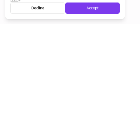
Decline
Accept
Sign up now for a chance to win a FREE lifetime membership!
Empowering creators to focus on what they do best. Plan,
schedule, and grow with Bolta.
Product
Company