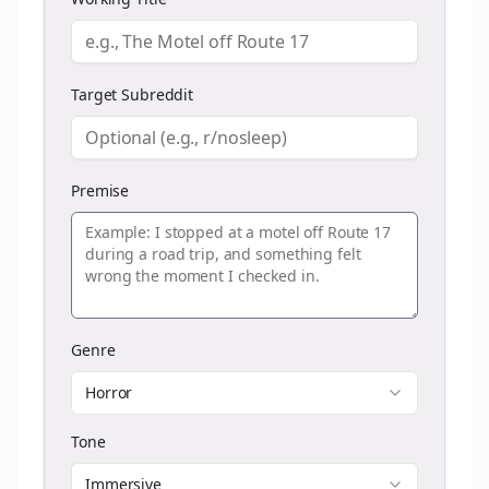
Target Subreddit
Premise
Genre
Horror
Tone
Immersive