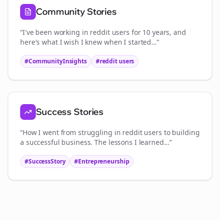
Community Stories
“I've been working in
reddit users
for 10 years, and
here's what I wish I knew when I started…”
#CommunityInsights
#
reddit users
Success Stories
“How I went from struggling in
reddit users
to building
a successful business. The lessons I learned…”
#SuccessStory
#Entrepreneurship