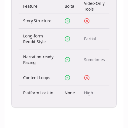
Video-Only
Feature
Bolta
Tools
Story Structure
Long-form
Partial
Reddit Style
Narration-ready
Sometimes
Pacing
Content Loops
Platform Lock-in
None
High