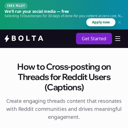
FREE PILOT
We'll run your social media — free
Selecting 10 businesses for 30 days of done-for-you content at zero cost. No
agency. No retainer.
Apply now
Get Started
How to Cross-posting on
Threads for Reddit Users
(Captions)
Create engaging
threads
content that resonates
with Reddit communities and drives meaningful
engagement.