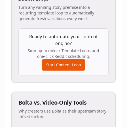
Turn any winning story premise into a
recurring template loop to automatically
generate fresh variations every week.
Ready to automate your content
engine?
Sign up to unlock Template Loops and
one-click Reddit scheduling.
Start Content Loop
Bolta vs. Video-Only Tools
Why creators use Bolta as their upstream story
infrastructure.