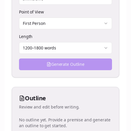
Point of View
First Person
Length
1200–1800 words
Generate Outline
Outline
Review and edit before writing.
No outline yet. Provide a premise and generate
an outline to get started.