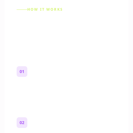
HOW IT WORKS
How to Make a Reddit
Story (Step by Step)
01
Start with a premise
One paragraph. Who you are, where you
are, and what feels wrong.
02