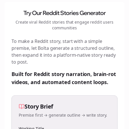
Try Our Reddit Stories Generator
Create viral Reddit stories that engage
reddit users
communities
To make a Reddit story, start with a simple
premise, let Bolta generate a structured outline,
then expand it into a platform-native story ready
to post.
Built for Reddit story narration, brain-rot
videos, and automated content loops.
Story Brief
Premise first → generate outline → write story.
Working Title