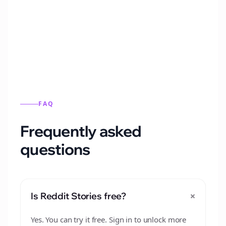
Automatically generate new Reddit stories
from this format.
FAQ
Frequently asked
questions
+
Is Reddit Stories free?
Yes. You can try it free. Sign in to unlock more