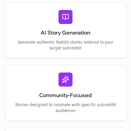
AI Story Generation
Generate authentic Reddit stories tailored to your
target subreddit
Community-Focused
Stories designed to resonate with specific subreddit
audiences