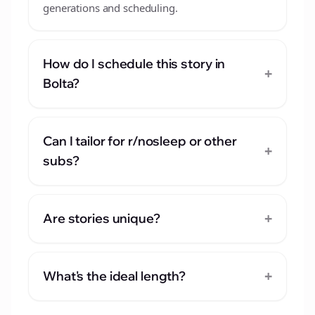
generations and scheduling.
How do I schedule this story in
+
Bolta?
Can I tailor for r/nosleep or other
+
subs?
+
Are stories unique?
+
What's the ideal length?