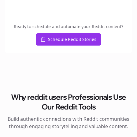
Ready to schedule and automate your Reddit content?
Schedule Reddit Stories
Why
reddit users
Professionals Use
Our Reddit Tools
Build authentic connections with Reddit communities
through engaging storytelling and valuable content.