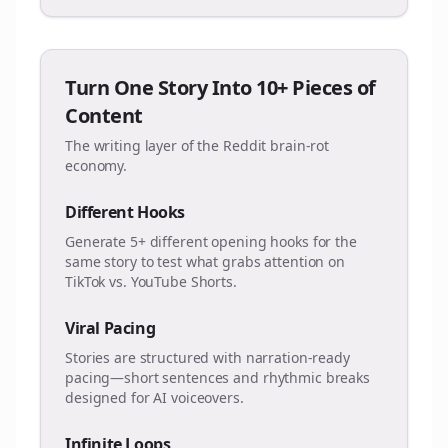
Turn One Story Into 10+ Pieces of
Content
The writing layer of the Reddit brain-rot
economy.
Different Hooks
Generate 5+ different opening hooks for the
same story to test what grabs attention on
TikTok vs. YouTube Shorts.
Viral Pacing
Stories are structured with narration-ready
pacing—short sentences and rhythmic breaks
designed for AI voiceovers.
Infinite Loops