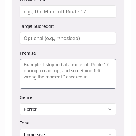
Target Subreddit
Premise
Genre
Horror
Tone
Immersive