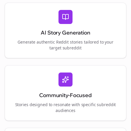
AI Story Generation
Generate authentic Reddit stories tailored to your
target subreddit
Community-Focused
Stories designed to resonate with specific subreddit
audiences