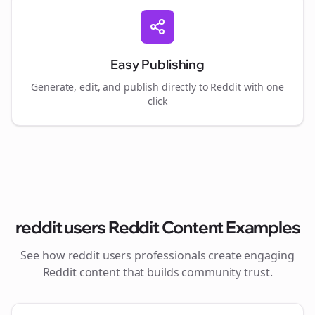
Easy Publishing
Generate, edit, and publish directly to Reddit with one
click
reddit users
Reddit Content Examples
See how
reddit users
professionals create engaging
Reddit content that builds community trust.