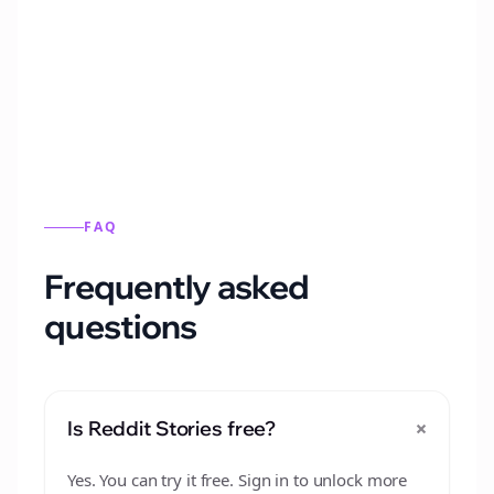
Automatically generate new Reddit stories
from this format.
FAQ
Frequently asked
questions
+
Is Reddit Stories free?
Yes. You can try it free. Sign in to unlock more