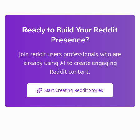
Ready to Build Your Reddit
Presence?
Join
reddit users
professionals who are
already using AI to create engaging
Reddit content.
Start Creating Reddit Stories