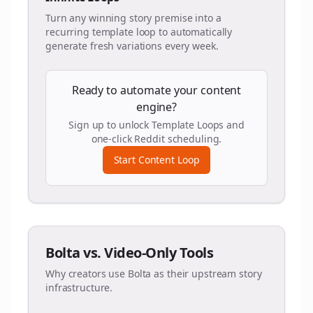
Turn any winning story premise into a
recurring template loop to automatically
generate fresh variations every week.
Ready to automate your content
engine?
Sign up to unlock Template Loops and
one-click Reddit scheduling.
Start Content Loop
Bolta vs. Video-Only Tools
Why creators use Bolta as their upstream story
infrastructure.