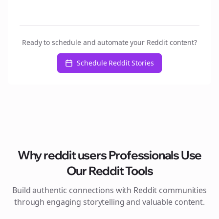
Ready to schedule and automate your Reddit content?
Schedule Reddit Stories
Why
reddit users
Professionals Use
Our Reddit Tools
Build authentic connections with Reddit communities
through engaging storytelling and valuable content.