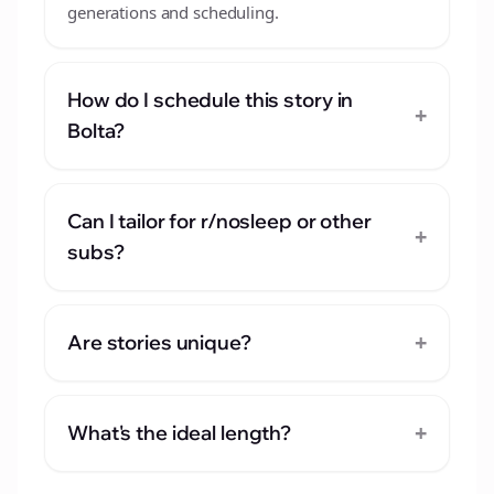
generations and scheduling.
How do I schedule this story in
+
Bolta?
Can I tailor for r/nosleep or other
+
subs?
+
Are stories unique?
+
What's the ideal length?