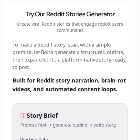
Try Our Reddit Stories Generator
Create viral Reddit stories that engage
reddit users
communities
To make a Reddit story, start with a simple
premise, let Bolta generate a structured outline,
then expand it into a platform-native story ready
to post.
Built for Reddit story narration, brain-rot
videos, and automated content loops.
Story Brief
Premise first → generate outline → write story.
Working Title