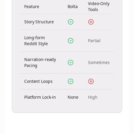
Video-Only
Feature
Bolta
Tools
Story Structure
Long-form
Partial
Reddit Style
Narration-ready
Sometimes
Pacing
Content Loops
Platform Lock-in
None
High