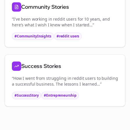
Community Stories
“I've been working in
reddit users
for 10 years, and
here's what I wish I knew when I started…”
#CommunityInsights
#
reddit users
Success Stories
“How I went from struggling in
reddit users
to building
a successful business. The lessons I learned…”
#SuccessStory
#Entrepreneurship