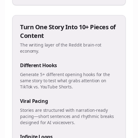
Turn One Story Into 10+ Pieces of
Content
The writing layer of the Reddit brain-rot
economy.
Different Hooks
Generate 5+ different opening hooks for the
same story to test what grabs attention on
TikTok vs. YouTube Shorts.
Viral Pacing
Stories are structured with narration-ready
pacing—short sentences and rhythmic breaks
designed for AI voiceovers.
Infinite Loops