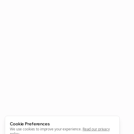
Clo
Join the Bolta
Newsletter
Start growing and be the First to Know. — it's free and
always will be 💜
Cookie Preferences
Sign Me Up
We use cookies to improve your experience.
Read our privacy
policy
.