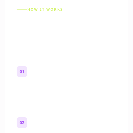
HOW IT WORKS
How to Make a Reddit
Story (Step by Step)
01
Start with a premise
One paragraph. Who you are, where you
are, and what feels wrong.
02