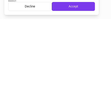
Decline
Accept
Sign up now for a chance to win a FREE lifetime membership!
Empowering creators to focus on what they do best. Plan,
schedule, and grow with Bolta.
Product
Company