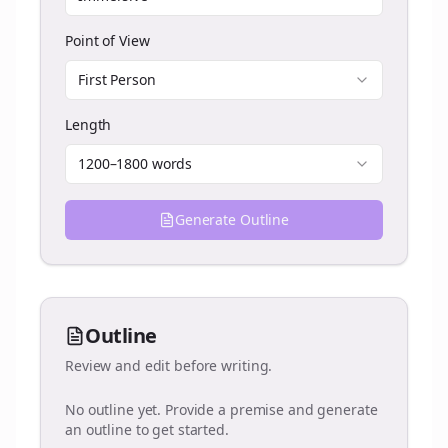
Point of View
First Person
Length
1200–1800 words
Generate Outline
Outline
Review and edit before writing.
No outline yet. Provide a premise and generate
an outline to get started.