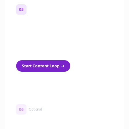
05
Turn on content loops
Automatically generate new Reddit stories
and variations every week with Bolta's
template loops.
Start Content Loop
→
06
Optional
Turn on a Story Loop