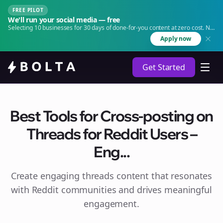
FREE PILOT
We'll run your social media — free
Selecting 10 businesses for 30 days of done-for-you content at zero cost. No
agency. No retainer.
Apply now
Get Started
Best Tools for Cross-posting on
Threads for Reddit Users –
Eng...
Create engaging
threads
content that resonates
with Reddit communities and drives meaningful
engagement.