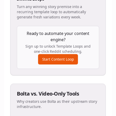
Turn any winning story premise into a
recurring template loop to automatically
generate fresh variations every week.
Ready to automate your content
engine?
Sign up to unlock Template Loops and
one-click Reddit scheduling.
Start Content Loop
Bolta vs. Video-Only Tools
Why creators use Bolta as their upstream story
infrastructure.