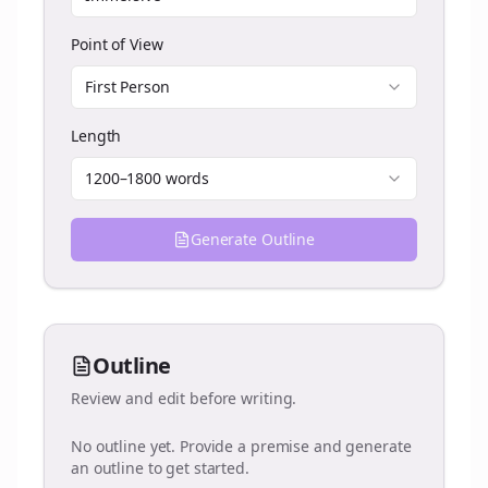
Point of View
First Person
Length
1200–1800 words
Generate Outline
Outline
Review and edit before writing.
No outline yet. Provide a premise and generate
an outline to get started.