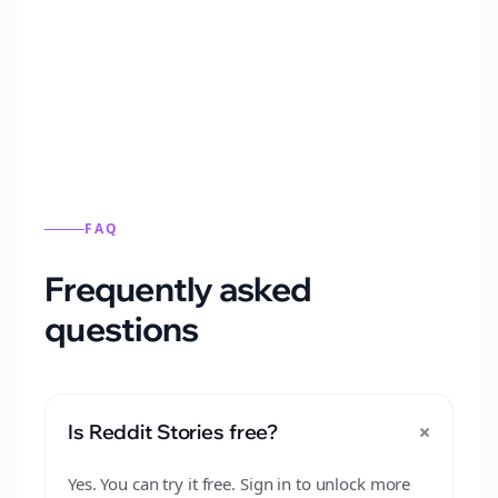
Automatically generate new Reddit stories
from this format.
FAQ
Frequently asked
questions
+
Is Reddit Stories free?
Yes. You can try it free. Sign in to unlock more