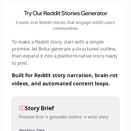
Try Our Reddit Stories Generator
Create viral Reddit stories that engage
reddit users
communities
To make a Reddit story, start with a simple
premise, let Bolta generate a structured outline,
then expand it into a platform-native story ready
to post.
Built for Reddit story narration, brain-rot
videos, and automated content loops.
Story Brief
Premise first → generate outline → write story.
Working Title