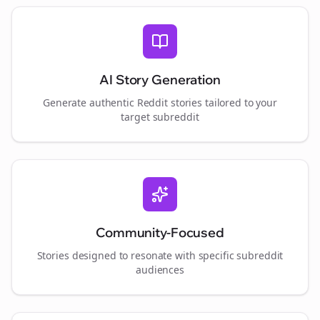
AI Story Generation
Generate authentic Reddit stories tailored to your
target subreddit
Community-Focused
Stories designed to resonate with specific subreddit
audiences