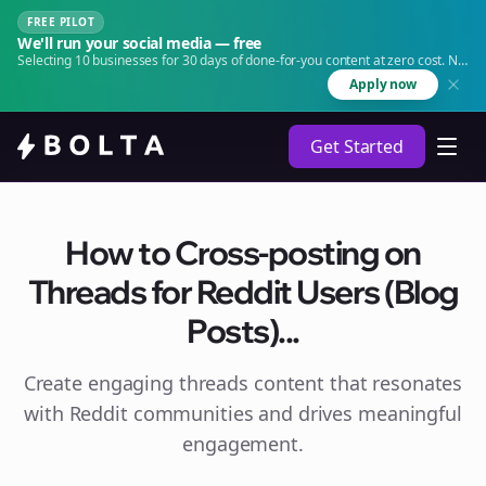
FREE PILOT
We'll run your social media — free
Selecting 10 businesses for 30 days of done-for-you content at zero cost. No
agency. No retainer.
Apply now
Get Started
How to Cross-posting on
Threads for Reddit Users (Blog
Posts)...
Create engaging
threads
content that resonates
with Reddit communities and drives meaningful
engagement.