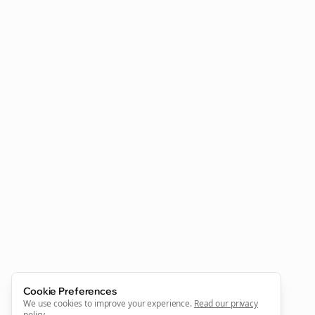
Clo
Join the Bolta
Newsletter
Start growing and be the First to Know. — it's free and
always will be 💜
Cookie Preferences
Sign Me Up
We use cookies to improve your experience.
Read our privacy
policy
.