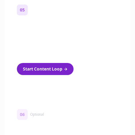
05
Turn on content loops
Automatically generate new Reddit stories
and variations every week with Bolta's
template loops.
Start Content Loop
→
06
Optional
Turn on a Story Loop