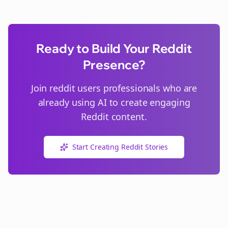
Ready to Build Your Reddit
Presence?
Join
reddit users
professionals who are
already using AI to create engaging
Reddit content.
Start Creating Reddit Stories