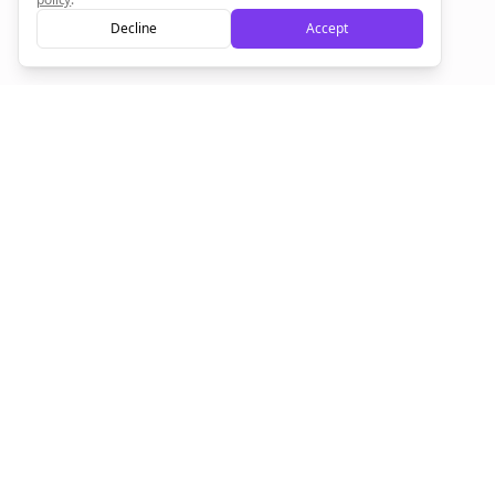
Decline
Accept
Sign up now for a chance to win a FREE lifetime membership!
Empowering creators to focus on what they do best. Plan,
schedule, and grow with Bolta.
Product
Company