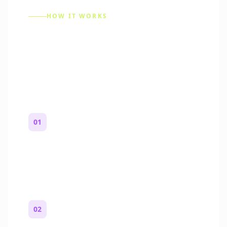
HOW IT WORKS
How to Make a Reddit
Story (Step by Step)
01
Start with a premise
One paragraph. Who you are, where you
are, and what feels wrong.
02