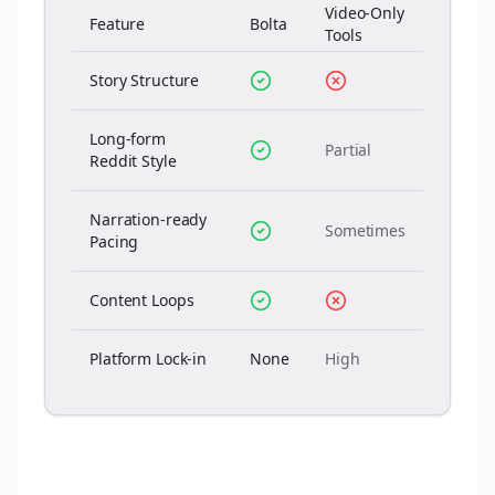
Video-Only
Feature
Bolta
Tools
Story Structure
Long-form
Partial
Reddit Style
Narration-ready
Sometimes
Pacing
Content Loops
Platform Lock-in
None
High