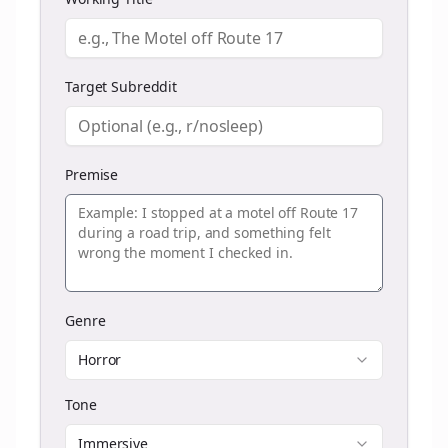
Target Subreddit
Premise
Genre
Horror
Tone
Immersive