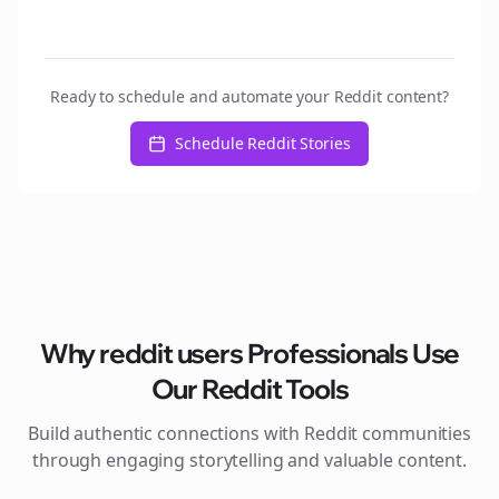
Ready to schedule and automate your Reddit content?
Schedule Reddit Stories
Why
reddit users
Professionals Use
Our Reddit Tools
Build authentic connections with Reddit communities
through engaging storytelling and valuable content.