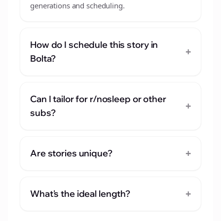
generations and scheduling.
How do I schedule this story in
+
Bolta?
Can I tailor for r/nosleep or other
+
subs?
+
Are stories unique?
+
What's the ideal length?