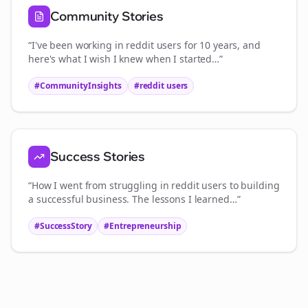
Community Stories
“I've been working in
reddit users
for 10 years, and
here's what I wish I knew when I started…”
#CommunityInsights
#
reddit users
Success Stories
“How I went from struggling in
reddit users
to building
a successful business. The lessons I learned…”
#SuccessStory
#Entrepreneurship