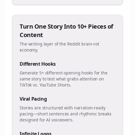
Turn One Story Into 10+ Pieces of
Content
The writing layer of the Reddit brain-rot
economy.
Different Hooks
Generate 5+ different opening hooks for the
same story to test what grabs attention on
TikTok vs. YouTube Shorts.
Viral Pacing
Stories are structured with narration-ready
pacing—short sentences and rhythmic breaks
designed for AI voiceovers.
Infinite Loops