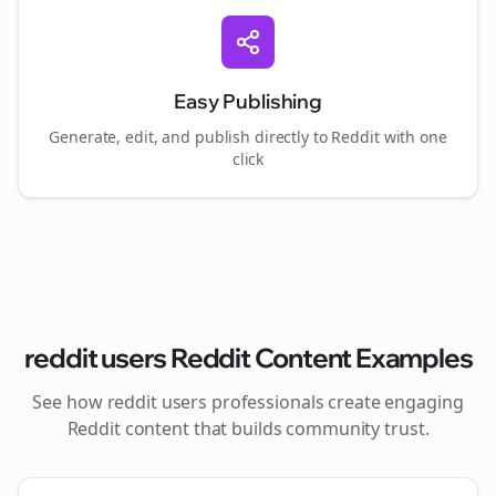
Easy Publishing
Generate, edit, and publish directly to Reddit with one
click
reddit users
Reddit Content Examples
See how
reddit users
professionals create engaging
Reddit content that builds community trust.