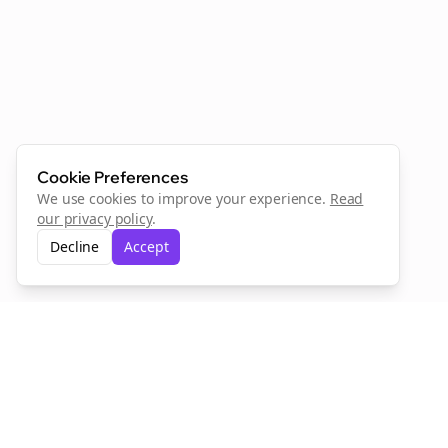
Cookie Preferences
We use cookies to improve your experience.
Read
our privacy policy
.
Decline
Accept