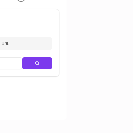
d URL