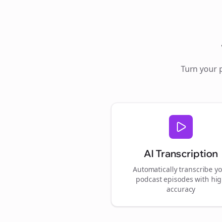
Turn your 
AI Transcription
Automatically transcribe y
podcast episodes with hi
accuracy