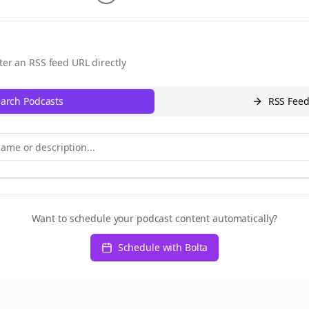
ter an RSS feed URL directly
arch Podcasts
RSS Fee
Want to schedule your podcast content automatically?
Schedule with Bolta