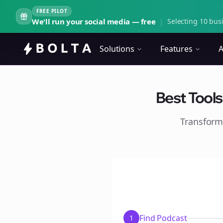
FREE PILOT
We'll run your social media — free
|
Selecting 10 busi
Solutions
Features
A
Best Tools
Transform
Find Podcast
1