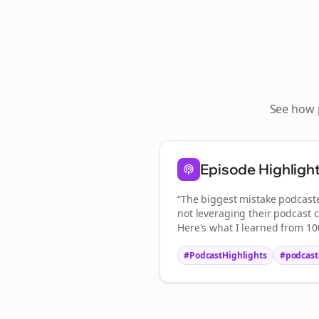
See how
S
Episode Highligh
“The biggest mistake
podcast
not leveraging their podcast c
Here's what I learned from 100
#PodcastHighlights
#
podcast