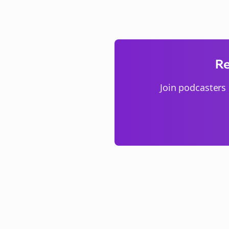
Re
Join
podcasters