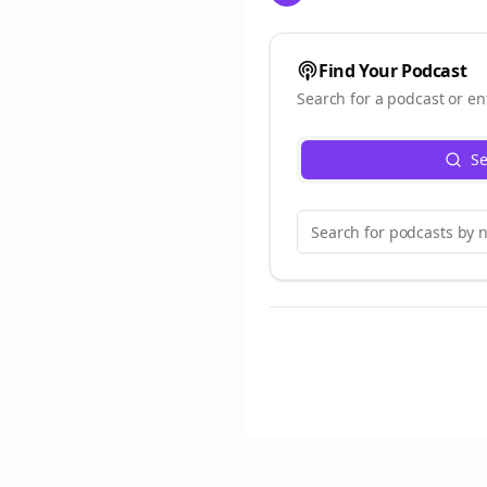
Find Your Podcast
Search for a podcast or en
Se