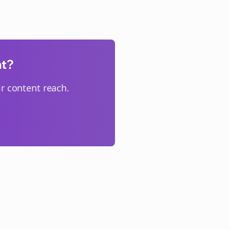
nt?
r content reach.