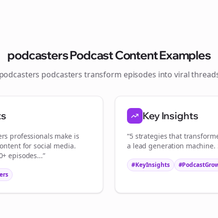
Join the Bolta
Newsletter
podcasters
Podcast Content Examples
podcasters
podcasters transform episodes into viral
thread
tart growing and be the First to Know. — it's free and always will be 
S
ts
Key Insights
Sign up now for a chance to win a FREE lifetime membership!
ers
professionals make is
“5 strategies that transfor
ontent for social media.
a lead generation machine. S
+ episodes...”
#KeyInsights
#PodcastGro
ers