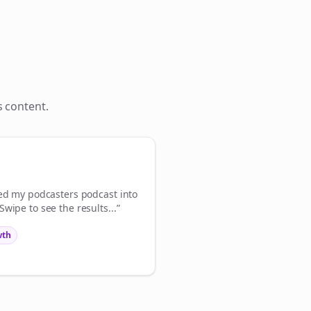
Close
Close
s
content.
💜
ign Me Up
med my
podcasters
podcast into
wipe to see the results...”
wth