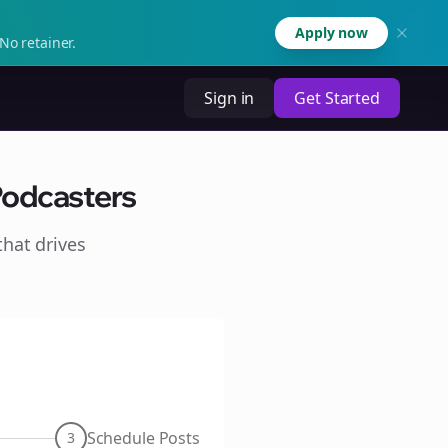
Apply now
No retainer.
Sign in
Get Started
 Podcasters
hat drives
Schedule Posts
3