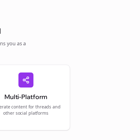
l
ons you as a
Multi-Platform
rate content for
threads
and
other social platforms