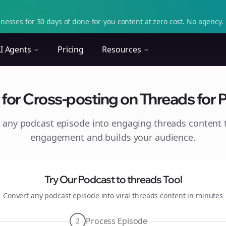
nesses for 30 days of done-for-you content at zero cost. No agency. 
I Agents
Pricing
Resources
 for Cross-posting on Threads for
 any podcast episode into engaging
threads
content t
engagement and builds your audience.
Try Our Podcast to
threads
Tool
Convert any podcast episode into viral
threads
content in minutes
Process Episode
2