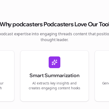
Why
podcasters
Podcasters Love Our Too
podcast expertise into engaging
threads
content that positi
thought leader.
Smart Summarization
our
AI extracts key insights and
Gene
gh
creates engaging content hooks