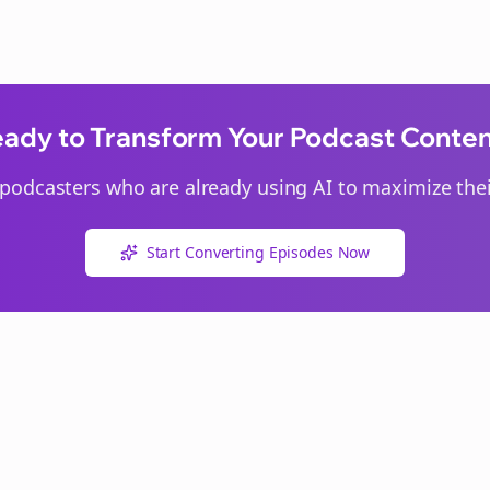
ady to Transform Your Podcast Conte
podcasters who are already using AI to maximize thei
Start Converting Episodes Now