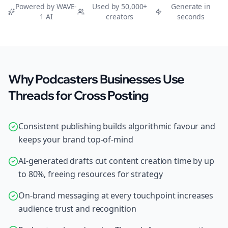
Powered by WAVE-
Used by 50,000+
Generate in
1 AI
creators
seconds
Why Podcasters Businesses Use
Threads for Cross Posting
Consistent publishing builds algorithmic favour and
keeps your brand top-of-mind
AI-generated drafts cut content creation time by up
to 80%, freeing resources for strategy
On-brand messaging at every touchpoint increases
audience trust and recognition