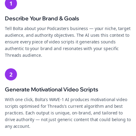
1
Describe Your Brand & Goals
Tell Bolta about your Podcasters business — your niche, target
audience, and authority objectives. The AI uses this context to
ensure every piece of video scripts it generates sounds
authentic to your brand and resonates with your specific
Threads audience.
2
Generate Motivational Video Scripts
With one click, Bolta's WAVE-1 AI produces motivational video
scripts optimised for Threads's current algorithm and best
practices. Each output is unique, on-brand, and tailored to
drive authority — not just generic content that could belong to
any account.