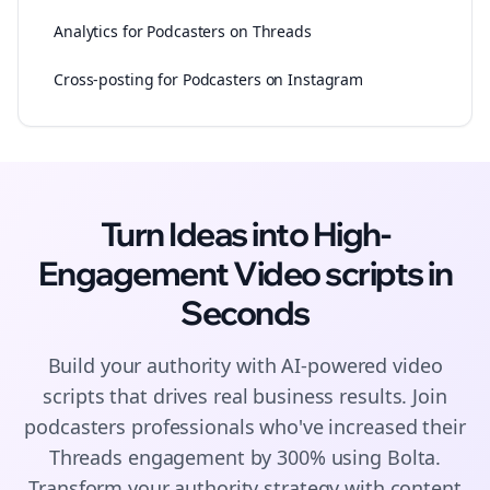
Analytics for Podcasters on Threads
Cross-posting for Podcasters on Instagram
Turn Ideas into High-
Engagement
Video scripts
in
Seconds
Build your authority with AI-powered
video
scripts
that drives real business results. Join
podcasters
professionals who've increased their
Threads
engagement by 300% using Bolta.
Transform your authority strategy with content