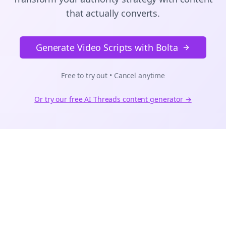
that actually converts.
Generate Video Scripts with Bolta
Free to try out • Cancel anytime
Or try our free AI
Threads
content generator →