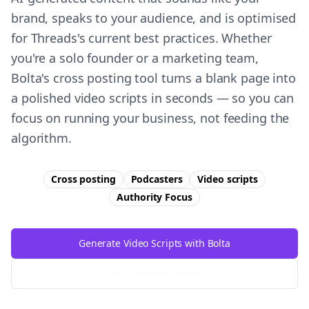
brand, speaks to your audience, and is optimised
for Threads's current best practices. Whether
you're a solo founder or a marketing team,
Bolta's cross posting tool turns a blank page into
a polished video scripts in seconds — so you can
focus on running your business, not feeding the
algorithm.
Cross posting
Podcasters
Video scripts
Authority
Focus
Generate Video Scripts with Bolta
Try Free
Threads
Generator