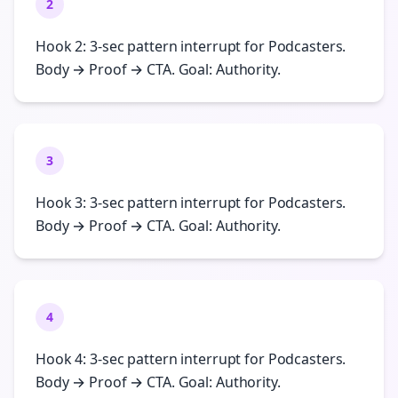
2
Hook 2: 3-sec pattern interrupt for Podcasters.
Body → Proof → CTA. Goal: Authority.
3
Hook 3: 3-sec pattern interrupt for Podcasters.
Body → Proof → CTA. Goal: Authority.
4
Hook 4: 3-sec pattern interrupt for Podcasters.
Body → Proof → CTA. Goal: Authority.