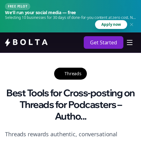
FREE PILOT
We'll run your social media — free
Selecting 10 businesses for 30 days of done-for-you content at zero cost. No
agency. No retainer.
Apply now
Get Started
Threads
Best Tools for Cross-posting on
Threads for Podcasters –
Autho...
Threads rewards authentic, conversational