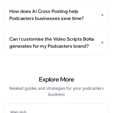
How does AI Cross Posting help
+
Podcasters businesses save time?
Can I customise the Video Scripts Bolta
+
generates for my Podcasters brand?
Explore More
Related guides and strategies for your
podcasters
business
Main Hub