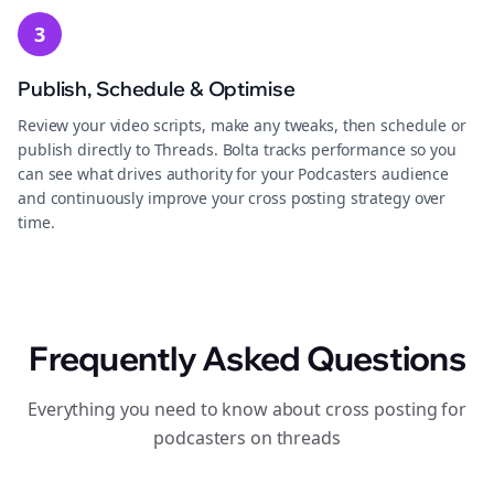
3
Publish, Schedule & Optimise
Review your video scripts, make any tweaks, then schedule or
publish directly to Threads. Bolta tracks performance so you
can see what drives authority for your Podcasters audience
and continuously improve your cross posting strategy over
time.
Frequently Asked Questions
Everything you need to know about cross posting for
podcasters on threads