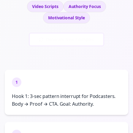
Video Scripts
Authority
Focus
Motivational
Style
Generate New Examples
1
Hook 1: 3-sec pattern interrupt for Podcasters.
Body → Proof → CTA. Goal: Authority.