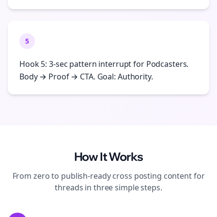
5
Hook 5: 3-sec pattern interrupt for Podcasters.
Body → Proof → CTA. Goal: Authority.
How It Works
From zero to publish-ready
cross posting
content for
threads
in three simple steps.