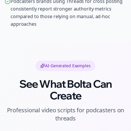
Podcasters brands using Threads for cross posting
consistently report stronger authority metrics
compared to those relying on manual, ad-hoc
approaches
AI-Generated Examples
See What Bolta Can
Create
Professional
video scripts
for
podcasters
on
threads