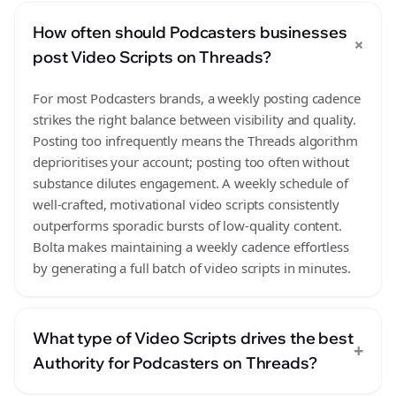
How often should Podcasters businesses
+
post Video Scripts on Threads?
For most Podcasters brands, a weekly posting cadence
strikes the right balance between visibility and quality.
Posting too infrequently means the Threads algorithm
deprioritises your account; posting too often without
substance dilutes engagement. A weekly schedule of
well-crafted, motivational video scripts consistently
outperforms sporadic bursts of low-quality content.
Bolta makes maintaining a weekly cadence effortless
by generating a full batch of video scripts in minutes.
What type of Video Scripts drives the best
+
Authority for Podcasters on Threads?