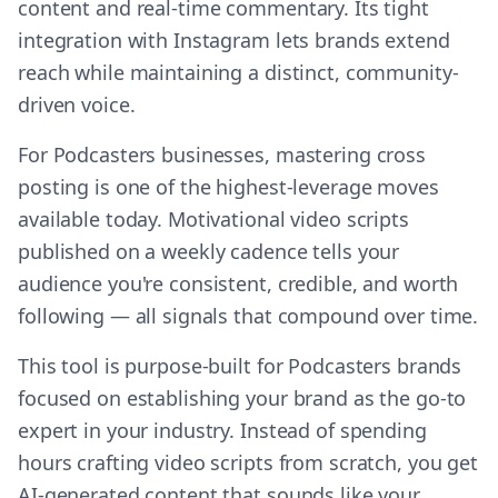
content and real-time commentary. Its tight
integration with Instagram lets brands extend
reach while maintaining a distinct, community-
driven voice.
For Podcasters businesses, mastering cross
posting is one of the highest-leverage moves
available today. Motivational video scripts
published on a weekly cadence tells your
audience you're consistent, credible, and worth
following — all signals that compound over time.
This tool is purpose-built for Podcasters brands
focused on establishing your brand as the go-to
expert in your industry. Instead of spending
hours crafting video scripts from scratch, you get
AI-generated content that sounds like your