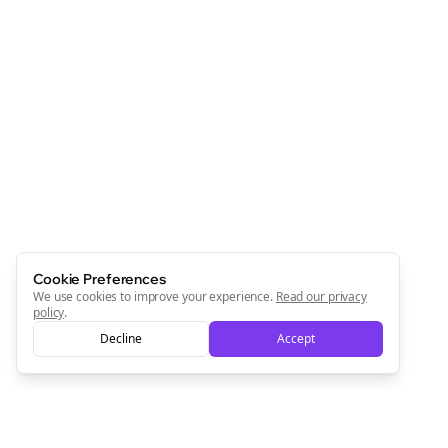
Cookie Preferences
We use cookies to improve your experience.
Read our privacy
policy
.
Decline
Accept