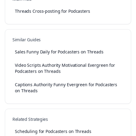
Threads Cross-posting for Podcasters
Similar Guides
Sales Funny Daily for Podcasters on Threads
Video Scripts Authority Motivational Evergreen for
Podcasters on Threads
Captions Authority Funny Evergreen for Podcasters
on Threads
Related Strategies
Scheduling for Podcasters on Threads