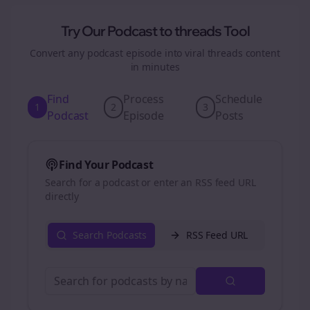
Try Our Podcast to
threads
Tool
Convert any podcast episode into viral
threads
content
in minutes
Find
Process
Schedule
1
2
3
Podcast
Episode
Posts
Find Your Podcast
Search for a podcast or enter an RSS feed URL
directly
Search Podcasts
RSS Feed URL