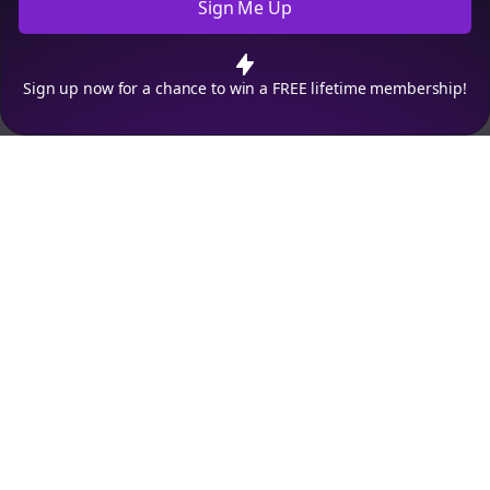
Sign Me Up
Cookie Preferences
We use cookies to improve your experience.
Read our privacy
policy
.
Decline
Accept
Sign up now for a chance to win a FREE lifetime membership!
Empowering creators to focus on what they do best. Plan,
schedule, and grow with Bolta.