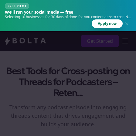
FREE PILOT
We'll run your social media — free
Selecting 10 businesses for 30 days of done-for-you content at zero cost. No
agency. No retainer.
Apply now
Get Started
Best Tools for Cross-posting on
Threads for Podcasters –
Reten...
Transform any podcast episode into engaging
threads
content that drives engagement and
builds your audience.