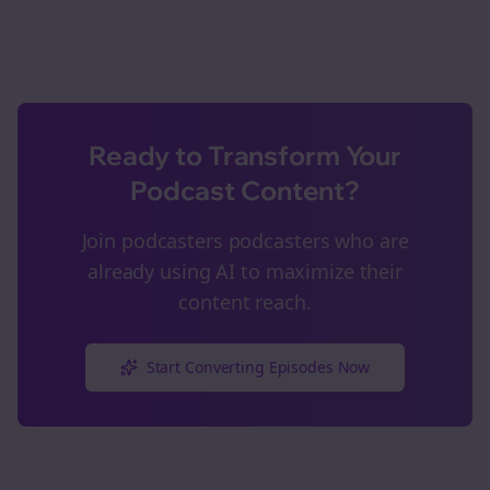
Ready to Transform Your
Podcast Content?
Join
podcasters
podcasters who are
already using AI to maximize their
content reach.
Start Converting Episodes Now