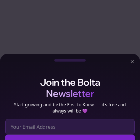
Clo
Join the Bolta
Newsletter
Start growing and be the First to Know. — it's free and
always will be 💜