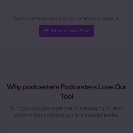
Want to schedule your podcast content automatically?
Schedule with Bolta
Why
podcasters
Podcasters Love Our
Tool
Turn your podcast expertise into engaging
threads
content that positions you as a thought leader.