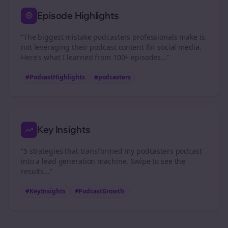
Episode Highlights
“The biggest mistake
podcasters
professionals make is
not leveraging their podcast content for social media.
Here's what I learned from 100+ episodes...”
#PodcastHighlights
#
podcasters
Key Insights
“5 strategies that transformed my
podcasters
podcast
into a lead generation machine. Swipe to see the
results...”
#KeyInsights
#PodcastGrowth