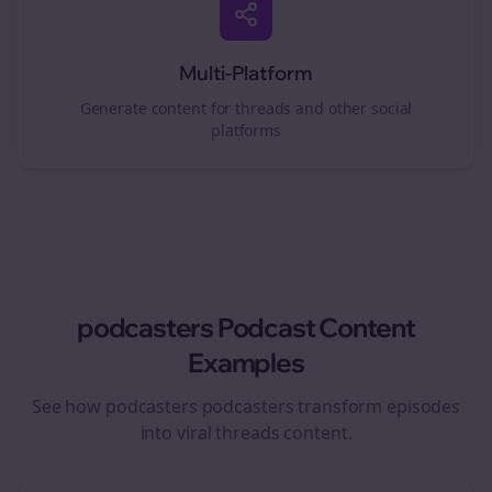
Multi-Platform
Generate content for
threads
and other social
platforms
podcasters
Podcast Content
Examples
See how
podcasters
podcasters transform episodes
into viral
threads
content.