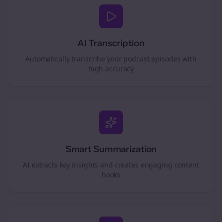
AI Transcription
Automatically transcribe your podcast episodes with
high accuracy
Smart Summarization
AI extracts key insights and creates engaging content
hooks