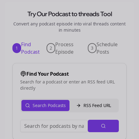
Try Our Podcast to
threads
Tool
Convert any podcast episode into viral
threads
content
in minutes
Find
Process
Schedule
1
2
3
Podcast
Episode
Posts
Find Your Podcast
Search for a podcast or enter an RSS feed URL
directly
Search Podcasts
RSS Feed URL