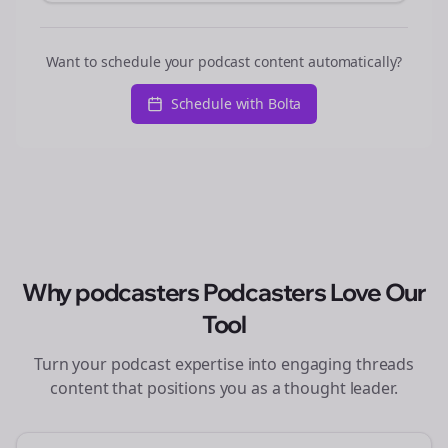
Want to schedule your podcast content automatically?
Schedule with Bolta
Why
podcasters
Podcasters Love Our
Tool
Turn your podcast expertise into engaging
threads
content that positions you as a thought leader.