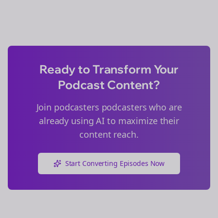
Ready to Transform Your
Podcast Content?
Join
podcasters
podcasters who are
already using AI to maximize their
content reach.
Start Converting Episodes Now