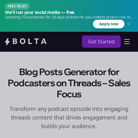
FREE PILOT
We'll run your social media — free
Selecting 10 businesses for 30 days of done-for-you content at zero cost. No
agency. No retainer.
Apply now
Get Started
Blog Posts Generator for
Podcasters on Threads – Sales
Focus
Transform any podcast episode into engaging
threads
content that drives engagement and
builds your audience.