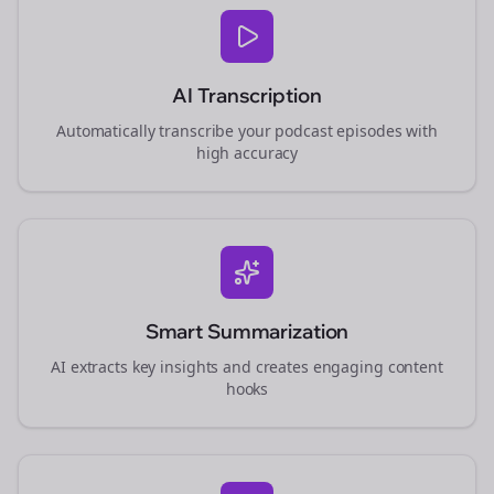
AI Transcription
Automatically transcribe your podcast episodes with
high accuracy
Smart Summarization
AI extracts key insights and creates engaging content
hooks