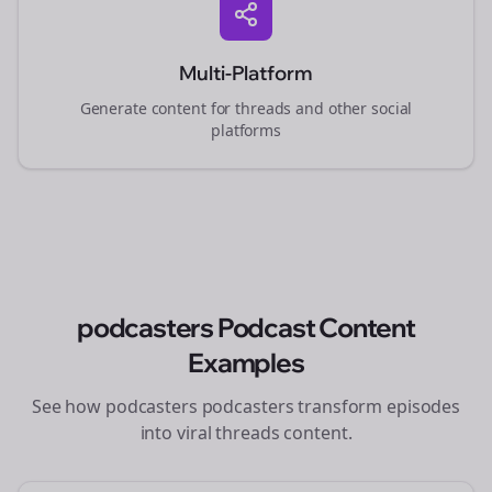
Multi-Platform
Generate content for
threads
and other social
platforms
podcasters
Podcast Content
Examples
See how
podcasters
podcasters transform episodes
into viral
threads
content.