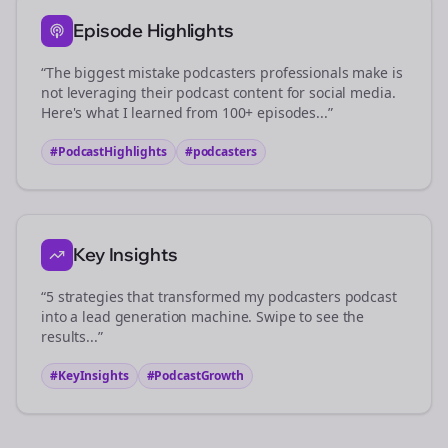
Episode Highlights
“The biggest mistake
podcasters
professionals make is
not leveraging their podcast content for social media.
Here's what I learned from 100+ episodes...”
#PodcastHighlights
#
podcasters
Key Insights
“5 strategies that transformed my
podcasters
podcast
into a lead generation machine. Swipe to see the
results...”
#KeyInsights
#PodcastGrowth