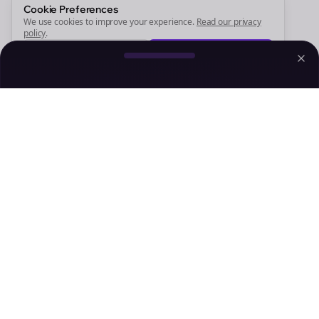
Sign Me Up
Cookie Preferences
We use cookies to improve your experience.
Read our privacy
policy
.
Decline
Accept
Sign up now for a chance to win a FREE lifetime membership!
Empowering creators to focus on what they do best. Plan,
schedule, and grow with Bolta.