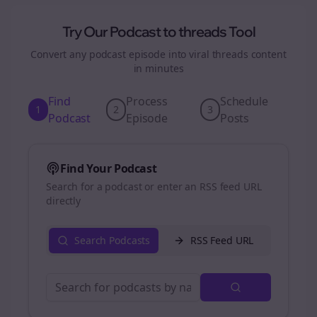
Try Our Podcast to
threads
Tool
Convert any podcast episode into viral
threads
content
in minutes
Find
Process
Schedule
1
2
3
Podcast
Episode
Posts
Find Your Podcast
Search for a podcast or enter an RSS feed URL
directly
Search Podcasts
RSS Feed URL