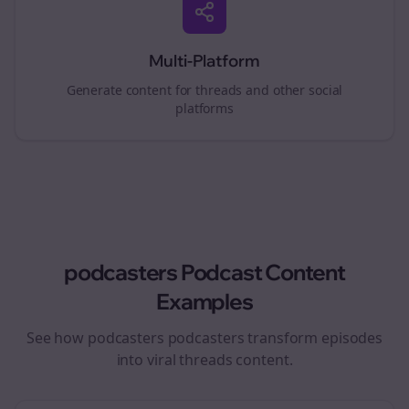
Multi-Platform
Generate content for
threads
and other social
platforms
podcasters
Podcast Content
Examples
See how
podcasters
podcasters transform episodes
into viral
threads
content.