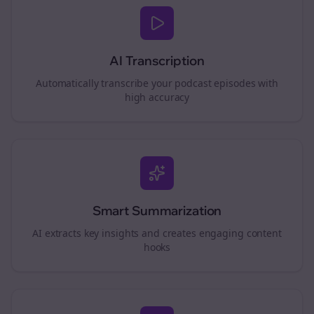
AI Transcription
Automatically transcribe your podcast episodes with
high accuracy
Smart Summarization
AI extracts key insights and creates engaging content
hooks