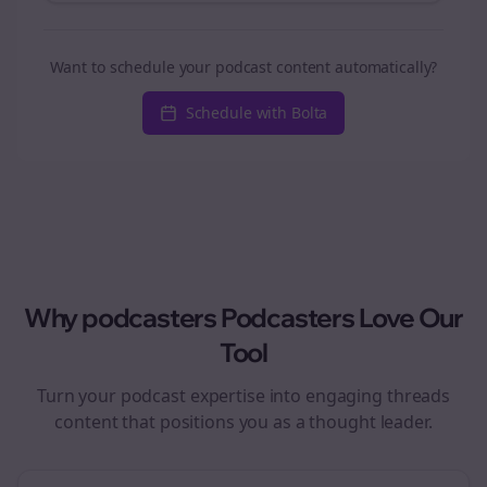
Want to schedule your podcast content automatically?
Schedule with Bolta
Why
podcasters
Podcasters Love Our
Tool
Turn your podcast expertise into engaging
threads
content that positions you as a thought leader.