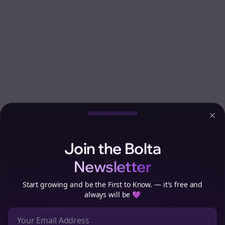
Clo
Join the Bolta
Newsletter
Start growing and be the First to Know. — it's free and
always will be 💜