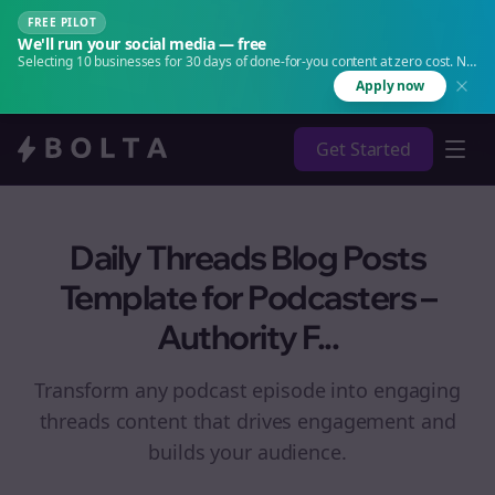
FREE PILOT
We'll run your social media — free
Selecting 10 businesses for 30 days of done-for-you content at zero cost. No
agency. No retainer.
Apply now
Get Started
Daily Threads Blog Posts
Template for Podcasters –
Authority F...
Transform any podcast episode into engaging
threads
content that drives engagement and
builds your audience.