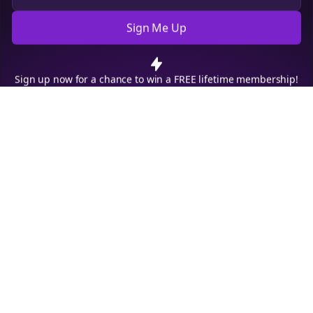
Sign Me Up
Cookie Preferences
We use cookies to improve your experience.
Read our privacy
policy
.
Decline
Accept
Sign up now for a chance to win a FREE lifetime membership!
Empowering creators to focus on what they do best. Plan,
schedule, and grow with Bolta.