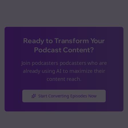
Ready to Transform Your
Podcast Content?
Join
podcasters
podcasters who are
already using AI to maximize their
content reach.
Start Converting Episodes Now