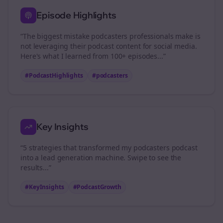
Episode Highlights
“The biggest mistake
podcasters
professionals make is
not leveraging their podcast content for social media.
Here's what I learned from 100+ episodes...”
#PodcastHighlights
#
podcasters
Key Insights
“5 strategies that transformed my
podcasters
podcast
into a lead generation machine. Swipe to see the
results...”
#KeyInsights
#PodcastGrowth