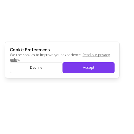
Cookie Preferences
We use cookies to improve your experience.
Read our privacy
policy
.
Decline
Accept