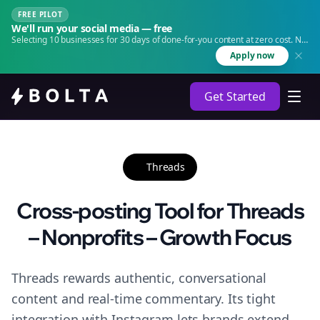
FREE PILOT
We'll run your social media — free
Selecting 10 businesses for 30 days of done-for-you content at zero cost. No
agency. No retainer.
Apply now
Get Started
Threads
Cross-posting Tool for Threads
– Nonprofits – Growth Focus
Threads rewards authentic, conversational
content and real-time commentary. Its tight
integration with Instagram lets brands extend