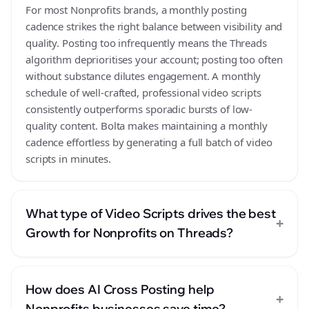
For most Nonprofits brands, a monthly posting
cadence strikes the right balance between visibility and
quality. Posting too infrequently means the Threads
algorithm deprioritises your account; posting too often
without substance dilutes engagement. A monthly
schedule of well-crafted, professional video scripts
consistently outperforms sporadic bursts of low-
quality content. Bolta makes maintaining a monthly
cadence effortless by generating a full batch of video
scripts in minutes.
What type of Video Scripts drives the best
+
Growth for Nonprofits on Threads?
How does AI Cross Posting help
+
Nonprofits businesses save time?