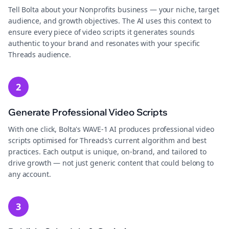
Tell Bolta about your Nonprofits business — your niche, target
audience, and growth objectives. The AI uses this context to
ensure every piece of video scripts it generates sounds
authentic to your brand and resonates with your specific
Threads audience.
2
Generate Professional Video Scripts
With one click, Bolta's WAVE-1 AI produces professional video
scripts optimised for Threads's current algorithm and best
practices. Each output is unique, on-brand, and tailored to
drive growth — not just generic content that could belong to
any account.
3