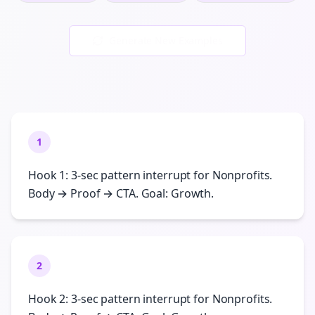
Generate New Examples
1
Hook 1: 3-sec pattern interrupt for Nonprofits.
Body → Proof → CTA. Goal: Growth.
2
Hook 2: 3-sec pattern interrupt for Nonprofits.