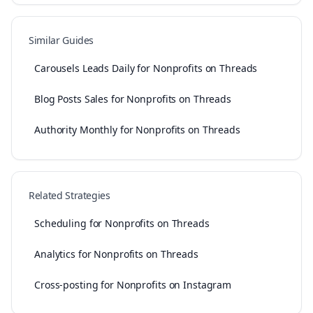
Similar Guides
Carousels Leads Daily for Nonprofits on Threads
Blog Posts Sales for Nonprofits on Threads
Authority Monthly for Nonprofits on Threads
Related Strategies
Scheduling for Nonprofits on Threads
Analytics for Nonprofits on Threads
Cross-posting for Nonprofits on Instagram