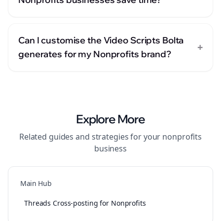
Can I customise the Video Scripts Bolta
+
generates for my Nonprofits brand?
Explore More
Related guides and strategies for your
nonprofits
business
Main Hub
Threads Cross-posting for Nonprofits