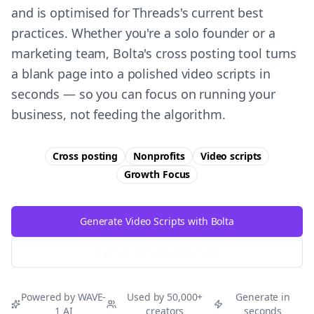
and is optimised for Threads's current best
practices. Whether you're a solo founder or a
marketing team, Bolta's cross posting tool turns
a blank page into a polished video scripts in
seconds — so you can focus on running your
business, not feeding the algorithm.
Cross posting
Nonprofits
Video scripts
Growth
Focus
Generate Video Scripts with Bolta
Try Free
Threads
Generator
Powered by WAVE-
Used by 50,000+
Generate in
1 AI
creators
seconds