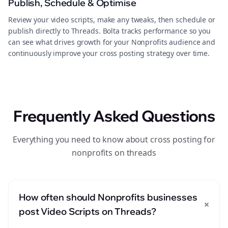
Publish, Schedule & Optimise
Review your video scripts, make any tweaks, then schedule or
publish directly to Threads. Bolta tracks performance so you
can see what drives growth for your Nonprofits audience and
continuously improve your cross posting strategy over time.
Frequently Asked Questions
Everything you need to know about cross posting for
nonprofits on threads
How often should Nonprofits businesses
+
post Video Scripts on Threads?