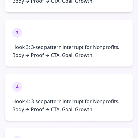
Body → Proof → CTA. Goal: Growth.
3
Hook 3: 3-sec pattern interrupt for Nonprofits.
Body → Proof → CTA. Goal: Growth.
4
Hook 4: 3-sec pattern interrupt for Nonprofits.
Body → Proof → CTA. Goal: Growth.