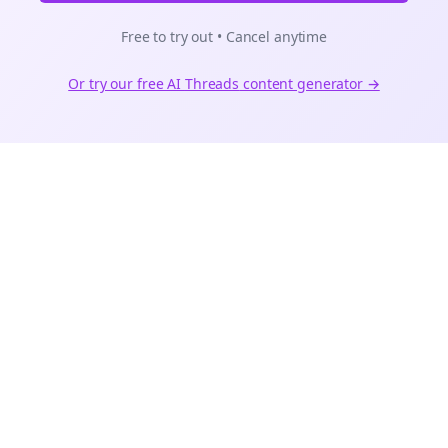
Free to try out • Cancel anytime
Or try our free AI
Threads
content generator →