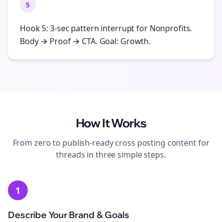
5
Hook 5: 3-sec pattern interrupt for Nonprofits.
Body → Proof → CTA. Goal: Growth.
How It Works
From zero to publish-ready
cross posting
content for
threads
in three simple steps.
1
Describe Your Brand & Goals