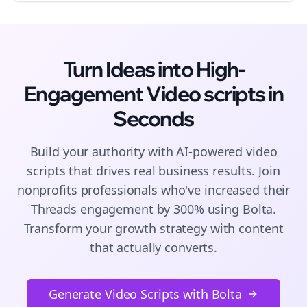
Turn Ideas into High-
Engagement
Video scripts
in
Seconds
Build your authority with AI-powered
video
scripts
that drives real business results. Join
nonprofits
professionals who've increased their
Threads
engagement by 300% using Bolta.
Transform your growth strategy with content
that actually converts.
Generate Video Scripts with Bolta