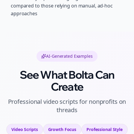
compared to those relying on manual, ad-hoc
approaches
AI-Generated Examples
See What Bolta Can
Create
Professional
video scripts
for
nonprofits
on
threads
Video Scripts
Growth
Focus
Professional
Style