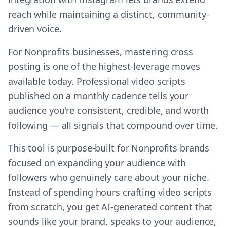
reach while maintaining a distinct, community-
driven voice.
For Nonprofits businesses, mastering cross
posting is one of the highest-leverage moves
available today. Professional video scripts
published on a monthly cadence tells your
audience you're consistent, credible, and worth
following — all signals that compound over time.
This tool is purpose-built for Nonprofits brands
focused on expanding your audience with
followers who genuinely care about your niche.
Instead of spending hours crafting video scripts
from scratch, you get AI-generated content that
sounds like your brand, speaks to your audience,