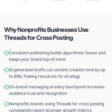
Why Nonprofits Businesses Use
Threads for Cross Posting
Consistent publishing builds algorithmic favour and
keeps your brand top-of-mind
AI-generated drafts cut content creation time by up
to 80%, freeing resources for strategy
On-brand messaging at every touchpoint increases
audience trust and recognition
Nonprofits brands using Threads for cross posting
consistently report stronger growth metrics