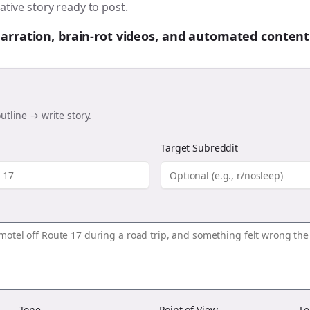
ative story ready to post.
 narration, brain-rot videos, and automated content
utline → write story.
Target Subreddit
Tone
Point of View
Le