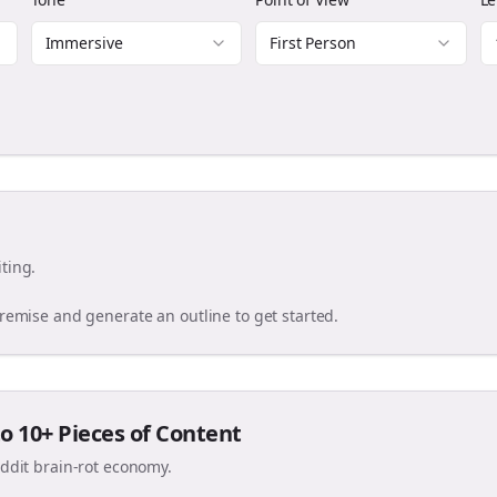
Immersive
First Person
ting.
premise and generate an outline to get started.
o 10+ Pieces of Content
eddit brain-rot economy.