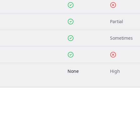
Partial
Sometimes
None
High
Join the Bolta
Newsletter