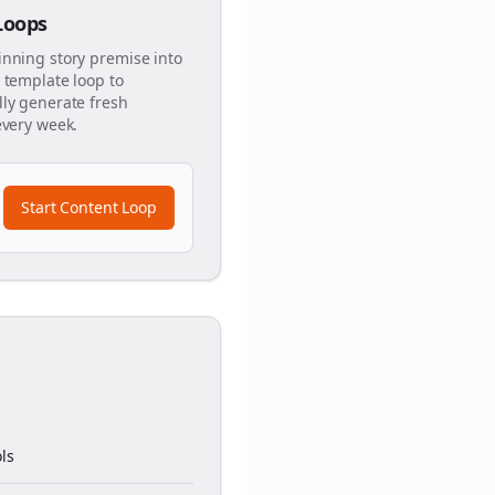
 Loops
inning story premise into
 template loop to
ly generate fresh
every week.
Start Content Loop
ls