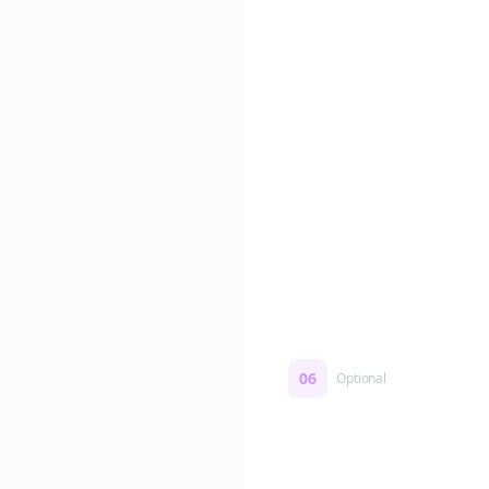
Edit if you want. Or post 
No formatting work requ
06
Optional
Turn on a Story Loop
Automatically generate