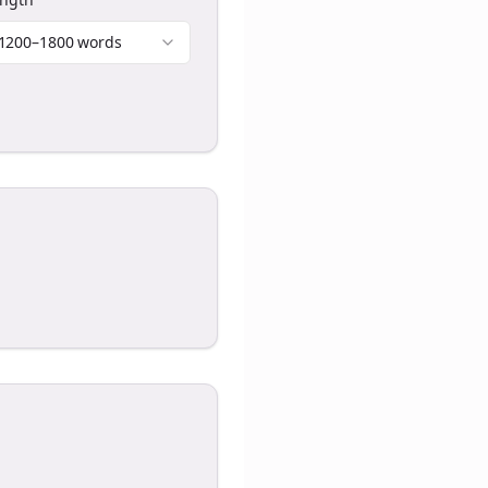
1200–1800 words