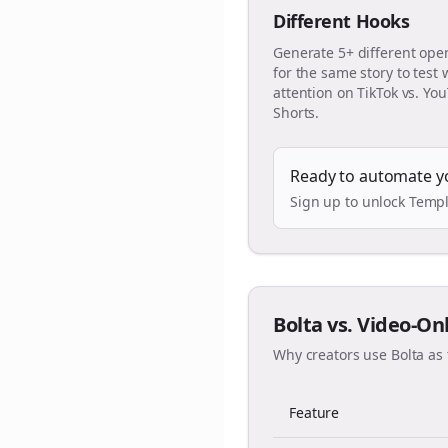
Different Hooks
Generate 5+ different ope
for the same story to test
attention on TikTok vs. Yo
Shorts.
Ready to automate y
Sign up to unlock Templ
Bolta vs. Video-On
Why creators use Bolta as 
Feature