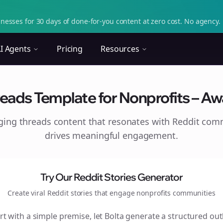
nesses for 30 days of done-for-you content at zero cost. No agency. 
I Agents
Pricing
Resources
eads Template for Nonprofits – A
aging
threads
content that resonates with Reddit com
drives meaningful engagement.
Try Our Reddit Stories Generator
Create viral Reddit stories that engage
nonprofits
communities
rt with a simple premise, let Bolta generate a structured out