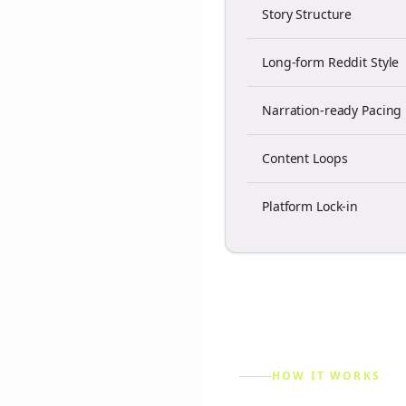
Story Structure
Long-form Reddit Style
Narration-ready Pacing
Content Loops
Platform Lock-in
HOW IT WORKS