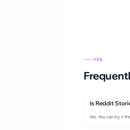
Reddit stories from this
FAQ
Frequentl
Is Reddit Stori
Yes. You can try it 