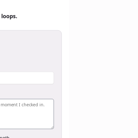
 loops.
ngth