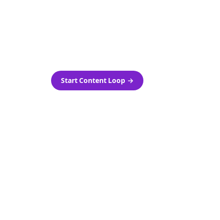
as-is.
Automatically generate new
ired.
Reddit stories and variations
every week with Bolta's
template loops.
Start Content Loop
→
 new