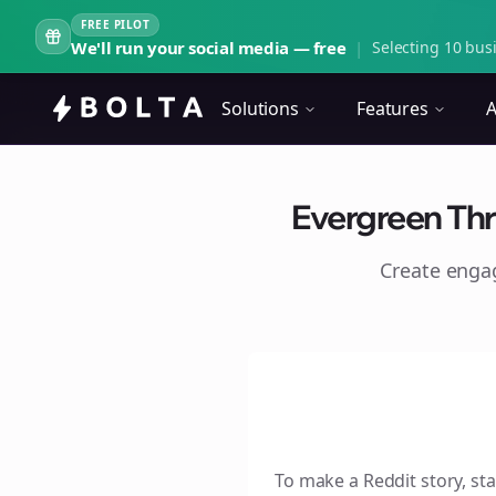
FREE PILOT
We'll run your social media — free
|
Selecting 10 busi
Solutions
Features
A
Evergreen Thr
Create eng
To make a Reddit story, sta