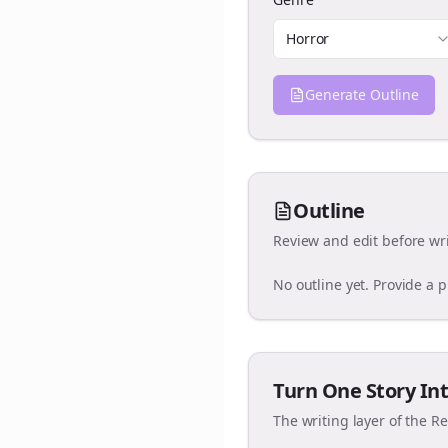
Horror
Generate Outline
Outline
Review and edit before wri
No outline yet. Provide a 
Turn One Story Int
The writing layer of the R