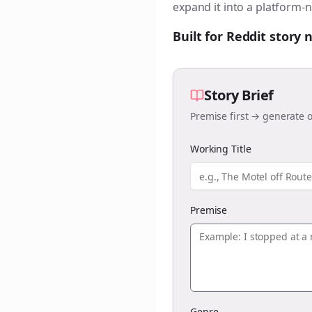
expand it into a platform-n
Built for Reddit story
Story Brief
Premise first → generate o
Working Title
Premise
Genre