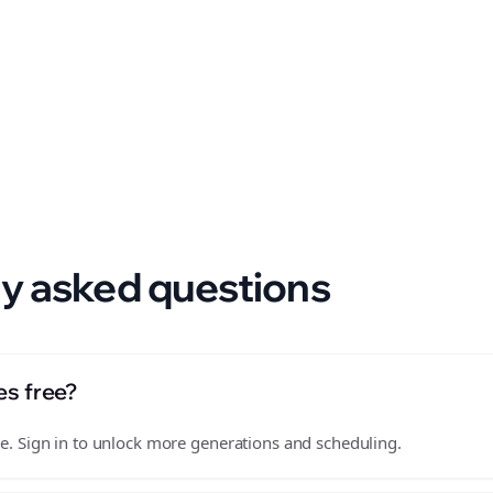
 format.
y asked questions
es free?
free. Sign in to unlock more generations and scheduling.