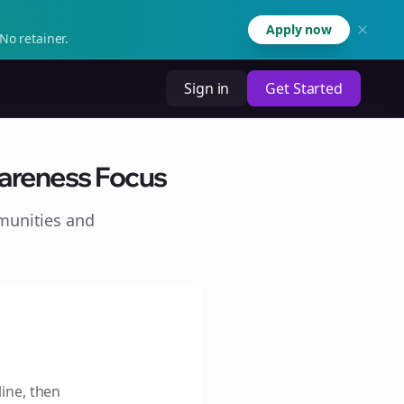
Apply now
No retainer.
Sign in
Get Started
wareness Focus
munities and
line, then