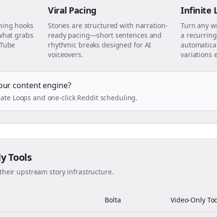
Viral Pacing
Infinite
ning hooks
Stories are structured with narration-
Turn any w
 what grabs
ready pacing—short sentences and
a recurring
uTube
rhythmic breaks designed for AI
automatical
voiceovers.
variations 
our content engine?
ate Loops and one-click Reddit scheduling.
ly Tools
their upstream story infrastructure.
Bolta
Video-Only Too