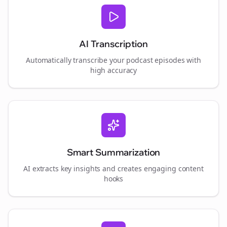
AI Transcription
Automatically transcribe your podcast episodes with
high accuracy
Smart Summarization
AI extracts key insights and creates engaging content
hooks