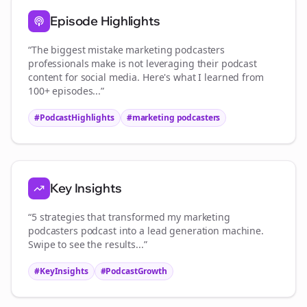
Episode Highlights
“The biggest mistake
marketing podcasters
professionals make is not leveraging their podcast
content for social media. Here's what I learned from
100+ episodes...”
#PodcastHighlights
#
marketing podcasters
Key Insights
“5 strategies that transformed my
marketing
podcasters
podcast into a lead generation machine.
Swipe to see the results...”
#KeyInsights
#PodcastGrowth