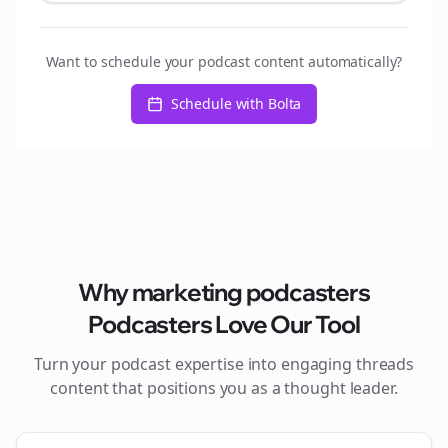
Want to schedule your podcast content automatically?
Schedule with Bolta
Why
marketing podcasters
Podcasters Love Our Tool
Turn your podcast expertise into engaging
threads
content that positions you as a thought leader.