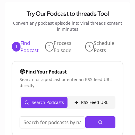
Try Our Podcast to
threads
Tool
Convert any podcast episode into viral
threads
content
in minutes
Find
Process
Schedule
1
2
3
Podcast
Episode
Posts
Find Your Podcast
Search for a podcast or enter an RSS feed URL
directly
Search Podcasts
RSS Feed URL