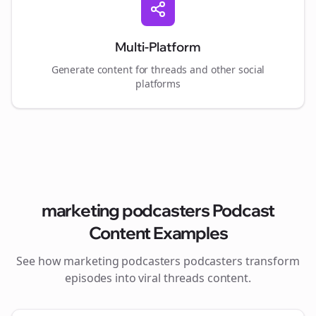
Multi-Platform
Generate content for
threads
and other social
platforms
marketing podcasters
Podcast
Content Examples
See how
marketing podcasters
podcasters transform
episodes into viral
threads
content.