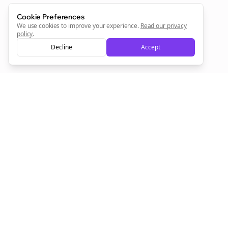
Cookie Preferences
We use cookies to improve your experience.
Read our privacy
policy
.
Decline
Accept
Empowering creators to focus on what they do best. Plan,
schedule, and grow with Bolta.