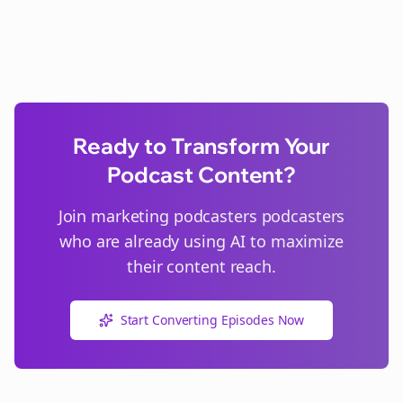
Ready to Transform Your
Podcast Content?
Join
marketing podcasters
podcasters
who are already using AI to maximize
their content reach.
Start Converting Episodes Now