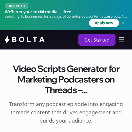
FREE PILOT
We'll run your social media — free
Selecting 10 businesses for 30 days of done-for-you content at zero cost. No
agency. No retainer.
Apply now
Get Started
Video Scripts Generator for
Marketing Podcasters on
Threads –...
Transform any podcast episode into engaging
threads
content that drives engagement and
builds your audience.