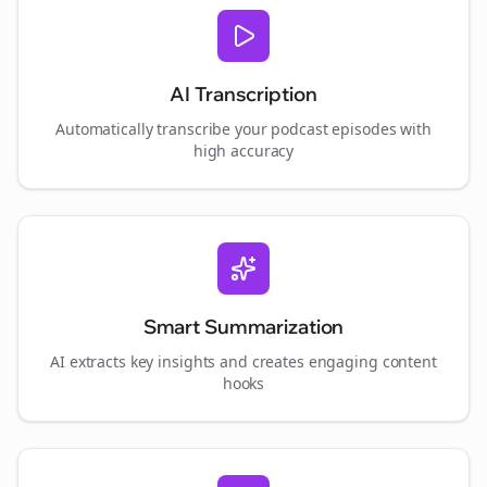
AI Transcription
Automatically transcribe your podcast episodes with
high accuracy
Smart Summarization
AI extracts key insights and creates engaging content
hooks