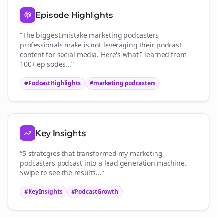
Episode Highlights
“The biggest mistake
marketing podcasters
professionals make is not leveraging their podcast
content for social media. Here's what I learned from
100+ episodes...”
#PodcastHighlights
#
marketing podcasters
Key Insights
“5 strategies that transformed my
marketing
podcasters
podcast into a lead generation machine.
Swipe to see the results...”
#KeyInsights
#PodcastGrowth