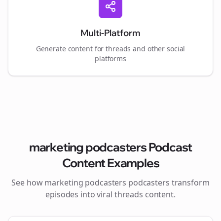
Multi-Platform
Generate content for
threads
and other social
platforms
marketing podcasters
Podcast
Content Examples
See how
marketing podcasters
podcasters transform
episodes into viral
threads
content.