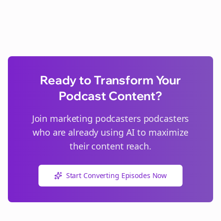
Ready to Transform Your
Podcast Content?
Join
marketing podcasters
podcasters
who are already using AI to maximize
their content reach.
Start Converting Episodes Now