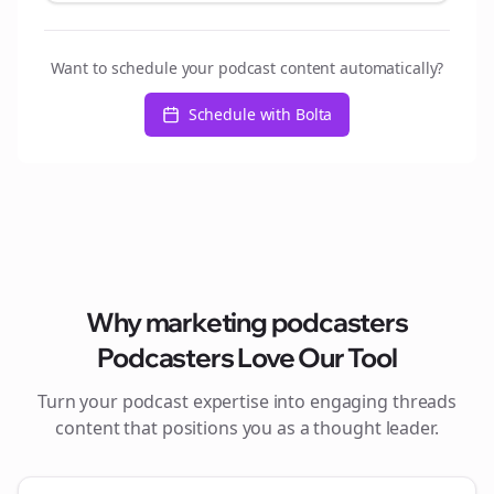
Want to schedule your podcast content automatically?
Schedule with Bolta
Why
marketing podcasters
Podcasters Love Our Tool
Turn your podcast expertise into engaging
threads
content that positions you as a thought leader.