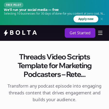
FREE PILOT
We'll run your social media — free
Selecting 10 businesses for 30 days of done-for-you content at zero cost. No
agency. No retainer.
Apply now
Get Started
Threads Video Scripts
Template for Marketing
Podcasters – Rete...
Transform any podcast episode into engaging
threads
content that drives engagement and
builds your audience.