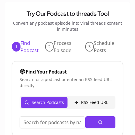
Try Our Podcast to
threads
Tool
Convert any podcast episode into viral
threads
content
in minutes
Find
Process
Schedule
1
2
3
Podcast
Episode
Posts
Find Your Podcast
Search for a podcast or enter an RSS feed URL
directly
Search Podcasts
RSS Feed URL