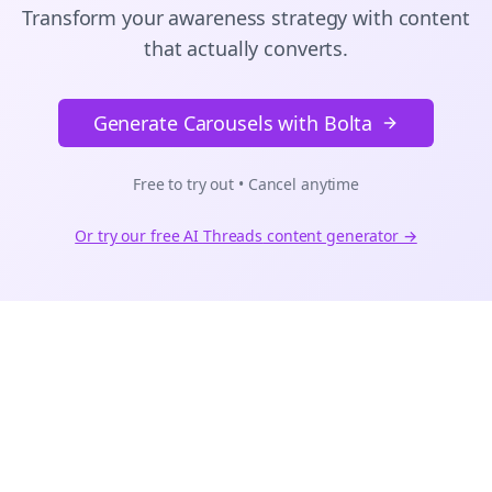
Transform your awareness strategy with content
that actually converts.
Generate Carousels with Bolta
Free to try out • Cancel anytime
Or try our free AI
Threads
content generator →