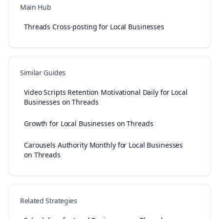
Main Hub
Threads Cross-posting for Local Businesses
Similar Guides
Video Scripts Retention Motivational Daily for Local
Businesses on Threads
Growth for Local Businesses on Threads
Carousels Authority Monthly for Local Businesses
on Threads
Related Strategies