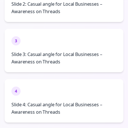
Slide 2: Casual angle for Local Businesses –
Awareness on Threads
3
Slide 3: Casual angle for Local Businesses –
Awareness on Threads
4
Slide 4: Casual angle for Local Businesses –
Awareness on Threads