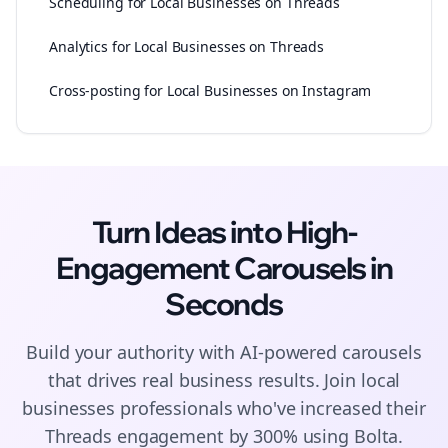
Scheduling for Local Businesses on Threads
Analytics for Local Businesses on Threads
Cross-posting for Local Businesses on Instagram
Turn Ideas into High-
Engagement
Carousels
in
Seconds
Build your authority with AI-powered
carousels
that drives real business results. Join
local
businesses
professionals who've increased their
Threads
engagement by 300% using Bolta.