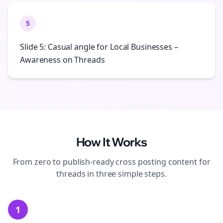
5
Slide 5: Casual angle for Local Businesses –
Awareness on Threads
How It Works
From zero to publish-ready
cross posting
content for
threads
in three simple steps.
1