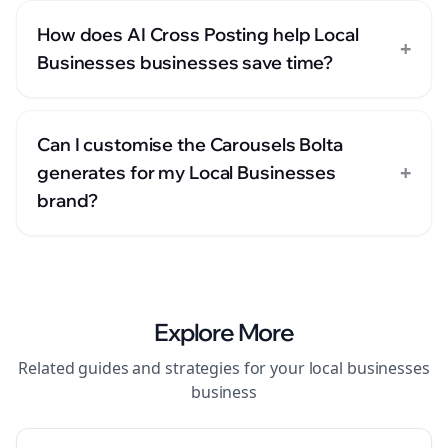
How does AI Cross Posting help Local
+
Businesses businesses save time?
Can I customise the Carousels Bolta
+
generates for my Local Businesses
brand?
Explore More
Related guides and strategies for your
local businesses
business