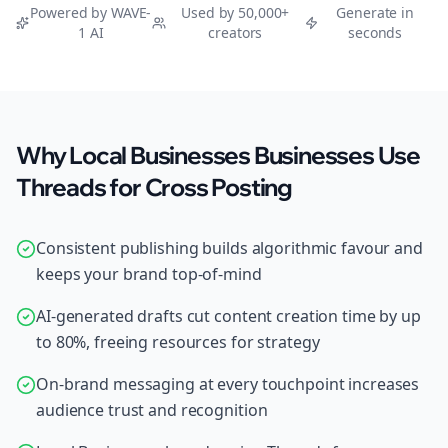
Powered by WAVE-
Used by 50,000+
Generate in
1 AI
creators
seconds
Why Local Businesses Businesses Use
Threads for Cross Posting
Consistent publishing builds algorithmic favour and
keeps your brand top-of-mind
AI-generated drafts cut content creation time by up
to 80%, freeing resources for strategy
On-brand messaging at every touchpoint increases
audience trust and recognition