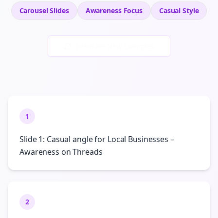
Carousel Slides
Awareness
Focus
Casual
Style
Generate New Examples
1
Slide 1: Casual angle for Local Businesses –
Awareness on Threads
2