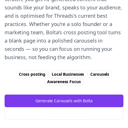
sounds like your brand, speaks to your audience,
and is optimised for Threads's current best
practices. Whether you're a solo founder or a
marketing team, Bolta's cross posting tool turns
a blank page into a polished carousels in
seconds — so you can focus on running your
business, not feeding the algorithm.
Cross posting
Local Businesses
Carousels
Awareness
Focus
Generate Carousels with Bolta
Try Free
Threads
Generator