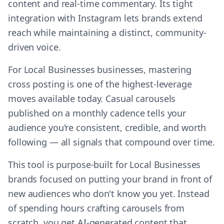
content and real-time commentary. Its tight
integration with Instagram lets brands extend
reach while maintaining a distinct, community-
driven voice.
For Local Businesses businesses, mastering
cross posting is one of the highest-leverage
moves available today. Casual carousels
published on a monthly cadence tells your
audience you're consistent, credible, and worth
following — all signals that compound over time.
This tool is purpose-built for Local Businesses
brands focused on putting your brand in front of
new audiences who don't know you yet. Instead
of spending hours crafting carousels from
scratch, you get AI-generated content that