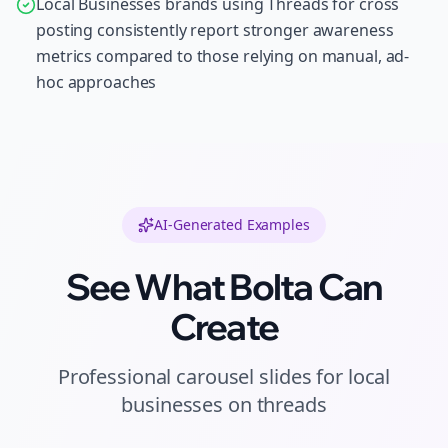
Local Businesses brands using Threads for cross
posting consistently report stronger awareness
metrics compared to those relying on manual, ad-
hoc approaches
AI-Generated Examples
See What Bolta Can
Create
Professional
carousel slides
for
local
businesses
on
threads