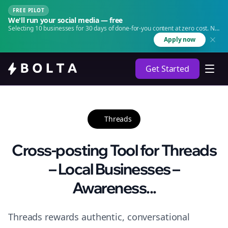
FREE PILOT
We'll run your social media — free
Selecting 10 businesses for 30 days of done-for-you content at zero cost. No
agency. No retainer.
Apply now
Get Started
Threads
Cross-posting Tool for Threads
– Local Businesses –
Awareness...
Threads rewards authentic, conversational