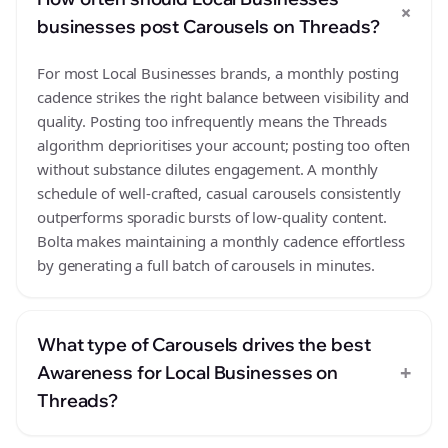
+
businesses post Carousels on Threads?
For most Local Businesses brands, a monthly posting
cadence strikes the right balance between visibility and
quality. Posting too infrequently means the Threads
algorithm deprioritises your account; posting too often
without substance dilutes engagement. A monthly
schedule of well-crafted, casual carousels consistently
outperforms sporadic bursts of low-quality content.
Bolta makes maintaining a monthly cadence effortless
by generating a full batch of carousels in minutes.
What type of Carousels drives the best
+
Awareness for Local Businesses on
Threads?