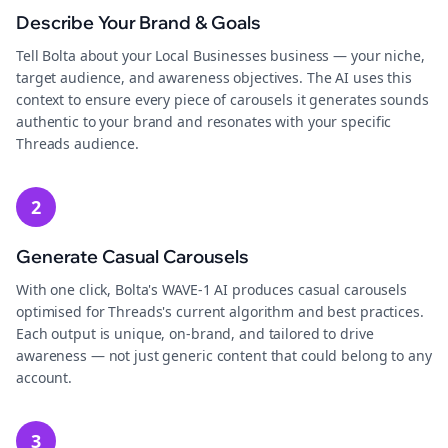
Describe Your Brand & Goals
Tell Bolta about your Local Businesses business — your niche,
target audience, and awareness objectives. The AI uses this
context to ensure every piece of carousels it generates sounds
authentic to your brand and resonates with your specific
Threads audience.
2
Generate Casual Carousels
With one click, Bolta's WAVE-1 AI produces casual carousels
optimised for Threads's current algorithm and best practices.
Each output is unique, on-brand, and tailored to drive
awareness — not just generic content that could belong to any
account.
3