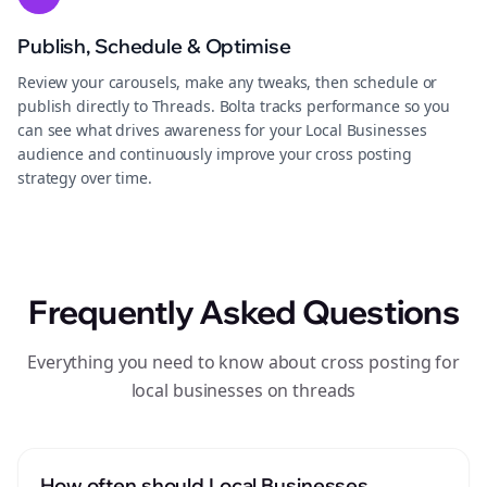
Publish, Schedule & Optimise
Review your carousels, make any tweaks, then schedule or
publish directly to Threads. Bolta tracks performance so you
can see what drives awareness for your Local Businesses
audience and continuously improve your cross posting
strategy over time.
Frequently Asked Questions
Everything you need to know about cross posting for
local businesses on threads
How often should Local Businesses