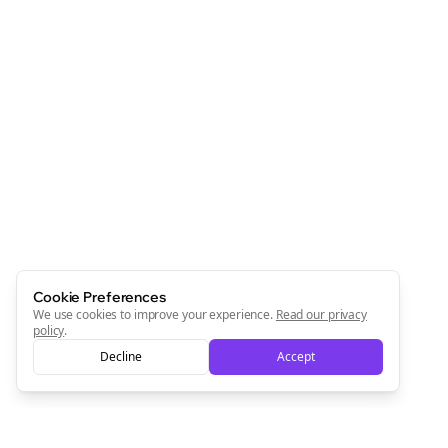
Cookie Preferences
We use cookies to improve your experience.
Read our privacy
policy
.
Decline
Accept