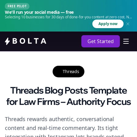
FREE PILOT
We'll run your social media — free
Selecting 10 businesses for 30 days of done-for-you content at zero cost. No
agency. No retainer.
Apply now
Get Started
Threads
Threads Blog Posts Template
for Law Firms – Authority Focus
Threads rewards authentic, conversational
content and real-time commentary. Its tight
integration with Instagram lets brands extend