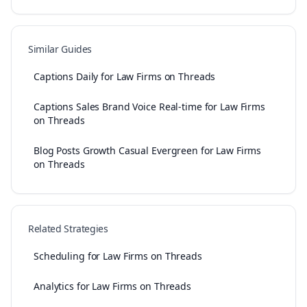
Similar Guides
Captions Daily for Law Firms on Threads
Captions Sales Brand Voice Real-time for Law Firms
on Threads
Blog Posts Growth Casual Evergreen for Law Firms
on Threads
Related Strategies
Scheduling for Law Firms on Threads
Analytics for Law Firms on Threads