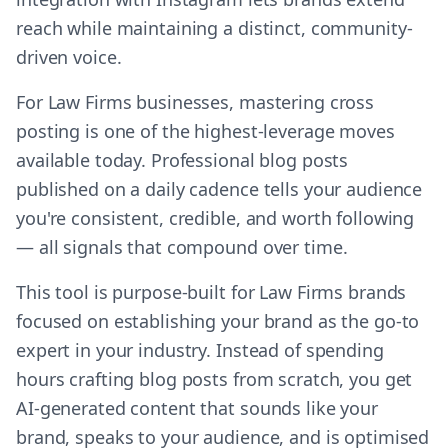
reach while maintaining a distinct, community-
driven voice.
For Law Firms businesses, mastering cross
posting is one of the highest-leverage moves
available today. Professional blog posts
published on a daily cadence tells your audience
you're consistent, credible, and worth following
— all signals that compound over time.
This tool is purpose-built for Law Firms brands
focused on establishing your brand as the go-to
expert in your industry. Instead of spending
hours crafting blog posts from scratch, you get
AI-generated content that sounds like your
brand, speaks to your audience, and is optimised