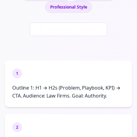
Professional
Style
Generate New Examples
1
Outline 1: H1 → H2s (Problem, Playbook, KPI) →
CTA. Audience: Law Firms. Goal: Authority.
2