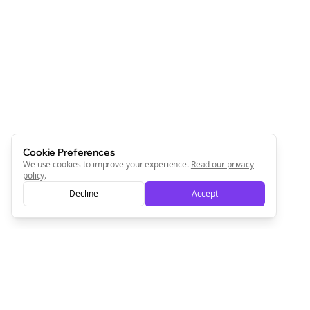
Cookie Preferences
We use cookies to improve your experience.
Read our privacy
policy
.
Decline
Accept