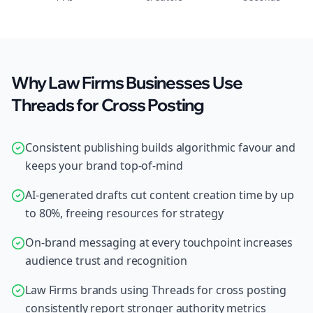
Why Law Firms Businesses Use
Threads for Cross Posting
Consistent publishing builds algorithmic favour and
keeps your brand top-of-mind
AI-generated drafts cut content creation time by up
to 80%, freeing resources for strategy
On-brand messaging at every touchpoint increases
audience trust and recognition
Law Firms brands using Threads for cross posting
consistently report stronger authority metrics