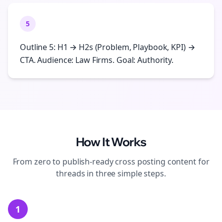
5
Outline 5: H1 → H2s (Problem, Playbook, KPI) →
CTA. Audience: Law Firms. Goal: Authority.
How It Works
From zero to publish-ready
cross posting
content for
threads
in three simple steps.
1