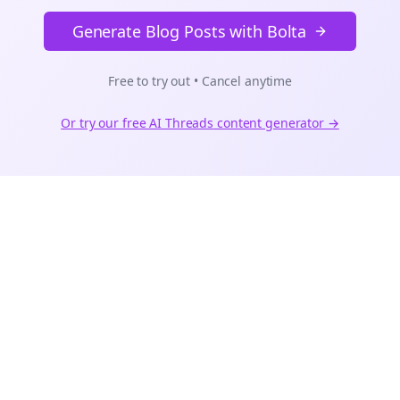
Generate Blog Posts with Bolta
Free to try out • Cancel anytime
Or try our free AI
Threads
content generator →