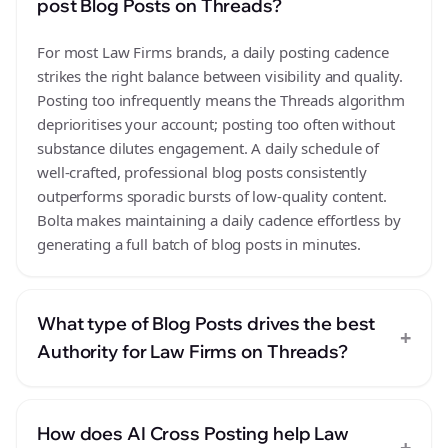
post Blog Posts on Threads?
For most Law Firms brands, a daily posting cadence
strikes the right balance between visibility and quality.
Posting too infrequently means the Threads algorithm
deprioritises your account; posting too often without
substance dilutes engagement. A daily schedule of
well-crafted, professional blog posts consistently
outperforms sporadic bursts of low-quality content.
Bolta makes maintaining a daily cadence effortless by
generating a full batch of blog posts in minutes.
What type of Blog Posts drives the best
+
Authority for Law Firms on Threads?
How does AI Cross Posting help Law
+