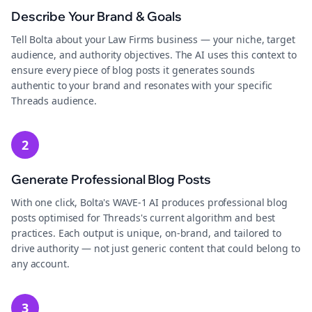
Describe Your Brand & Goals
Tell Bolta about your Law Firms business — your niche, target
audience, and authority objectives. The AI uses this context to
ensure every piece of blog posts it generates sounds
authentic to your brand and resonates with your specific
Threads audience.
2
Generate Professional Blog Posts
With one click, Bolta's WAVE-1 AI produces professional blog
posts optimised for Threads's current algorithm and best
practices. Each output is unique, on-brand, and tailored to
drive authority — not just generic content that could belong to
any account.
3