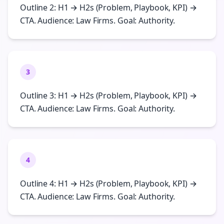
Outline 2: H1 → H2s (Problem, Playbook, KPI) →
CTA. Audience: Law Firms. Goal: Authority.
3
Outline 3: H1 → H2s (Problem, Playbook, KPI) →
CTA. Audience: Law Firms. Goal: Authority.
4
Outline 4: H1 → H2s (Problem, Playbook, KPI) →
CTA. Audience: Law Firms. Goal: Authority.