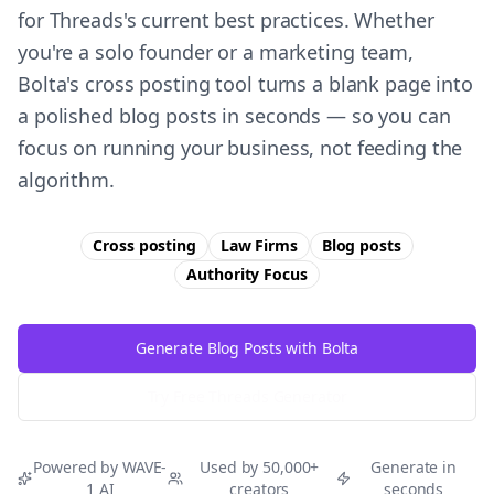
for Threads's current best practices. Whether
you're a solo founder or a marketing team,
Bolta's cross posting tool turns a blank page into
a polished blog posts in seconds — so you can
focus on running your business, not feeding the
algorithm.
Cross posting
Law Firms
Blog posts
Authority
Focus
Generate Blog Posts with Bolta
Try Free
Threads
Generator
Powered by WAVE-
Used by 50,000+
Generate in
1 AI
creators
seconds