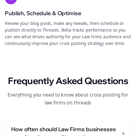
Publish, Schedule & Optimise
Review your blog posts, make any tweaks, then schedule or
publish directly to Threads. Bolta tracks performance so you
can see what drives authority for your Law Firms audience and
continuously improve your cross posting strategy over time.
Frequently Asked Questions
Everything you need to know about cross posting for
law firms on threads
How often should Law Firms businesses
+