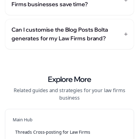
Firms businesses save time?
Can I customise the Blog Posts Bolta
+
generates for my Law Firms brand?
Explore More
Related guides and strategies for your
law firms
business
Main Hub
Threads Cross-posting for Law Firms