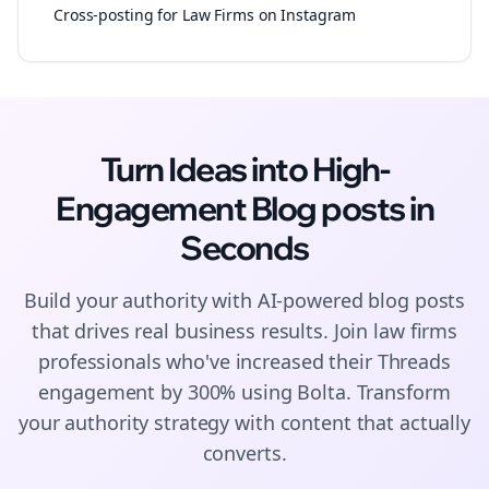
Cross-posting for Law Firms on Instagram
Turn Ideas into High-
Engagement
Blog posts
in
Seconds
Build your authority with AI-powered
blog posts
that drives real business results. Join
law firms
professionals who've increased their
Threads
engagement by 300% using Bolta.
Transform
your authority strategy with content that actually
converts.