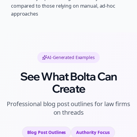
compared to those relying on manual, ad-hoc
approaches
AI-Generated Examples
See What Bolta Can
Create
Professional
blog post outlines
for
law firms
on
threads
Blog Post Outlines
Authority
Focus