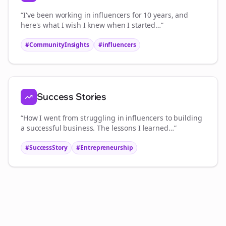
“I've been working in
influencers
for 10 years, and
here's what I wish I knew when I started…”
#CommunityInsights
#
influencers
Success Stories
“How I went from struggling in
influencers
to building
a successful business. The lessons I learned…”
#SuccessStory
#Entrepreneurship