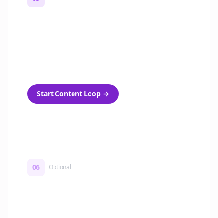
Turn on content loops
Automatically generate new Reddit stories
and variations every week with Bolta's
template loops.
Start Content Loop
→
06
Optional
Turn on a Story Loop
Automatically generate new Reddit stories