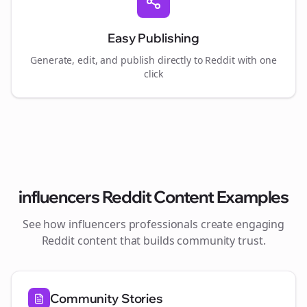
Easy Publishing
Generate, edit, and publish directly to Reddit with one
click
influencers
Reddit Content Examples
See how
influencers
professionals create engaging
Reddit content that builds community trust.
Community Stories