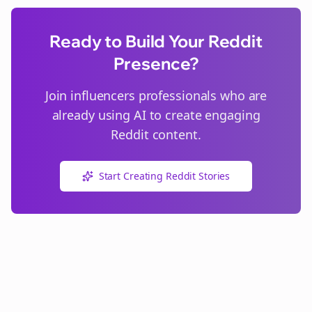
Ready to Build Your Reddit
Presence?
Join
influencers
professionals who are
already using AI to create engaging
Reddit content.
Start Creating Reddit Stories