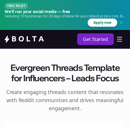
FREE PILOT
We'll run your social media — free
Selecting 10 businesses for 30 days of done-for-you content at zero cost. No
agency. No retainer.
Apply now
Get Started
Evergreen Threads Template
for Influencers – Leads Focus
Create engaging
threads
content that resonates
with Reddit communities and drives meaningful
engagement.