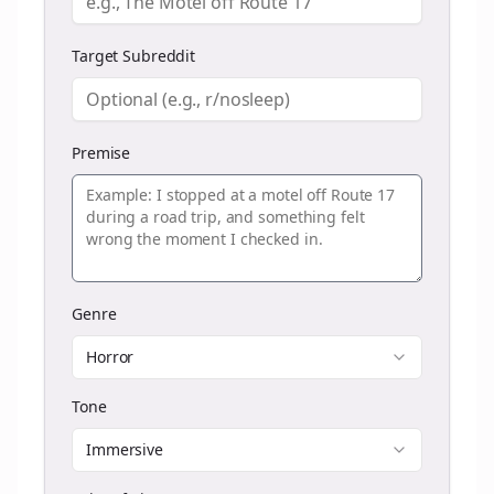
Target Subreddit
Premise
Genre
Horror
Tone
Immersive