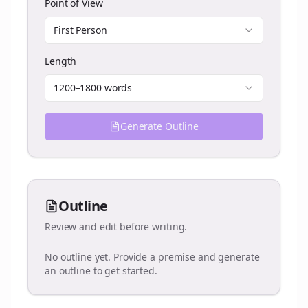
Point of View
First Person
Length
1200–1800 words
Generate Outline
Outline
Review and edit before writing.
No outline yet. Provide a premise and generate
an outline to get started.