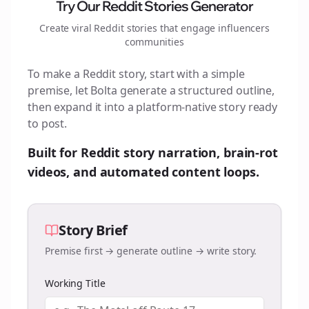
Try Our Reddit Stories Generator
Create viral Reddit stories that engage
influencers
communities
To make a Reddit story, start with a simple
premise, let Bolta generate a structured outline,
then expand it into a platform-native story ready
to post.
Built for Reddit story narration, brain-rot
videos, and automated content loops.
Story Brief
Premise first → generate outline → write story.
Working Title