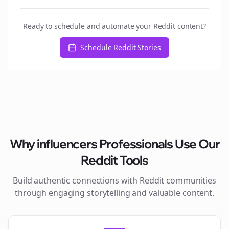
Ready to schedule and automate your Reddit content?
Schedule Reddit Stories
Why
influencers
Professionals Use Our
Reddit Tools
Build authentic connections with Reddit communities
through engaging storytelling and valuable content.