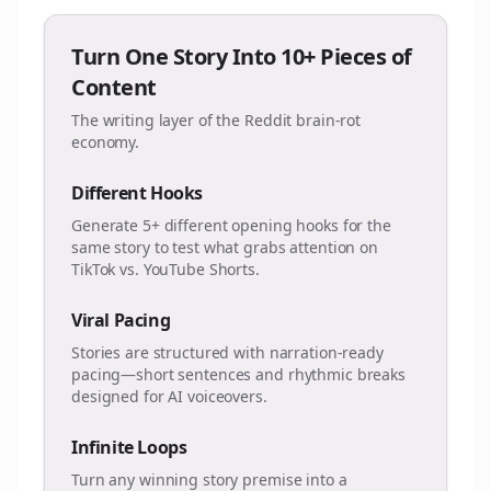
Turn One Story Into 10+ Pieces of
Content
The writing layer of the Reddit brain-rot
economy.
Different Hooks
Generate 5+ different opening hooks for the
same story to test what grabs attention on
TikTok vs. YouTube Shorts.
Viral Pacing
Stories are structured with narration-ready
pacing—short sentences and rhythmic breaks
designed for AI voiceovers.
Infinite Loops
Turn any winning story premise into a