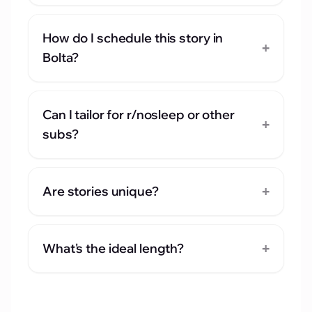
How do I schedule this story in
+
Bolta?
Can I tailor for r/nosleep or other
+
subs?
+
Are stories unique?
+
What's the ideal length?