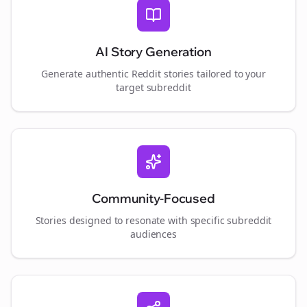
AI Story Generation
Generate authentic Reddit stories tailored to your
target subreddit
Community-Focused
Stories designed to resonate with specific subreddit
audiences