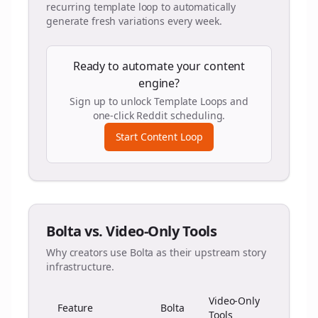
recurring template loop to automatically
generate fresh variations every week.
Ready to automate your content
engine?
Sign up to unlock Template Loops and
one-click Reddit scheduling.
Start Content Loop
Bolta vs. Video-Only Tools
Why creators use Bolta as their upstream story
infrastructure.
Video-Only
Feature
Bolta
Tools