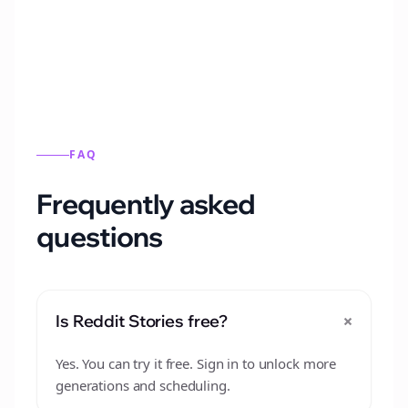
from this format.
FAQ
Frequently asked
questions
+
Is Reddit Stories free?
Yes. You can try it free. Sign in to unlock more
generations and scheduling.