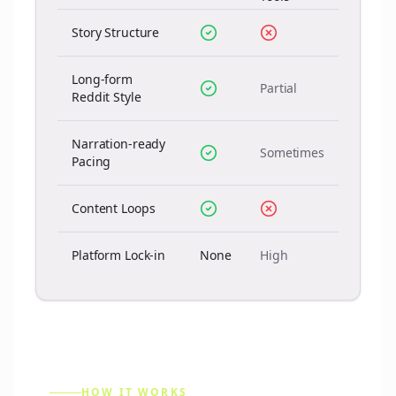
Story Structure
Long-form
Partial
Reddit Style
Narration-ready
Sometimes
Pacing
Content Loops
Platform Lock-in
None
High
HOW IT WORKS