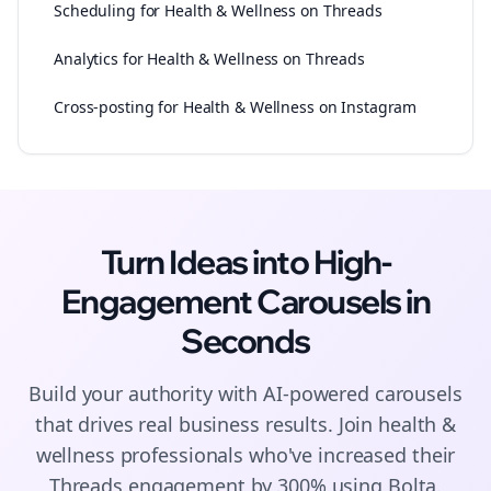
Scheduling for Health & Wellness on Threads
Analytics for Health & Wellness on Threads
Cross-posting for Health & Wellness on Instagram
Turn Ideas into High-
Engagement
Carousels
in
Seconds
Build your authority with AI-powered
carousels
that drives real business results. Join
health &
wellness
professionals who've increased their
Threads
engagement by 300% using Bolta.