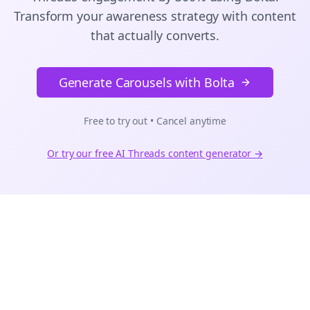
Transform your awareness strategy with content
that actually converts.
Generate Carousels with Bolta
Free to try out • Cancel anytime
Or try our free AI
Threads
content generator →