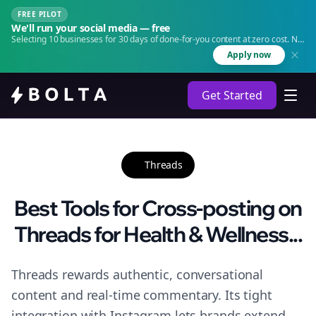
FREE PILOT
We'll run your social media — free
Selecting 10 businesses for 30 days of done-for-you content at zero cost. No
agency. No retainer.
Apply now
Get Started
Threads
Best Tools for Cross-posting on
Threads for Health & Wellness...
Threads rewards authentic, conversational
content and real-time commentary. Its tight
integration with Instagram lets brands extend