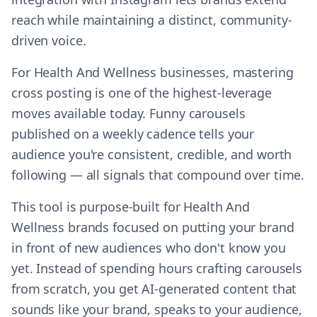
reach while maintaining a distinct, community-
driven voice.
For Health And Wellness businesses, mastering
cross posting is one of the highest-leverage
moves available today. Funny carousels
published on a weekly cadence tells your
audience you're consistent, credible, and worth
following — all signals that compound over time.
This tool is purpose-built for Health And
Wellness brands focused on putting your brand
in front of new audiences who don't know you
yet. Instead of spending hours crafting carousels
from scratch, you get AI-generated content that
sounds like your brand, speaks to your audience,