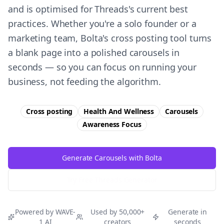
and is optimised for Threads's current best
practices. Whether you're a solo founder or a
marketing team, Bolta's cross posting tool turns
a blank page into a polished carousels in
seconds — so you can focus on running your
business, not feeding the algorithm.
Cross posting
Health And Wellness
Carousels
Awareness
Focus
Generate Carousels with Bolta
Try Free
Threads
Generator
Powered by WAVE-
Used by 50,000+
Generate in
1 AI
creators
seconds