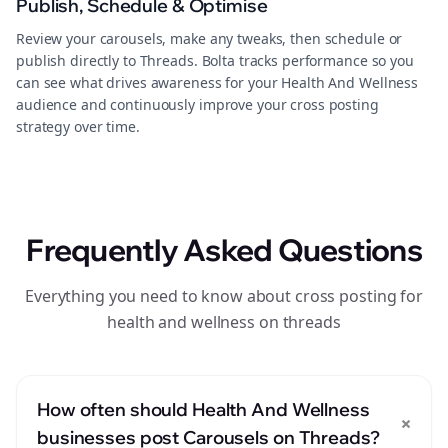
Publish, Schedule & Optimise
Review your carousels, make any tweaks, then schedule or
publish directly to Threads. Bolta tracks performance so you
can see what drives awareness for your Health And Wellness
audience and continuously improve your cross posting
strategy over time.
Frequently Asked Questions
Everything you need to know about cross posting for
health and wellness on threads
How often should Health And Wellness
+
businesses post Carousels on Threads?