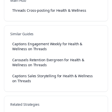
Main Hub
Threads Cross-posting for Health & Wellness
Similar Guides
Captions Engagement Weekly for Health &
Wellness on Threads
Carousels Retention Evergreen for Health &
Wellness on Threads
Captions Sales Storytelling for Health & Wellness
on Threads
Related Strategies