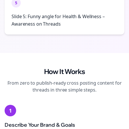
5
Slide 5: Funny angle for Health & Wellness –
Awareness on Threads
How It Works
From zero to publish-ready
cross posting
content for
threads
in three simple steps.
1
Describe Your Brand & Goals