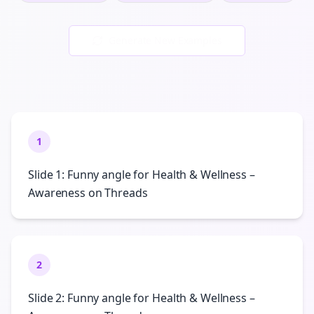
Generate New Examples
1
Slide 1: Funny angle for Health & Wellness –
Awareness on Threads
2
Slide 2: Funny angle for Health & Wellness –