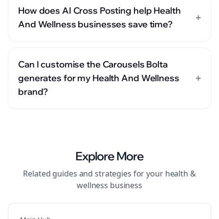
How does AI Cross Posting help Health
+
And Wellness businesses save time?
Can I customise the Carousels Bolta
+
generates for my Health And Wellness
brand?
Explore More
Related guides and strategies for your
health &
wellness
business