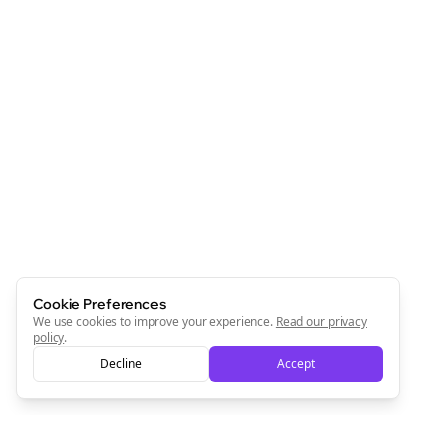
Cookie Preferences
We use cookies to improve your experience.
Read our privacy
policy
.
Decline
Accept