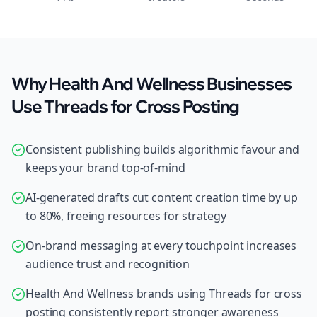
Why Health And Wellness Businesses
Use Threads for Cross Posting
Consistent publishing builds algorithmic favour and
keeps your brand top-of-mind
AI-generated drafts cut content creation time by up
to 80%, freeing resources for strategy
On-brand messaging at every touchpoint increases
audience trust and recognition
Health And Wellness brands using Threads for cross
posting consistently report stronger awareness