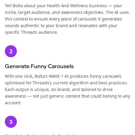
Tell Bolta about your Health And Wellness business — your
niche, target audience, and awareness objectives. The AI uses
this context to ensure every piece of carousels it generates
sounds authentic to your brand and resonates with your
specific Threads audience.
2
Generate Funny Carousels
With one click, Bolta's WAVE-1 AI produces funny carousels
optimised for Threads's current algorithm and best practices.
Each output is unique, on-brand, and tailored to drive
awareness — not just generic content that could belong to any
account.
3