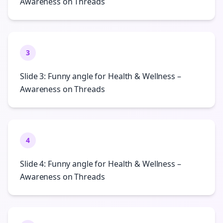
Awareness on Threads
3
Slide 3: Funny angle for Health & Wellness –
Awareness on Threads
4
Slide 4: Funny angle for Health & Wellness –
Awareness on Threads