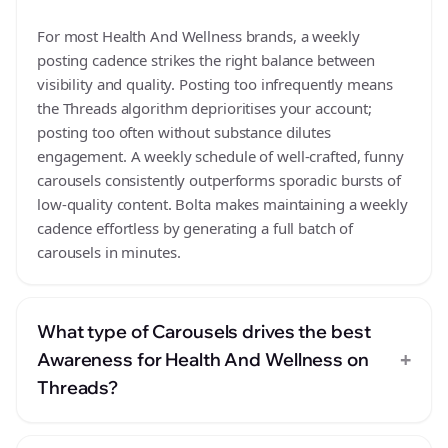
For most Health And Wellness brands, a weekly
posting cadence strikes the right balance between
visibility and quality. Posting too infrequently means
the Threads algorithm deprioritises your account;
posting too often without substance dilutes
engagement. A weekly schedule of well-crafted, funny
carousels consistently outperforms sporadic bursts of
low-quality content. Bolta makes maintaining a weekly
cadence effortless by generating a full batch of
carousels in minutes.
What type of Carousels drives the best
+
Awareness for Health And Wellness on
Threads?