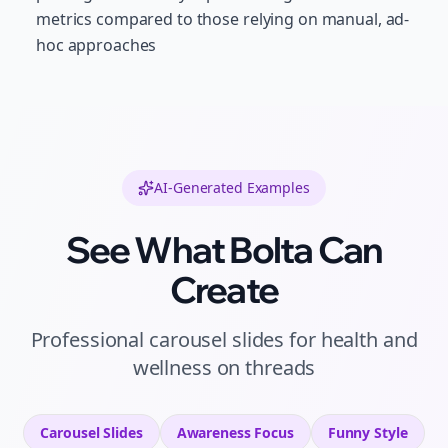
metrics compared to those relying on manual, ad-
hoc approaches
AI-Generated Examples
See What Bolta Can
Create
Professional
carousel slides
for
health and
wellness
on
threads
Carousel Slides
Awareness
Focus
Funny
Style