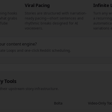
Viral Pacing
Infinite
ning hooks
Stories are structured with narration-
Turn any w
 what grabs
ready pacing—short sentences and
a recurring
uTube
rhythmic breaks designed for AI
automatical
voiceovers.
variations 
our content engine?
ate Loops and one-click Reddit scheduling.
ly Tools
their upstream story infrastructure.
Bolta
Video-Only Too