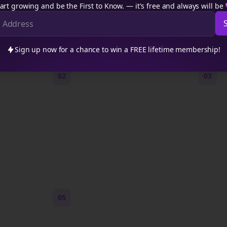
e a Reddit Story (Step by S
art growing and be the First to Know. — it's free and always will be
Sign up now for a chance to win a FREE lifetime membership!
02
03
Generate an outline
Write 
 are,
Bolta breaks your idea into
Each s
 feels
sections and story beats that fit
Markdo
Reddit pacing.
paragr
Reddit.
05
Turn on content loops