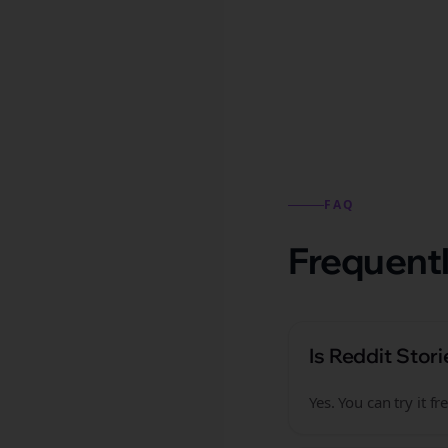
Reddit stories from this
FAQ
Frequentl
Is Reddit Stori
Yes. You can try it 