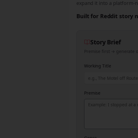
expand it into a platform-n
Built for Reddit story
Story Brief
Premise first → generate o
Working Title
Premise
Genre