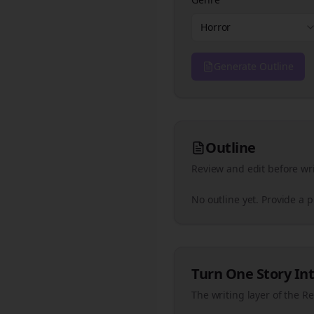
Horror
Generate Outline
Outline
Review and edit before wri
No outline yet. Provide a 
Turn One Story Int
The writing layer of the R