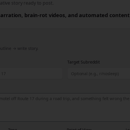
ative story ready to post.
 narration, brain-rot videos, and automated content
utline → write story.
Target Subreddit
Tone
Point of View
Le