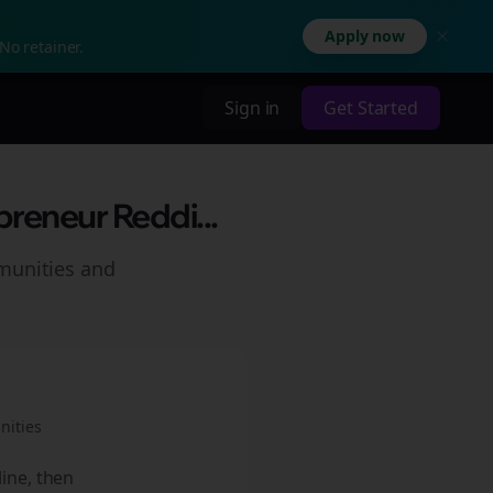
Apply now
No retainer.
Sign in
Get Started
preneur Reddi...
munities and
ities
line, then