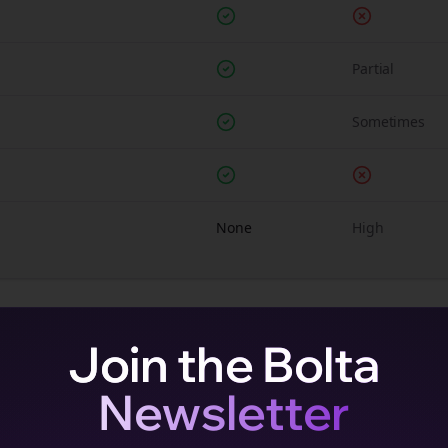
Partial
Sometimes
None
High
Join the Bolta
Newsletter