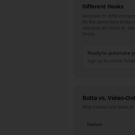
Different Hooks
Generate 5+ different ope
for the same story to test
attention on TikTok vs. Yo
Shorts.
Ready to automate y
Sign up to unlock Templ
Bolta vs. Video-On
Why creators use Bolta as 
Feature