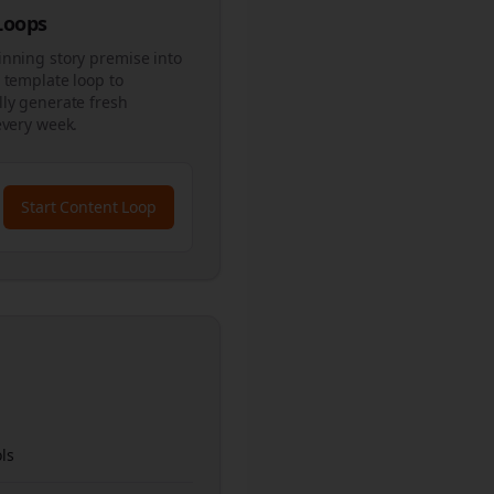
 Loops
inning story premise into
 template loop to
ly generate fresh
every week.
Start Content Loop
ls