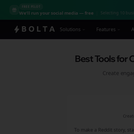
FREE PILOT
We'll run your social media — free
|
Selecting 10 busi
Solutions
Features
A
Best Tools for 
Create eng
Creat
To make a Reddit story, sta