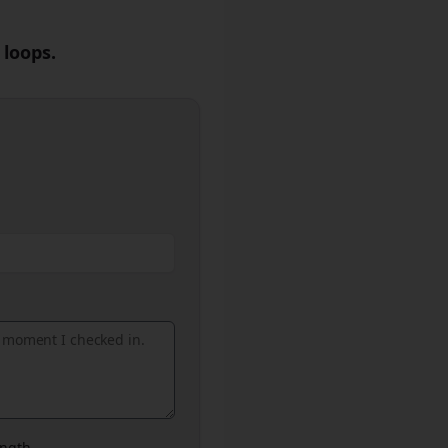
 loops.
ngth