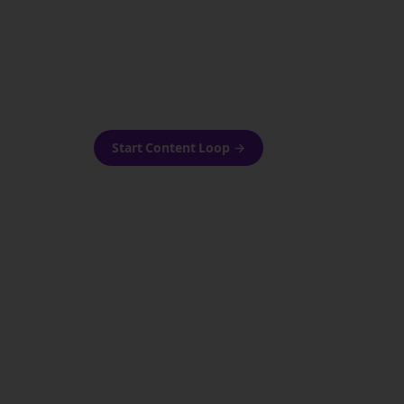
as-is.
Automatically generate new
ired.
Reddit stories and variations
every week with Bolta's
template loops.
Start Content Loop
→
 new