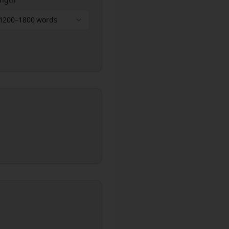
1200–1800 words