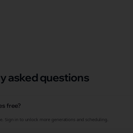
 format.
y asked questions
es free?
free. Sign in to unlock more generations and scheduling.