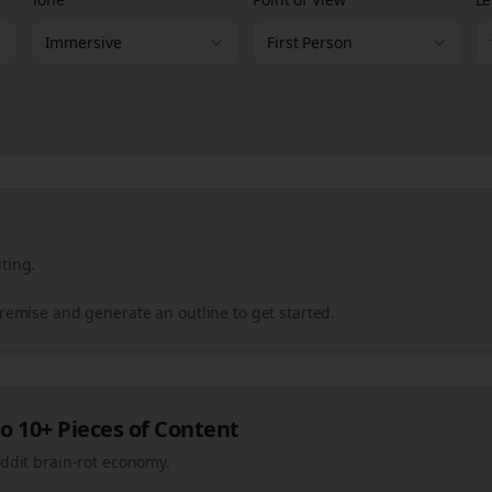
Immersive
First Person
ting.
premise and generate an outline to get started.
o 10+ Pieces of Content
eddit brain-rot economy.