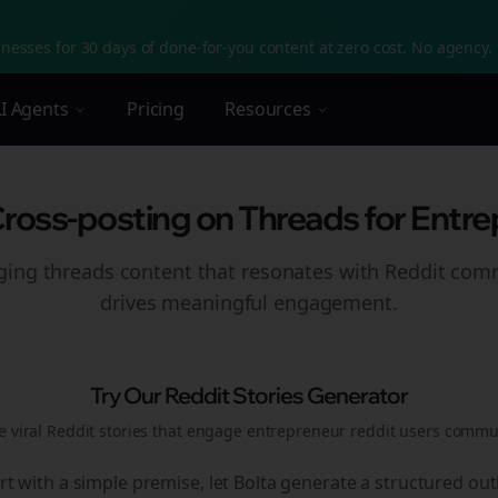
nesses for 30 days of done-for-you content at zero cost. No agency. 
I Agents
Pricing
Resources
Cross-posting on Threads for Entre
aging
threads
content that resonates with Reddit com
drives meaningful engagement.
Try Our Reddit Stories Generator
e viral Reddit stories that engage
entrepreneur reddit users
commun
rt with a simple premise, let Bolta generate a structured out