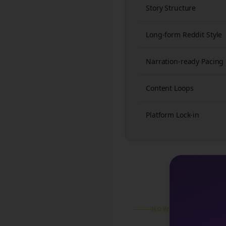
Story Structure
Long-form Reddit Style
Narration-ready Pacing
Content Loops
Platform Lock-in
HOW IT WORKS