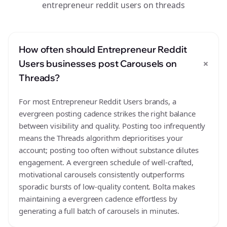
entrepreneur reddit users on threads
How often should Entrepreneur Reddit
+
Users businesses post Carousels on
Threads?
For most Entrepreneur Reddit Users brands, a
evergreen posting cadence strikes the right balance
between visibility and quality. Posting too infrequently
means the Threads algorithm deprioritises your
account; posting too often without substance dilutes
engagement. A evergreen schedule of well-crafted,
motivational carousels consistently outperforms
sporadic bursts of low-quality content. Bolta makes
maintaining a evergreen cadence effortless by
generating a full batch of carousels in minutes.