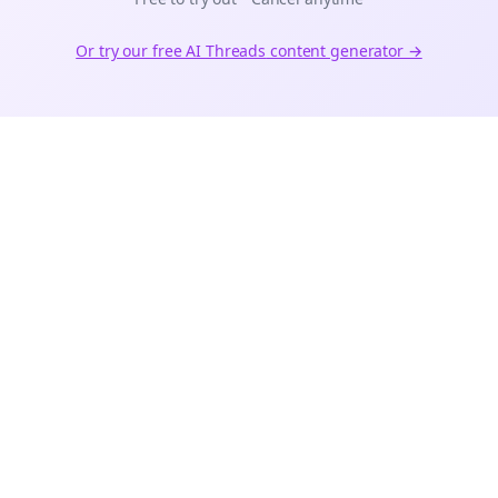
Or try our free AI
Threads
content generator →