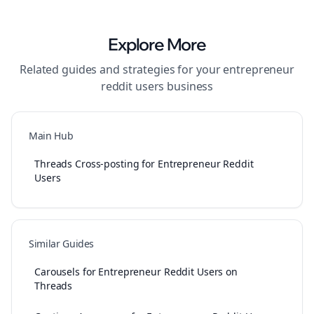
Explore More
Related guides and strategies for your
entrepreneur
reddit users
business
Main Hub
Threads Cross-posting for Entrepreneur Reddit
Users
Similar Guides
Carousels for Entrepreneur Reddit Users on
Threads