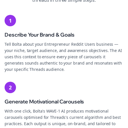
threads
in three simple steps.
1
Describe Your Brand & Goals
Tell Bolta about your Entrepreneur Reddit Users business —
your niche, target audience, and awareness objectives. The AI
uses this context to ensure every piece of carousels it
generates sounds authentic to your brand and resonates with
your specific Threads audience.
2
Generate Motivational Carousels
With one click, Bolta's WAVE-1 AI produces motivational
carousels optimised for Threads's current algorithm and best
practices. Each output is unique, on-brand, and tailored to