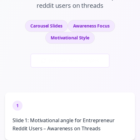
reddit users
on
threads
Carousel Slides
Awareness
Focus
Motivational
Style
Generate New Examples
1
Slide 1: Motivational angle for Entrepreneur
Reddit Users – Awareness on Threads