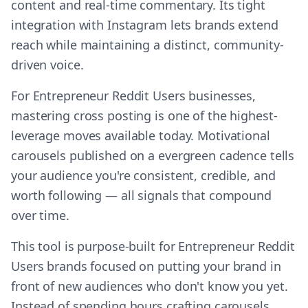
content and real-time commentary. Its tight
integration with Instagram lets brands extend
reach while maintaining a distinct, community-
driven voice.
For Entrepreneur Reddit Users businesses,
mastering cross posting is one of the highest-
leverage moves available today. Motivational
carousels published on a evergreen cadence tells
your audience you're consistent, credible, and
worth following — all signals that compound
over time.
This tool is purpose-built for Entrepreneur Reddit
Users brands focused on putting your brand in
front of new audiences who don't know you yet.
Instead of spending hours crafting carousels