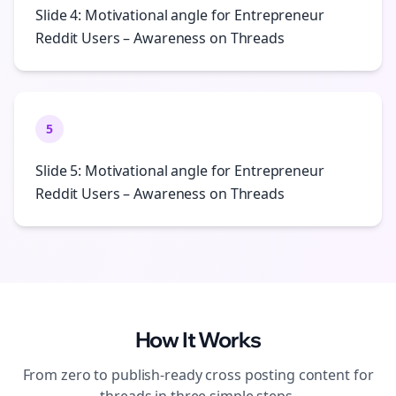
Slide 4: Motivational angle for Entrepreneur
Reddit Users – Awareness on Threads
5
Slide 5: Motivational angle for Entrepreneur
Reddit Users – Awareness on Threads
How It Works
From zero to publish-ready
cross posting
content for