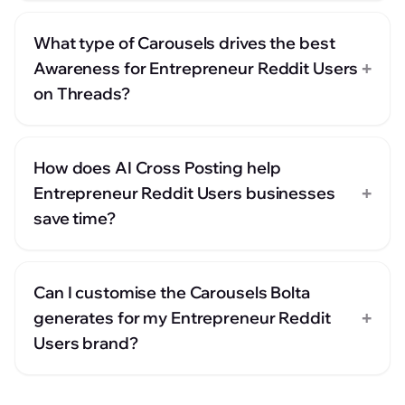
What type of Carousels drives the best
+
Awareness for Entrepreneur Reddit Users
on Threads?
How does AI Cross Posting help
+
Entrepreneur Reddit Users businesses
save time?
Can I customise the Carousels Bolta
+
generates for my Entrepreneur Reddit
Users brand?