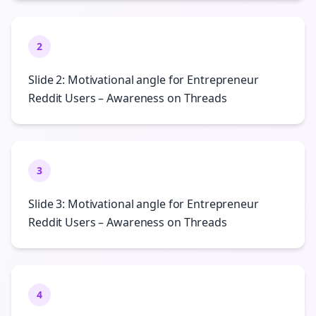
2
Slide 2: Motivational angle for Entrepreneur
Reddit Users – Awareness on Threads
3
Slide 3: Motivational angle for Entrepreneur
Reddit Users – Awareness on Threads
4