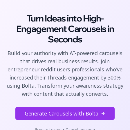
Turn Ideas into High-
Engagement
Carousels
in
Seconds
Build your authority with AI-powered
carousels
that drives real business results. Join
entrepreneur reddit users
professionals who've
increased their
Threads
engagement by 300%
using Bolta.
Transform your awareness strategy
with content that actually converts.
Generate Carousels with Bolta
Free to try out • Cancel anytime