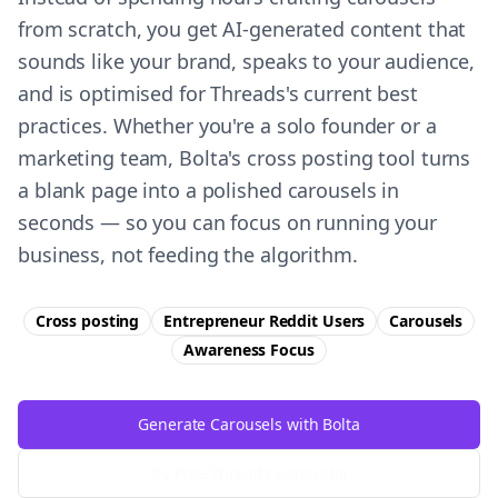
from scratch, you get AI-generated content that
sounds like your brand, speaks to your audience,
and is optimised for Threads's current best
practices. Whether you're a solo founder or a
marketing team, Bolta's cross posting tool turns
a blank page into a polished carousels in
seconds — so you can focus on running your
business, not feeding the algorithm.
Cross posting
Entrepreneur Reddit Users
Carousels
Awareness
Focus
Generate Carousels with Bolta
Try Free
Threads
Generator