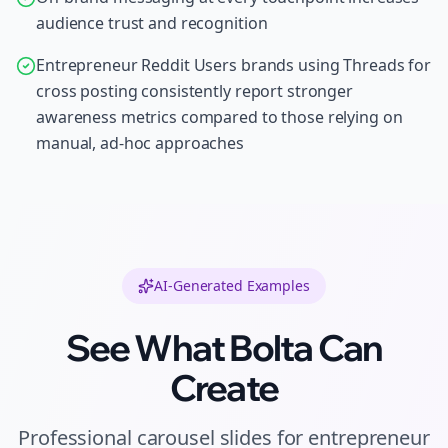
audience trust and recognition
Entrepreneur Reddit Users brands using Threads for
cross posting consistently report stronger
awareness metrics compared to those relying on
manual, ad-hoc approaches
AI-Generated Examples
See What Bolta Can
Create
Professional
carousel slides
for
entrepreneur