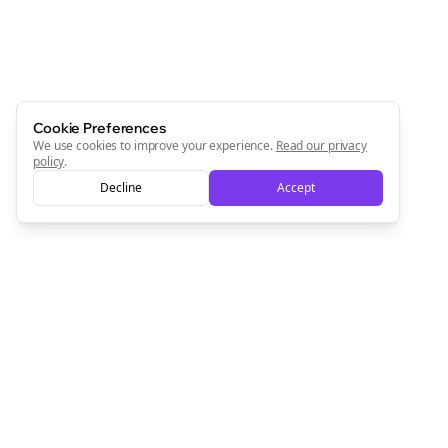
Cookie Preferences
We use cookies to improve your experience.
Read our privacy
policy
.
Decline
Accept