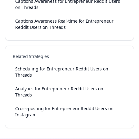
Captions Awareness for Entrepreneur Reddit Users
on Threads
Captions Awareness Real-time for Entrepreneur
Reddit Users on Threads
Related Strategies
Scheduling for Entrepreneur Reddit Users on
Threads
Analytics for Entrepreneur Reddit Users on
Threads
Cross-posting for Entrepreneur Reddit Users on
Instagram