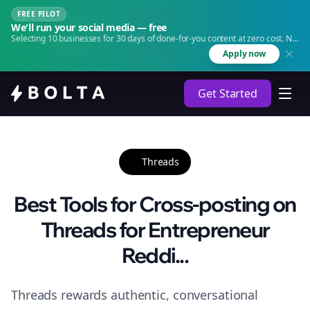
FREE PILOT
We'll run your social media — free
Selecting 10 businesses for 30 days of done-for-you content at zero cost. No
agency. No retainer.
Apply now
Get Started
Threads
Best Tools for Cross-posting on
Threads for Entrepreneur
Reddi...
Threads rewards authentic, conversational