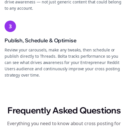
drive awareness — not just generic content that could belong
to any account.
3
Publish, Schedule & Optimise
Review your carousels, make any tweaks, then schedule or
publish directly to Threads. Bolta tracks performance so you
can see what drives awareness for your Entrepreneur Reddit
Users audience and continuously improve your cross posting
strategy over time.
Frequently Asked Questions
Everything you need to know about cross posting for