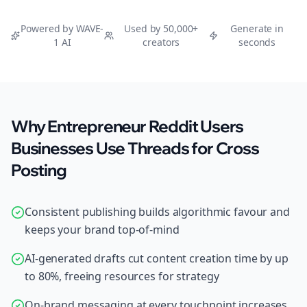
Powered by WAVE-
Used by 50,000+
Generate in
1 AI
creators
seconds
Why Entrepreneur Reddit Users
Businesses Use Threads for Cross
Posting
Consistent publishing builds algorithmic favour and
keeps your brand top-of-mind
AI-generated drafts cut content creation time by up
to 80%, freeing resources for strategy
On-brand messaging at every touchpoint increases