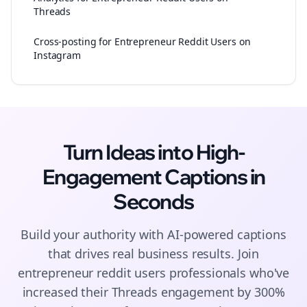
Threads
Cross-posting for Entrepreneur Reddit Users on
Instagram
Turn Ideas into High-
Engagement
Captions
in
Seconds
Build your authority with AI-powered
captions
that drives real business results. Join
entrepreneur reddit users
professionals who've
increased their
Threads
engagement by 300%