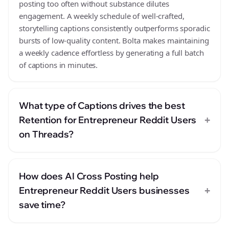
posting too often without substance dilutes
engagement. A weekly schedule of well-crafted,
storytelling captions consistently outperforms sporadic
bursts of low-quality content. Bolta makes maintaining
a weekly cadence effortless by generating a full batch
of captions in minutes.
What type of Captions drives the best
+
Retention for Entrepreneur Reddit Users
on Threads?
How does AI Cross Posting help
+
Entrepreneur Reddit Users businesses
save time?