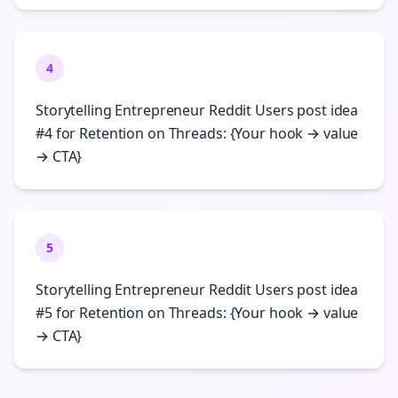
4
Storytelling Entrepreneur Reddit Users post idea
#4 for Retention on Threads: {Your hook → value
→ CTA}
5
Storytelling Entrepreneur Reddit Users post idea
#5 for Retention on Threads: {Your hook → value
→ CTA}