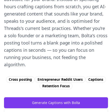
hours crafting captions from scratch, you get AI-
generated content that sounds like your brand,
speaks to your audience, and is optimised for
Threads's current best practices. Whether you're
a solo founder or a marketing team, Bolta's cross
posting tool turns a blank page into a polished
captions in seconds — so you can focus on
running your business, not feeding the
algorithm.
Cross posting
Entrepreneur Reddit Users
Captions
Retention
Focus
Generate Captions with Bolta