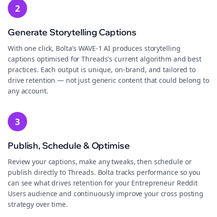
2
Generate Storytelling Captions
With one click, Bolta's WAVE-1 AI produces storytelling
captions optimised for Threads's current algorithm and best
practices. Each output is unique, on-brand, and tailored to
drive retention — not just generic content that could belong to
any account.
3
Publish, Schedule & Optimise
Review your captions, make any tweaks, then schedule or
publish directly to Threads. Bolta tracks performance so you
can see what drives retention for your Entrepreneur Reddit
Users audience and continuously improve your cross posting
strategy over time.