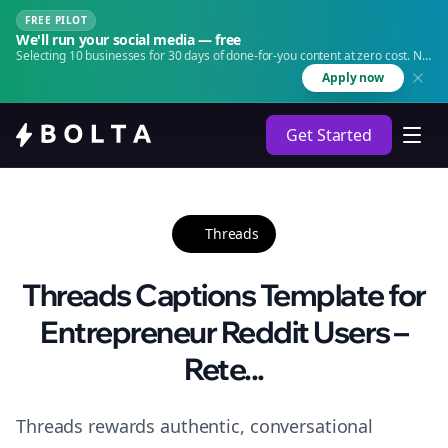
FREE PILOT
We'll run your social media — free
Selecting 10 businesses for 30 days of done-for-you content at zero cost. No
agency. No retainer.
Apply now
Get Started
Threads
Threads Captions Template for
Entrepreneur Reddit Users –
Rete...
Threads rewards authentic, conversational