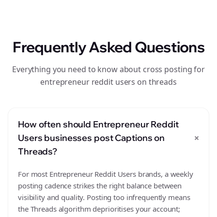
Frequently Asked Questions
Everything you need to know about cross posting for
entrepreneur reddit users on threads
How often should Entrepreneur Reddit
+
Users businesses post Captions on
Threads?
For most Entrepreneur Reddit Users brands, a weekly
posting cadence strikes the right balance between
visibility and quality. Posting too infrequently means
the Threads algorithm deprioritises your account;