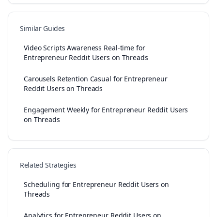
Similar Guides
Video Scripts Awareness Real-time for
Entrepreneur Reddit Users on Threads
Carousels Retention Casual for Entrepreneur
Reddit Users on Threads
Engagement Weekly for Entrepreneur Reddit Users
on Threads
Related Strategies
Scheduling for Entrepreneur Reddit Users on
Threads
Analytics for Entrepreneur Reddit Users on