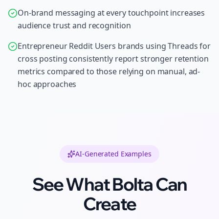
On-brand messaging at every touchpoint increases
audience trust and recognition
Entrepreneur Reddit Users brands using Threads for
cross posting consistently report stronger retention
metrics compared to those relying on manual, ad-
hoc approaches
AI-Generated Examples
See What Bolta Can
Create