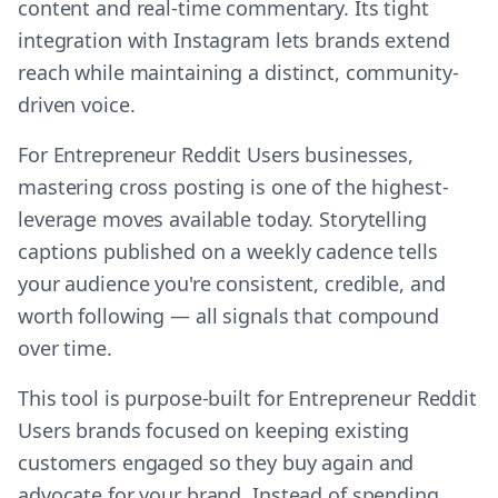
content and real-time commentary. Its tight
integration with Instagram lets brands extend
reach while maintaining a distinct, community-
driven voice.
For Entrepreneur Reddit Users businesses,
mastering cross posting is one of the highest-
leverage moves available today. Storytelling
captions published on a weekly cadence tells
your audience you're consistent, credible, and
worth following — all signals that compound
over time.
This tool is purpose-built for Entrepreneur Reddit
Users brands focused on keeping existing
customers engaged so they buy again and
advocate for your brand. Instead of spending