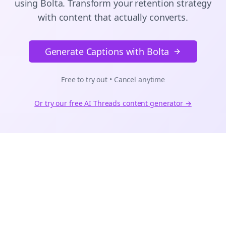
using Bolta.
Transform your retention strategy
with content that actually converts.
Generate Captions with Bolta
Free to try out • Cancel anytime
Or try our free AI
Threads
content generator →