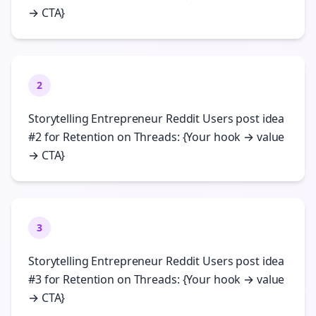
→ CTA}
2
Storytelling Entrepreneur Reddit Users post idea
#2 for Retention on Threads: {Your hook → value
→ CTA}
3
Storytelling Entrepreneur Reddit Users post idea
#3 for Retention on Threads: {Your hook → value
→ CTA}