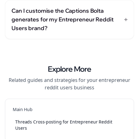
Can I customise the Captions Bolta
+
generates for my Entrepreneur Reddit
Users brand?
Explore More
Related guides and strategies for your
entrepreneur
reddit users
business
Main Hub
Threads Cross-posting for Entrepreneur Reddit
Users