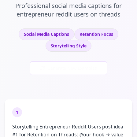
Professional
social media captions
for
entrepreneur reddit users
on
threads
Social Media Captions
Retention
Focus
Storytelling
Style
Generate New Examples
1
Storytelling Entrepreneur Reddit Users post idea
#1 for Retention on Threads: {Your hook → value