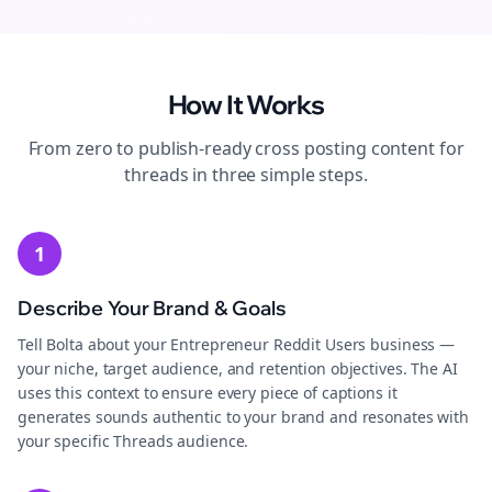
How It Works
From zero to publish-ready
cross posting
content for
threads
in three simple steps.
1
Describe Your Brand & Goals
Tell Bolta about your Entrepreneur Reddit Users business —
your niche, target audience, and retention objectives. The AI
uses this context to ensure every piece of captions it
generates sounds authentic to your brand and resonates with
your specific Threads audience.