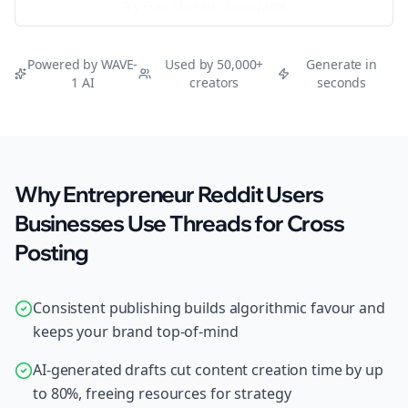
Try Free
Threads
Generator
Powered by WAVE-
Used by 50,000+
Generate in
1 AI
creators
seconds
Why Entrepreneur Reddit Users
Businesses Use Threads for Cross
Posting
Consistent publishing builds algorithmic favour and
keeps your brand top-of-mind
AI-generated drafts cut content creation time by up
to 80%, freeing resources for strategy