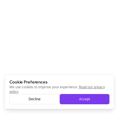
Cookie Preferences
We use cookies to improve your experience.
Read our privacy
policy
.
Decline
Accept