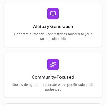
AI Story Generation
Generate authentic Reddit stories tailored to your
target subreddit
Community-Focused
Stories designed to resonate with specific subreddit
audiences