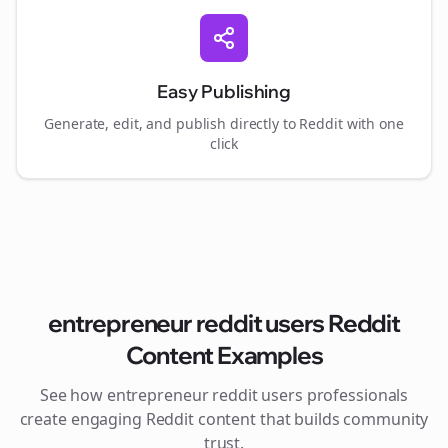
Easy Publishing
Generate, edit, and publish directly to Reddit with one
click
entrepreneur reddit users
Reddit
Content Examples
See how
entrepreneur reddit users
professionals
create engaging Reddit content that builds community
trust.