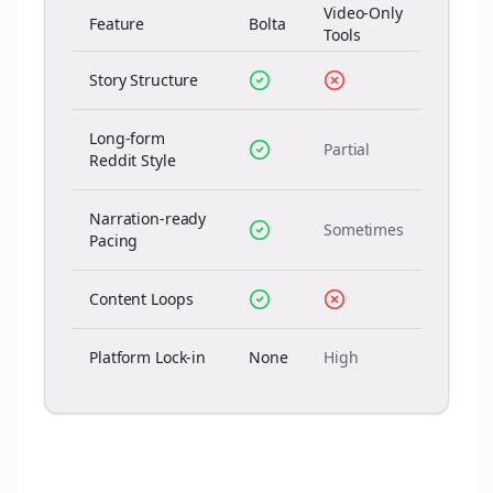
Video-Only
Feature
Bolta
Tools
Story Structure
Long-form
Partial
Reddit Style
Narration-ready
Sometimes
Pacing
Content Loops
Platform Lock-in
None
High