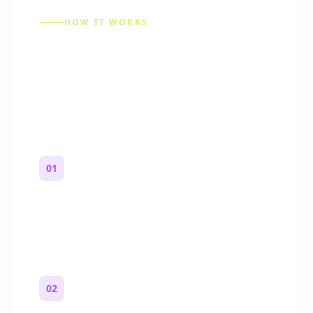
HOW IT WORKS
How to Make a Reddit
Story (Step by Step)
01
Start with a premise
One paragraph. Who you are, where you
are, and what feels wrong.
02