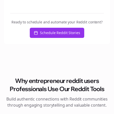
Ready to schedule and automate your Reddit content?
Schedule Reddit Stories
Why
entrepreneur reddit users
Professionals Use Our Reddit Tools
Build authentic connections with Reddit communities
through engaging storytelling and valuable content.