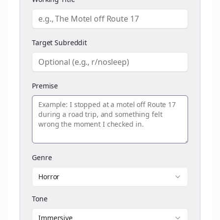
Target Subreddit
Premise
Genre
Horror
Tone
Immersive