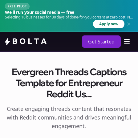
FREE PILOT
We'll run your social media — free
Selecting 10 businesses for 30 days of done-for-you content at zero cost. No
agency. No retainer.
Apply now
Get Started
Evergreen Threads Captions
Template for Entrepreneur
Reddit Us...
Create engaging
threads
content that resonates
with Reddit communities and drives meaningful
engagement.