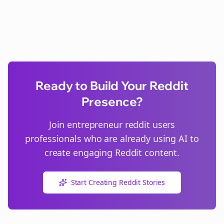
Ready to Build Your Reddit
Presence?
Join
entrepreneur reddit users
professionals who are already using AI to
create engaging Reddit content.
Start Creating Reddit Stories