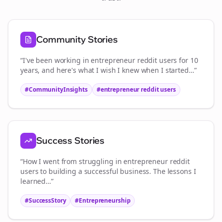
Community Stories
“I've been working in
entrepreneur reddit users
for 10
years, and here's what I wish I knew when I started…”
#CommunityInsights
#
entrepreneur reddit users
Success Stories
“How I went from struggling in
entrepreneur reddit
users
to building a successful business. The lessons I
learned…”
#SuccessStory
#Entrepreneurship