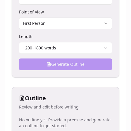
Point of View
First Person
Length
1200–1800 words
Generate Outline
Outline
Review and edit before writing.
No outline yet. Provide a premise and generate
an outline to get started.