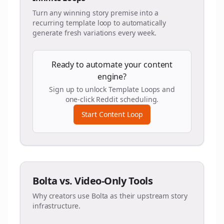
Turn any winning story premise into a
recurring template loop to automatically
generate fresh variations every week.
Ready to automate your content
engine?
Sign up to unlock Template Loops and
one-click Reddit scheduling.
Start Content Loop
Bolta vs. Video-Only Tools
Why creators use Bolta as their upstream story
infrastructure.