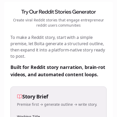
Try Our Reddit Stories Generator
Create viral Reddit stories that engage
entrepreneur
reddit users
communities
To make a Reddit story, start with a simple
premise, let Bolta generate a structured outline,
then expand it into a platform-native story ready
to post.
Built for Reddit story narration, brain-rot
videos, and automated content loops.
Story Brief
Premise first → generate outline → write story.
Working Title