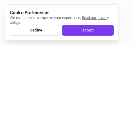
Cookie Preferences
Sign Me Up
We use cookies to improve your experience.
Read our privacy
policy
.
Decline
Accept
Sign up now for a chance to win a FREE lifetime membership!
Empowering creators to focus on what they do best. Plan,
schedule, and grow with Bolta.