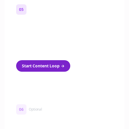
05
Turn on content loops
Automatically generate new Reddit stories
and variations every week with Bolta's
template loops.
Start Content Loop
→
06
Optional
Turn on a Story Loop