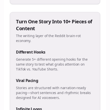
Turn One Story Into 10+ Pieces of
Content
The writing layer of the Reddit brain-rot
economy.
Different Hooks
Generate 5+ different opening hooks for the
same story to test what grabs attention on
TikTok vs. YouTube Shorts.
Viral Pacing
Stories are structured with narration-ready
pacing—short sentences and rhythmic breaks
designed for AI voiceovers.
Infinite Loops