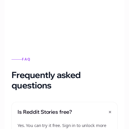
Automatically generate new Reddit stories
from this format.
FAQ
Frequently asked
questions
+
Is Reddit Stories free?
Yes. You can try it free. Sign in to unlock more