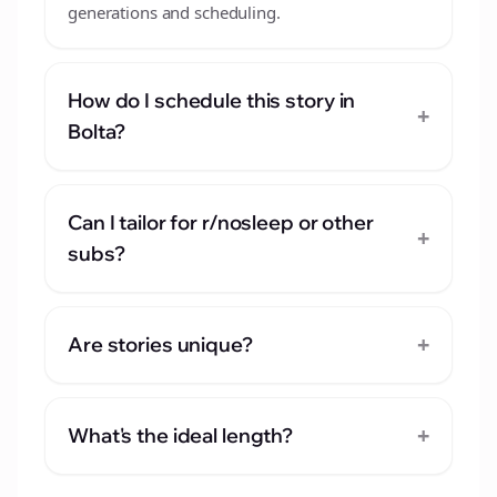
generations and scheduling.
How do I schedule this story in
+
Bolta?
Can I tailor for r/nosleep or other
+
subs?
+
Are stories unique?
+
What's the ideal length?