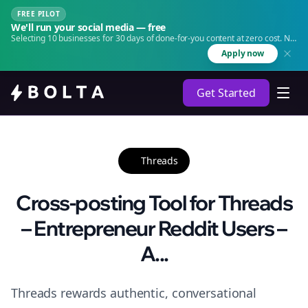
FREE PILOT
We'll run your social media — free
Selecting 10 businesses for 30 days of done-for-you content at zero cost. No
agency. No retainer.
Apply now
Get Started
Threads
Cross-posting Tool for Threads
– Entrepreneur Reddit Users –
A...
Threads rewards authentic, conversational