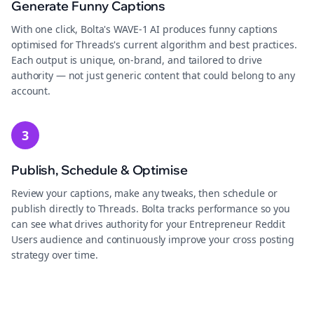
Generate Funny Captions
With one click, Bolta's WAVE-1 AI produces funny captions
optimised for Threads's current algorithm and best practices.
Each output is unique, on-brand, and tailored to drive
authority — not just generic content that could belong to any
account.
3
Publish, Schedule & Optimise
Review your captions, make any tweaks, then schedule or
publish directly to Threads. Bolta tracks performance so you
can see what drives authority for your Entrepreneur Reddit
Users audience and continuously improve your cross posting
strategy over time.