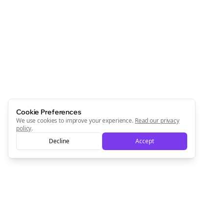
Cookie Preferences
We use cookies to improve your experience.
Read our privacy
policy
.
Decline
Accept