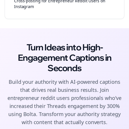
Cross-posting for Entrepreneur Reddit Users on
Instagram
Turn Ideas into High-
Engagement
Captions
in
Seconds
Build your authority with AI-powered
captions
that drives real business results. Join
entrepreneur reddit users
professionals who've
increased their
Threads
engagement by 300%
using Bolta.
Transform your authority strategy
with content that actually converts.