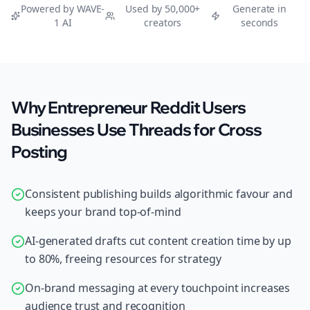
Powered by WAVE-
Used by 50,000+
Generate in
1 AI
creators
seconds
Why Entrepreneur Reddit Users
Businesses Use Threads for Cross
Posting
Consistent publishing builds algorithmic favour and
keeps your brand top-of-mind
AI-generated drafts cut content creation time by up
to 80%, freeing resources for strategy
On-brand messaging at every touchpoint increases
audience trust and recognition