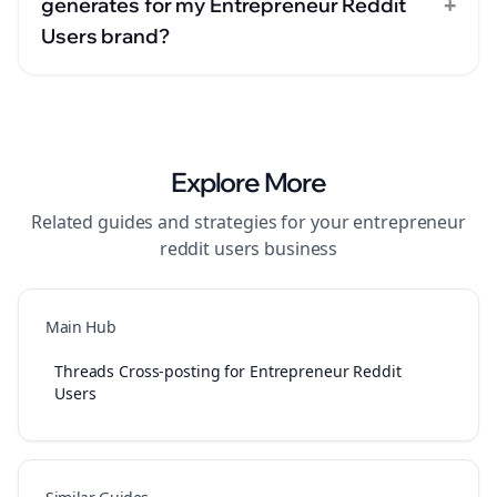
+
generates for my Entrepreneur Reddit
Users brand?
Explore More
Related guides and strategies for your
entrepreneur
reddit users
business
Main Hub
Threads Cross-posting for Entrepreneur Reddit
Users