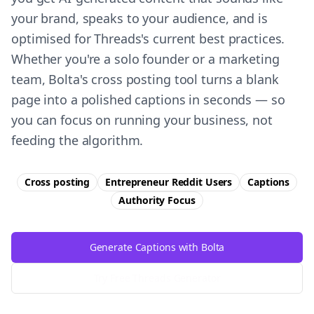
your brand, speaks to your audience, and is
optimised for Threads's current best practices.
Whether you're a solo founder or a marketing
team, Bolta's cross posting tool turns a blank
page into a polished captions in seconds — so
you can focus on running your business, not
feeding the algorithm.
Cross posting
Entrepreneur Reddit Users
Captions
Authority
Focus
Generate Captions with Bolta
Try Free
Threads
Generator