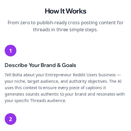
How It Works
From zero to publish-ready
cross posting
content for
threads
in three simple steps.
1
Describe Your Brand & Goals
Tell Bolta about your Entrepreneur Reddit Users business —
your niche, target audience, and authority objectives. The AI
uses this context to ensure every piece of captions it
generates sounds authentic to your brand and resonates with
your specific Threads audience.
2