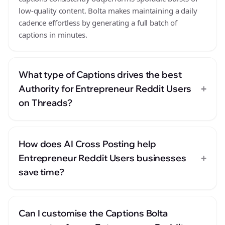
low-quality content. Bolta makes maintaining a daily
cadence effortless by generating a full batch of
captions in minutes.
What type of Captions drives the best
+
Authority for Entrepreneur Reddit Users
on Threads?
How does AI Cross Posting help
+
Entrepreneur Reddit Users businesses
save time?
Can I customise the Captions Bolta