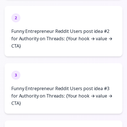
2
Funny Entrepreneur Reddit Users post idea #2
for Authority on Threads: {Your hook → value →
CTA}
3
Funny Entrepreneur Reddit Users post idea #3
for Authority on Threads: {Your hook → value →
CTA}