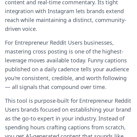
content and real-time commentary. Its tight
integration with Instagram lets brands extend
reach while maintaining a distinct, community-
driven voice.
For Entrepreneur Reddit Users businesses,
mastering cross posting is one of the highest-
leverage moves available today. Funny captions
published on a daily cadence tells your audience
you're consistent, credible, and worth following
— all signals that compound over time.
This tool is purpose-built for Entrepreneur Reddit
Users brands focused on establishing your brand
as the go-to expert in your industry. Instead of
spending hours crafting captions from scratch,
you get AI-generated content that sounds like