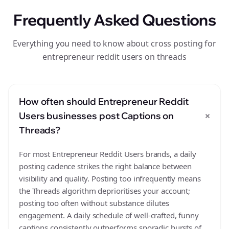
Frequently Asked Questions
Everything you need to know about cross posting for
entrepreneur reddit users on threads
How often should Entrepreneur Reddit
+
Users businesses post Captions on
Threads?
For most Entrepreneur Reddit Users brands, a daily
posting cadence strikes the right balance between
visibility and quality. Posting too infrequently means
the Threads algorithm deprioritises your account;
posting too often without substance dilutes
engagement. A daily schedule of well-crafted, funny
captions consistently outperforms sporadic bursts of