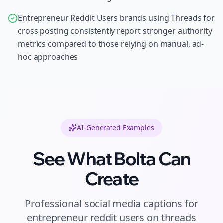
Entrepreneur Reddit Users brands using Threads for
cross posting consistently report stronger authority
metrics compared to those relying on manual, ad-
hoc approaches
AI-Generated Examples
See What Bolta Can
Create
Professional
social media captions
for
entrepreneur reddit users
on
threads