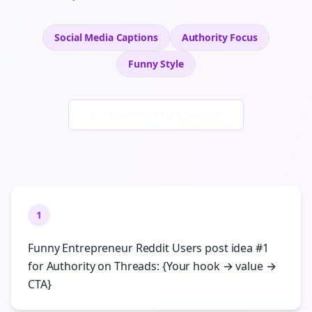
Social Media Captions
Authority
Focus
Funny
Style
Generate New Examples
1
Funny Entrepreneur Reddit Users post idea #1
for Authority on Threads: {Your hook → value →
CTA}