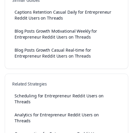
Similar Guides
Captions Retention Casual Daily for Entrepreneur
Reddit Users on Threads
Blog Posts Growth Motivational Weekly for
Entrepreneur Reddit Users on Threads
Blog Posts Growth Casual Real-time for
Entrepreneur Reddit Users on Threads
Related Strategies
Scheduling for Entrepreneur Reddit Users on
Threads
Analytics for Entrepreneur Reddit Users on
Threads