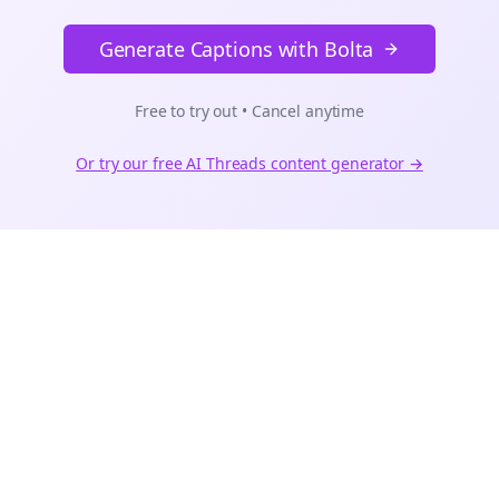
Generate Captions with Bolta
Free to try out • Cancel anytime
Or try our free AI
Threads
content generator →