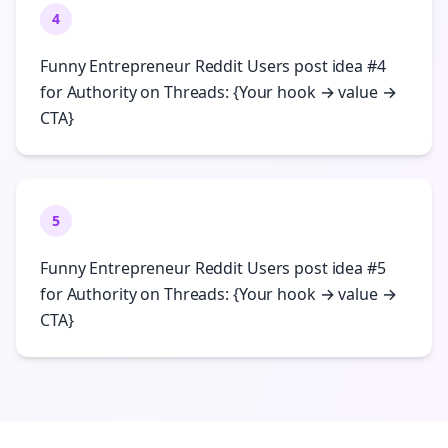
4
Funny Entrepreneur Reddit Users post idea #4
for Authority on Threads: {Your hook → value →
CTA}
5
Funny Entrepreneur Reddit Users post idea #5
for Authority on Threads: {Your hook → value →
CTA}