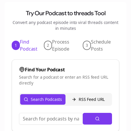
Try Our Podcast to
threads
Tool
Convert any podcast episode into viral
threads
content
in minutes
Find
Process
Schedule
1
2
3
Podcast
Episode
Posts
Find Your Podcast
Search for a podcast or enter an RSS feed URL
directly
Search Podcasts
RSS Feed URL