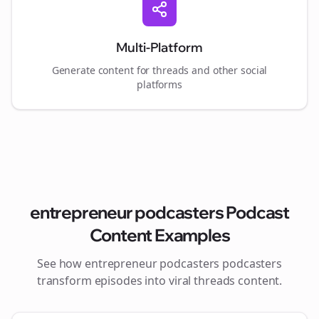
Multi-Platform
Generate content for
threads
and other social
platforms
entrepreneur podcasters
Podcast
Content Examples
See how
entrepreneur podcasters
podcasters
transform episodes into viral
threads
content.