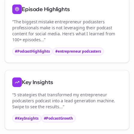
Episode Highlights
“The biggest mistake
entrepreneur podcasters
professionals make is not leveraging their podcast
content for social media. Here's what I learned from
100+ episodes...”
#PodcastHighlights
#
entrepreneur podcasters
Key Insights
“5 strategies that transformed my
entrepreneur
podcasters
podcast into a lead generation machine.
Swipe to see the results...”
#KeyInsights
#PodcastGrowth