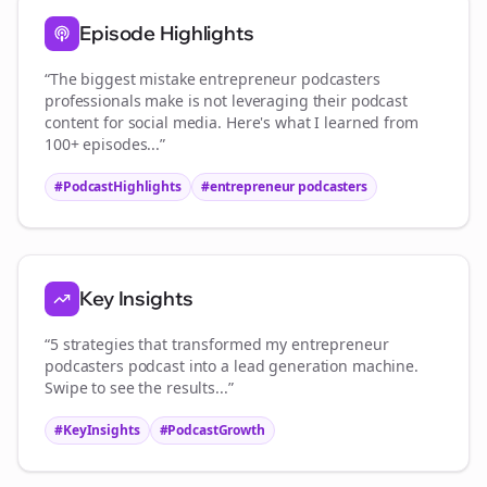
Episode Highlights
“The biggest mistake
entrepreneur podcasters
professionals make is not leveraging their podcast
content for social media. Here's what I learned from
100+ episodes...”
#PodcastHighlights
#
entrepreneur podcasters
Key Insights
“5 strategies that transformed my
entrepreneur
podcasters
podcast into a lead generation machine.
Swipe to see the results...”
#KeyInsights
#PodcastGrowth