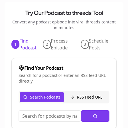
Try Our Podcast to
threads
Tool
Convert any podcast episode into viral
threads
content
in minutes
Find
Process
Schedule
1
2
3
Podcast
Episode
Posts
Find Your Podcast
Search for a podcast or enter an RSS feed URL
directly
Search Podcasts
RSS Feed URL