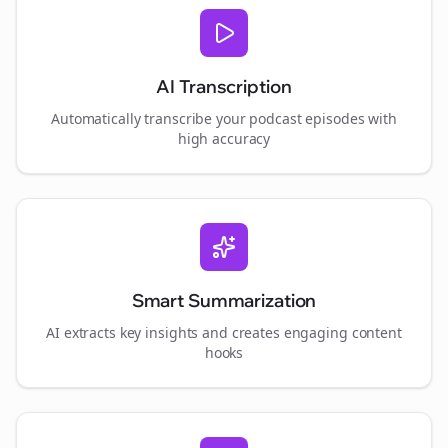
AI Transcription
Automatically transcribe your podcast episodes with
high accuracy
Smart Summarization
AI extracts key insights and creates engaging content
hooks