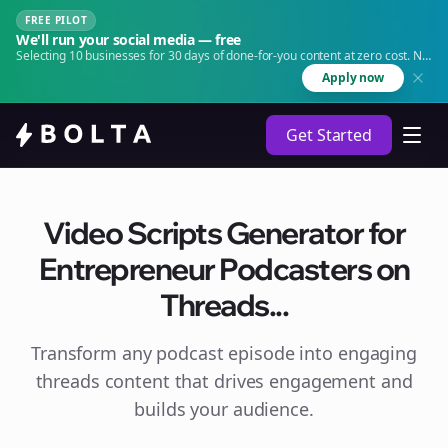
FREE PILOT
We'll run your social media — free
Selecting 10 businesses for 30 days of done-for-you content at zero cost. No
agency. No retainer.
Apply now
Get Started
Video Scripts Generator for
Entrepreneur Podcasters on
Threads...
Transform any podcast episode into engaging
threads
content that drives engagement and
builds your audience.