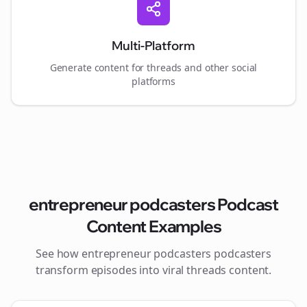
Multi-Platform
Generate content for
threads
and other social
platforms
entrepreneur podcasters
Podcast
Content Examples
See how
entrepreneur podcasters
podcasters
transform episodes into viral
threads
content.