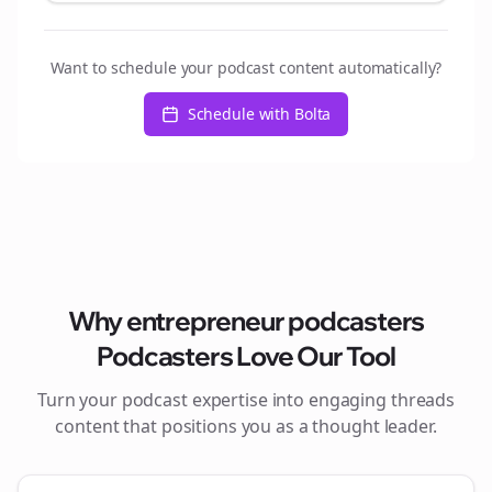
Want to schedule your podcast content automatically?
Schedule with Bolta
Why
entrepreneur podcasters
Podcasters Love Our Tool
Turn your podcast expertise into engaging
threads
content that positions you as a thought leader.