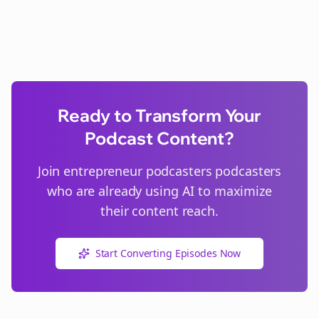
Ready to Transform Your
Podcast Content?
Join
entrepreneur podcasters
podcasters
who are already using AI to maximize
their content reach.
Start Converting Episodes Now