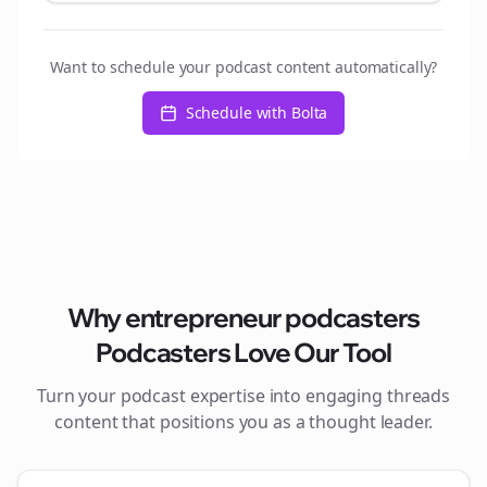
Want to schedule your podcast content automatically?
Schedule with Bolta
Why
entrepreneur podcasters
Podcasters Love Our Tool
Turn your podcast expertise into engaging
threads
content that positions you as a thought leader.