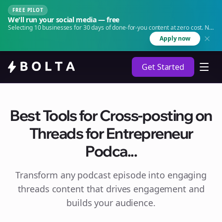
FREE PILOT
We'll run your social media — free
Selecting 10 businesses for 30 days of done-for-you content at zero cost. No
agency. No retainer.
Apply now
Get Started
Best Tools for Cross-posting on
Threads for Entrepreneur
Podca...
Transform any podcast episode into engaging
threads
content that drives engagement and
builds your audience.