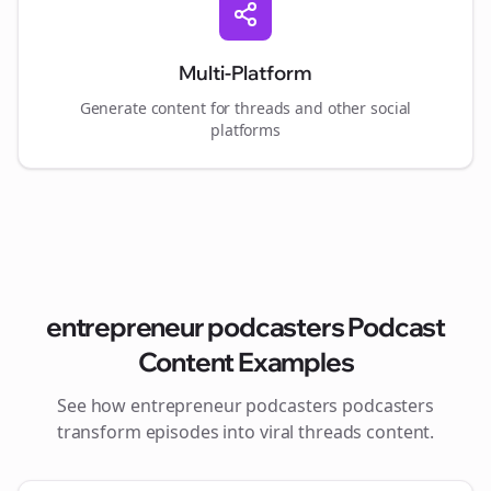
Multi-Platform
Generate content for
threads
and other social
platforms
entrepreneur podcasters
Podcast
Content Examples
See how
entrepreneur podcasters
podcasters
transform episodes into viral
threads
content.