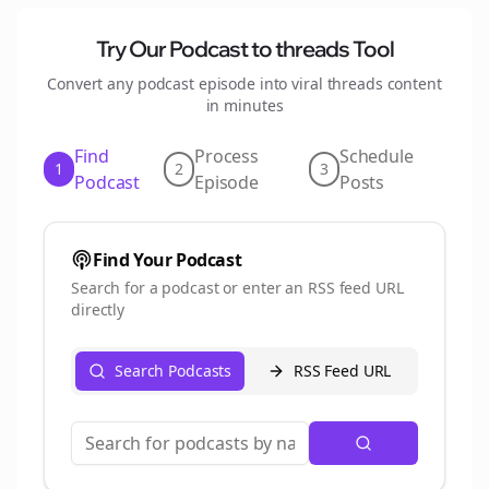
Try Our Podcast to
threads
Tool
Convert any podcast episode into viral
threads
content
in minutes
Find
Process
Schedule
1
2
3
Podcast
Episode
Posts
Find Your Podcast
Search for a podcast or enter an RSS feed URL
directly
Search Podcasts
RSS Feed URL