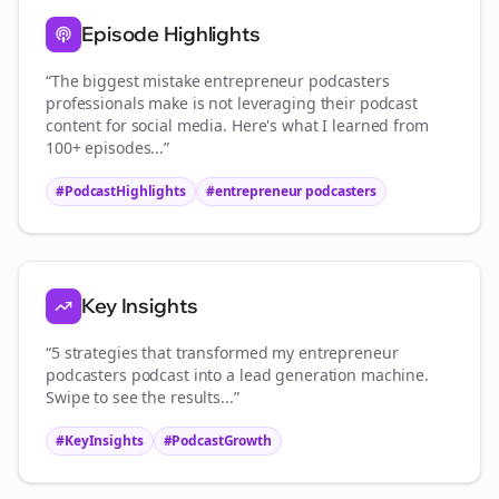
Episode Highlights
“The biggest mistake
entrepreneur podcasters
professionals make is not leveraging their podcast
content for social media. Here's what I learned from
100+ episodes...”
#PodcastHighlights
#
entrepreneur podcasters
Key Insights
“5 strategies that transformed my
entrepreneur
podcasters
podcast into a lead generation machine.
Swipe to see the results...”
#KeyInsights
#PodcastGrowth