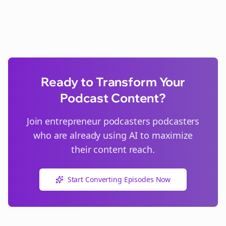
Ready to Transform Your
Podcast Content?
Join
entrepreneur podcasters
podcasters
who are already using AI to maximize
their content reach.
Start Converting Episodes Now