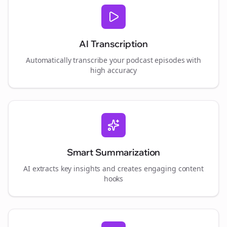
AI Transcription
Automatically transcribe your podcast episodes with
high accuracy
Smart Summarization
AI extracts key insights and creates engaging content
hooks