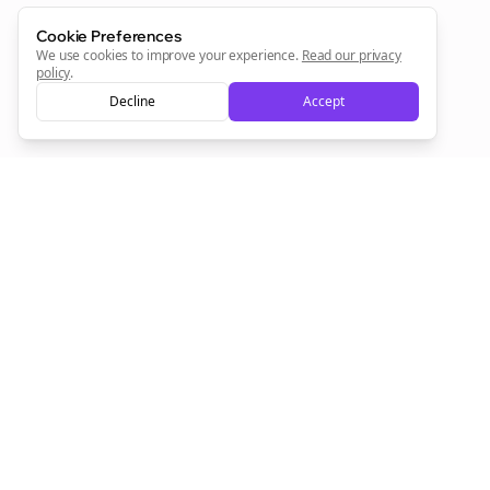
Cookie Preferences
We use cookies to improve your experience.
Read our privacy
policy
.
Decline
Accept
Empowering creators to focus on what they do best. Plan,
schedule, and grow with Bolta.