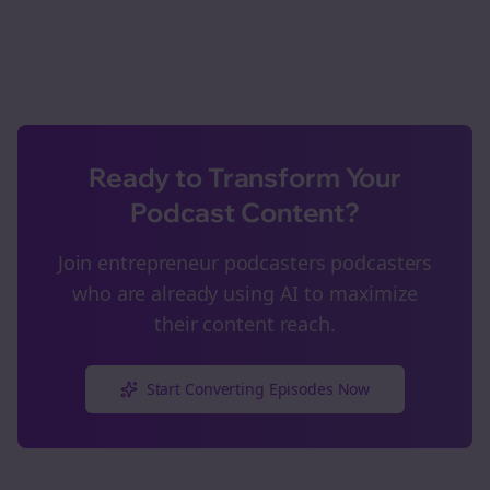
Ready to Transform Your
Podcast Content?
Join
entrepreneur podcasters
podcasters
who are already using AI to maximize
their content reach.
Start Converting Episodes Now