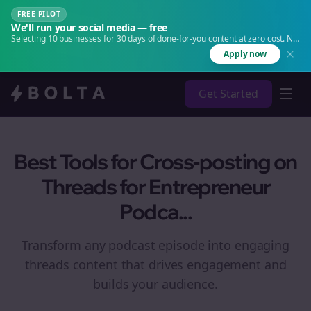
FREE PILOT
We'll run your social media — free
Selecting 10 businesses for 30 days of done-for-you content at zero cost. No
agency. No retainer.
Apply now
Get Started
Best Tools for Cross-posting on
Threads for Entrepreneur
Podca...
Transform any podcast episode into engaging
threads
content that drives engagement and
builds your audience.