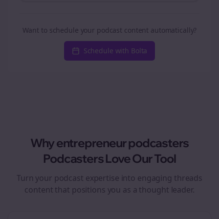
Want to schedule your podcast content automatically?
Schedule with Bolta
Why
entrepreneur podcasters
Podcasters Love Our Tool
Turn your podcast expertise into engaging
threads
content that positions you as a thought leader.