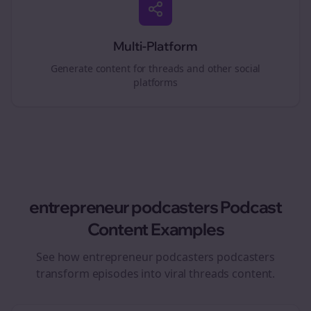
Multi-Platform
Generate content for
threads
and other social
platforms
entrepreneur podcasters
Podcast
Content Examples
See how
entrepreneur podcasters
podcasters
transform episodes into viral
threads
content.