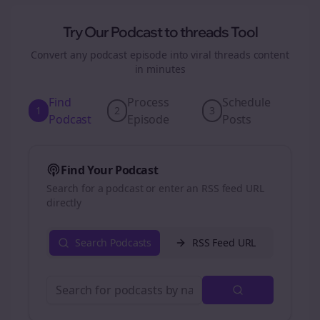
Try Our Podcast to
threads
Tool
Convert any podcast episode into viral
threads
content
in minutes
Find
Process
Schedule
1
2
3
Podcast
Episode
Posts
Find Your Podcast
Search for a podcast or enter an RSS feed URL
directly
Search Podcasts
RSS Feed URL