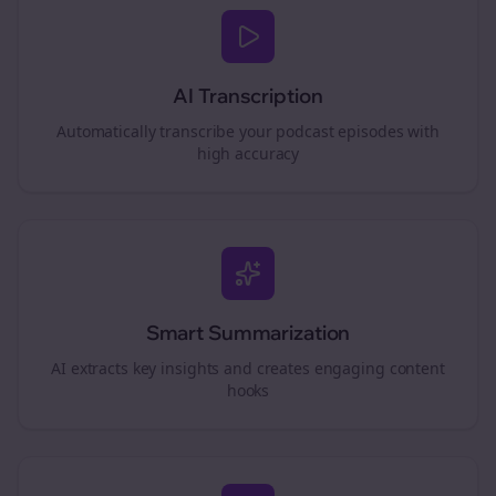
AI Transcription
Automatically transcribe your podcast episodes with
high accuracy
Smart Summarization
AI extracts key insights and creates engaging content
hooks