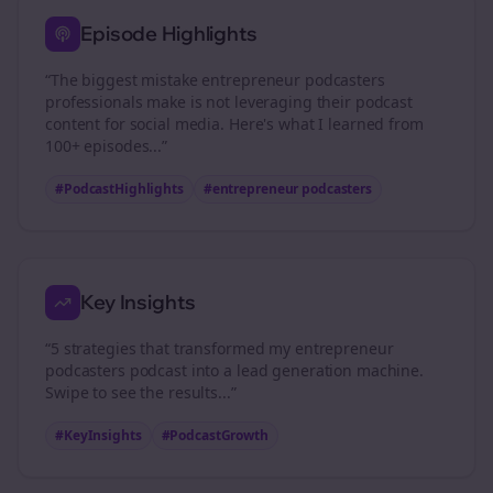
Episode Highlights
“The biggest mistake
entrepreneur podcasters
professionals make is not leveraging their podcast
content for social media. Here's what I learned from
100+ episodes...”
#PodcastHighlights
#
entrepreneur podcasters
Key Insights
“5 strategies that transformed my
entrepreneur
podcasters
podcast into a lead generation machine.
Swipe to see the results...”
#KeyInsights
#PodcastGrowth