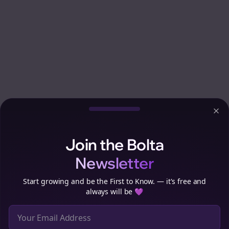
Clo
Join the Bolta
Newsletter
Start growing and be the First to Know. — it's free and
always will be 💜