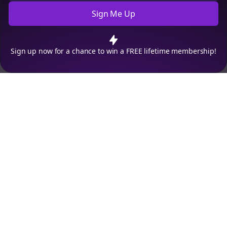
Sign Me Up
Cookie Preferences
We use cookies to improve your experience.
Read our privacy
policy
.
Decline
Accept
Sign up now for a chance to win a FREE lifetime membership!
Empowering creators to focus on what they do best. Plan,
schedule, and grow with Bolta.