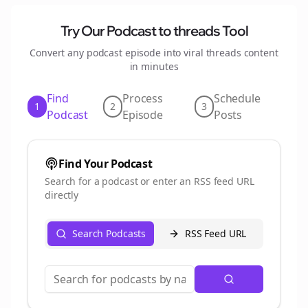
Try Our Podcast to
threads
Tool
Convert any podcast episode into viral
threads
content
in minutes
Find
Process
Schedule
1
2
3
Podcast
Episode
Posts
Find Your Podcast
Search for a podcast or enter an RSS feed URL
directly
Search Podcasts
RSS Feed URL