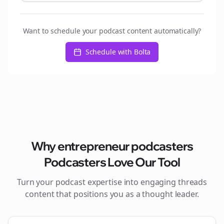
Want to schedule your podcast content automatically?
Schedule with Bolta
Why
entrepreneur podcasters
Podcasters Love Our Tool
Turn your podcast expertise into engaging
threads
content that positions you as a thought leader.