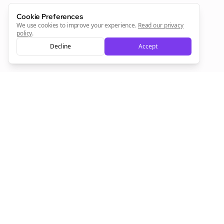
Cookie Preferences
We use cookies to improve your experience.
Read our privacy
policy
.
Decline
Accept
Empowering creators to focus on what they do best. Plan,
schedule, and grow with Bolta.