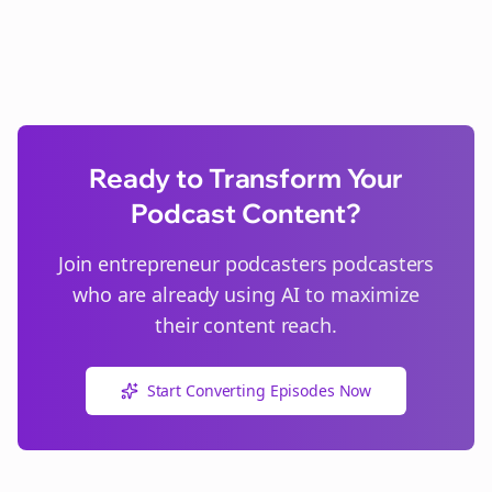
Ready to Transform Your
Podcast Content?
Join
entrepreneur podcasters
podcasters
who are already using AI to maximize
their content reach.
Start Converting Episodes Now