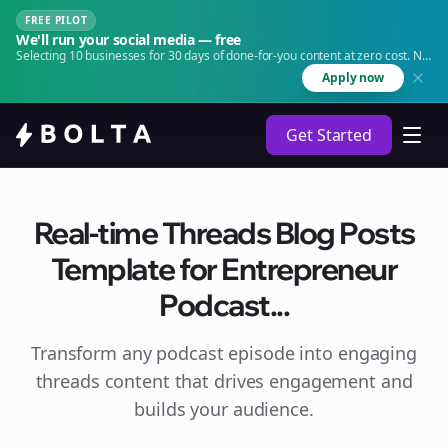
FREE PILOT
We'll run your social media — free
Selecting 10 businesses for 30 days of done-for-you content at zero cost. No
agency. No retainer.
Apply now
Get Started
Real-time Threads Blog Posts
Template for Entrepreneur
Podcast...
Transform any podcast episode into engaging
threads
content that drives engagement and
builds your audience.