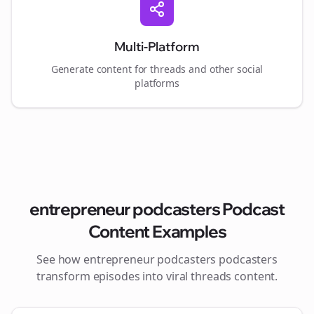
Multi-Platform
Generate content for
threads
and other social
platforms
entrepreneur podcasters
Podcast
Content Examples
See how
entrepreneur podcasters
podcasters
transform episodes into viral
threads
content.