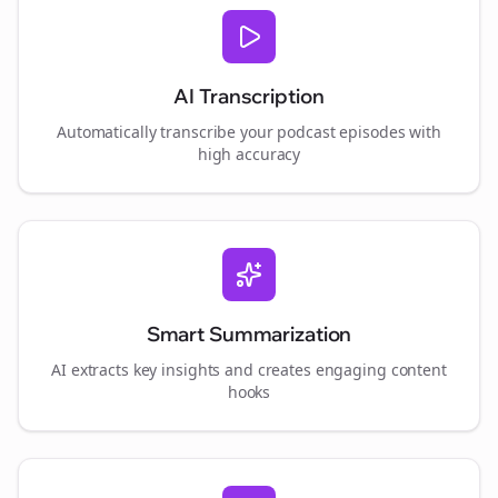
AI Transcription
Automatically transcribe your podcast episodes with
high accuracy
Smart Summarization
AI extracts key insights and creates engaging content
hooks