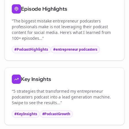
Episode Highlights
“The biggest mistake
entrepreneur podcasters
professionals make is not leveraging their podcast
content for social media. Here's what I learned from
100+ episodes...”
#PodcastHighlights
#
entrepreneur podcasters
Key Insights
“5 strategies that transformed my
entrepreneur
podcasters
podcast into a lead generation machine.
Swipe to see the results...”
#KeyInsights
#PodcastGrowth