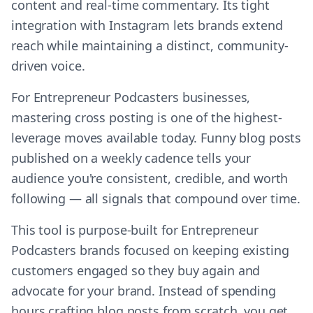
content and real-time commentary. Its tight
integration with Instagram lets brands extend
reach while maintaining a distinct, community-
driven voice.
For Entrepreneur Podcasters businesses,
mastering cross posting is one of the highest-
leverage moves available today. Funny blog posts
published on a weekly cadence tells your
audience you're consistent, credible, and worth
following — all signals that compound over time.
This tool is purpose-built for Entrepreneur
Podcasters brands focused on keeping existing
customers engaged so they buy again and
advocate for your brand. Instead of spending
hours crafting blog posts from scratch, you get