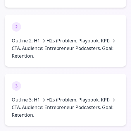
2
Outline 2: H1 → H2s (Problem, Playbook, KPI) →
CTA. Audience: Entrepreneur Podcasters. Goal:
Retention.
3
Outline 3: H1 → H2s (Problem, Playbook, KPI) →
CTA. Audience: Entrepreneur Podcasters. Goal:
Retention.