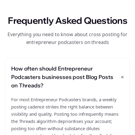
Frequently Asked Questions
Everything you need to know about cross posting for
entrepreneur podcasters on threads
How often should Entrepreneur
+
Podcasters businesses post Blog Posts
on Threads?
For most Entrepreneur Podcasters brands, a weekly
posting cadence strikes the right balance between
visibility and quality. Posting too infrequently means
the Threads algorithm deprioritises your account;
posting too often without substance dilutes