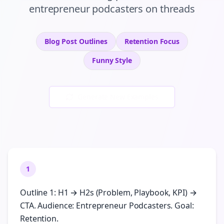
entrepreneur podcasters
on
threads
Blog Post Outlines
Retention
Focus
Funny
Style
Generate New Examples
1
Outline 1: H1 → H2s (Problem, Playbook, KPI) →
CTA. Audience: Entrepreneur Podcasters. Goal:
Retention.