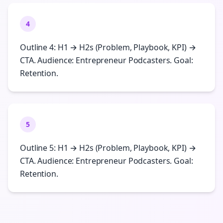
4
Outline 4: H1 → H2s (Problem, Playbook, KPI) →
CTA. Audience: Entrepreneur Podcasters. Goal:
Retention.
5
Outline 5: H1 → H2s (Problem, Playbook, KPI) →
CTA. Audience: Entrepreneur Podcasters. Goal:
Retention.