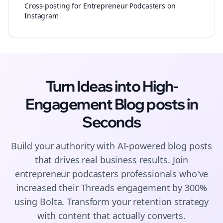
Cross-posting for Entrepreneur Podcasters on
Instagram
Turn Ideas into High-
Engagement
Blog posts
in
Seconds
Build your authority with AI-powered
blog posts
that drives real business results. Join
entrepreneur podcasters
professionals who've
increased their
Threads
engagement by 300%
using Bolta.
Transform your retention strategy
with content that actually converts.