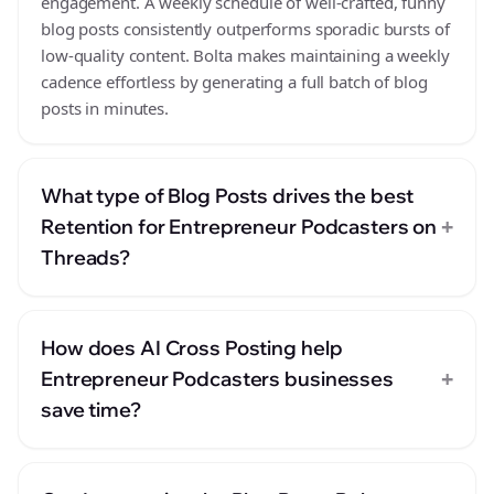
engagement. A weekly schedule of well-crafted, funny
blog posts consistently outperforms sporadic bursts of
low-quality content. Bolta makes maintaining a weekly
cadence effortless by generating a full batch of blog
posts in minutes.
What type of Blog Posts drives the best
+
Retention for Entrepreneur Podcasters on
Threads?
How does AI Cross Posting help
+
Entrepreneur Podcasters businesses
save time?