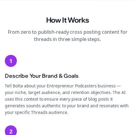
How It Works
From zero to publish-ready
cross posting
content for
threads
in three simple steps.
1
Describe Your Brand & Goals
Tell Bolta about your Entrepreneur Podcasters business —
your niche, target audience, and retention objectives. The AI
uses this context to ensure every piece of blog posts it
generates sounds authentic to your brand and resonates with
your specific Threads audience.
2