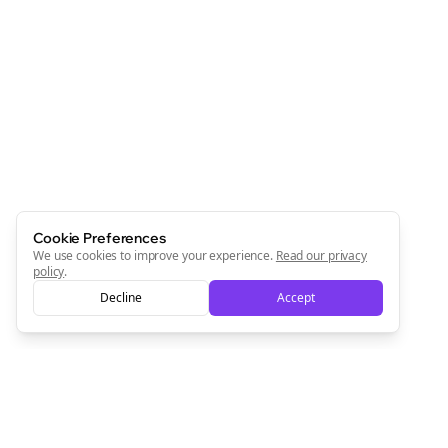
Cookie Preferences
We use cookies to improve your experience.
Read our privacy
policy
.
Decline
Accept