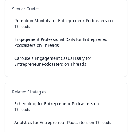
Similar Guides
Retention Monthly for Entrepreneur Podcasters on
Threads
Engagement Professional Daily for Entrepreneur
Podcasters on Threads
Carousels Engagement Casual Daily for
Entrepreneur Podcasters on Threads
Related Strategies
Scheduling for Entrepreneur Podcasters on
Threads
Analytics for Entrepreneur Podcasters on Threads