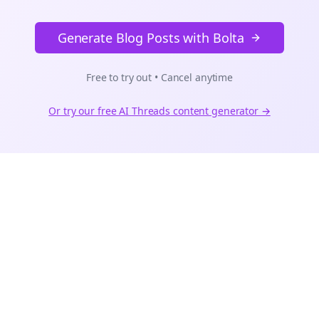
Generate Blog Posts with Bolta
Free to try out • Cancel anytime
Or try our free AI
Threads
content generator →