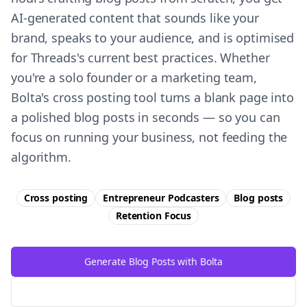
AI-generated content that sounds like your
brand, speaks to your audience, and is optimised
for Threads's current best practices. Whether
you're a solo founder or a marketing team,
Bolta's cross posting tool turns a blank page into
a polished blog posts in seconds — so you can
focus on running your business, not feeding the
algorithm.
Cross posting
Entrepreneur Podcasters
Blog posts
Retention
Focus
Generate Blog Posts with Bolta
Try Free
Threads
Generator