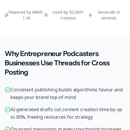
Powered by WAVE-
Used by 50,000+
Generate in
1 AI
creators
seconds
Why Entrepreneur Podcasters
Businesses Use Threads for Cross
Posting
Consistent publishing builds algorithmic favour and
keeps your brand top-of-mind
AI-generated drafts cut content creation time by up
to 80%, freeing resources for strategy
On-brand messaging at every touchpoint increases