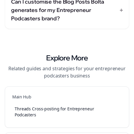
Can I customise the Blog Posts Bolta
+
generates for my Entrepreneur
Podcasters brand?
Explore More
Related guides and strategies for your
entrepreneur
podcasters
business
Main Hub
Threads Cross-posting for Entrepreneur
Podcasters