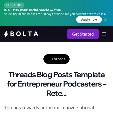
FREE PILOT
We'll run your social media — free
Selecting 10 businesses for 30 days of done-for-you content at zero cost. No
agency. No retainer.
Apply now
Get Started
Threads
Threads Blog Posts Template
for Entrepreneur Podcasters –
Rete...
Threads rewards authentic, conversational