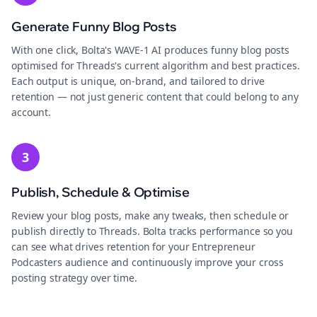
Generate Funny Blog Posts
With one click, Bolta's WAVE-1 AI produces funny blog posts
optimised for Threads's current algorithm and best practices.
Each output is unique, on-brand, and tailored to drive
retention — not just generic content that could belong to any
account.
3
Publish, Schedule & Optimise
Review your blog posts, make any tweaks, then schedule or
publish directly to Threads. Bolta tracks performance so you
can see what drives retention for your Entrepreneur
Podcasters audience and continuously improve your cross
posting strategy over time.