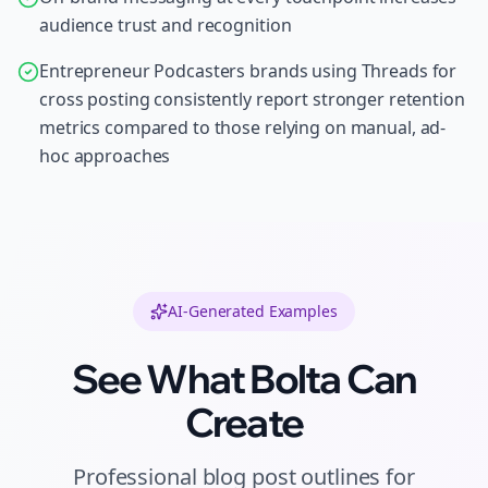
audience trust and recognition
Entrepreneur Podcasters brands using Threads for
cross posting consistently report stronger retention
metrics compared to those relying on manual, ad-
hoc approaches
AI-Generated Examples
See What Bolta Can
Create
Professional
blog post outlines
for