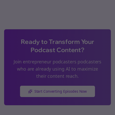
Ready to Transform Your
Podcast Content?
Join
entrepreneur podcasters
podcasters
who are already using AI to maximize
their content reach.
Start Converting Episodes Now