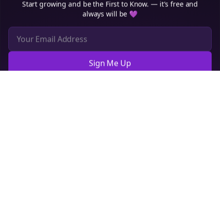
Sign Me Up
Cookie Preferences
We use cookies to improve your experience.
Read our privacy
policy
.
Decline
Accept
Sign up now for a chance to win a FREE lifetime membership!
Empowering creators to focus on what they do best. Plan,
schedule, and grow with Bolta.