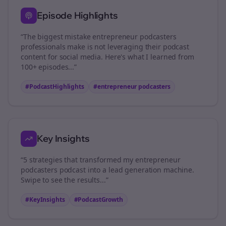
Episode Highlights
“The biggest mistake
entrepreneur podcasters
professionals make is not leveraging their podcast
content for social media. Here's what I learned from
100+ episodes...”
#PodcastHighlights
#
entrepreneur podcasters
Key Insights
“5 strategies that transformed my
entrepreneur
podcasters
podcast into a lead generation machine.
Swipe to see the results...”
#KeyInsights
#PodcastGrowth