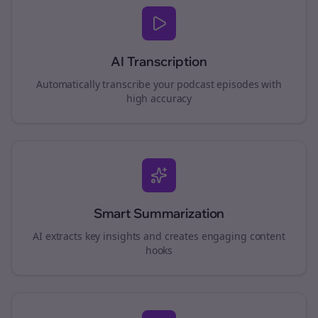
AI Transcription
Automatically transcribe your podcast episodes with
high accuracy
Smart Summarization
AI extracts key insights and creates engaging content
hooks