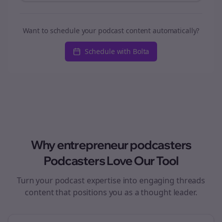
Want to schedule your podcast content automatically?
Schedule with Bolta
Why
entrepreneur podcasters
Podcasters Love Our Tool
Turn your podcast expertise into engaging
threads
content that positions you as a thought leader.