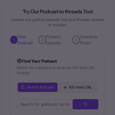
Try Our Podcast to
threads
Tool
Convert any podcast episode into viral
threads
content
in minutes
Find
Process
Schedule
1
2
3
Podcast
Episode
Posts
Find Your Podcast
Search for a podcast or enter an RSS feed URL
directly
Search Podcasts
RSS Feed URL