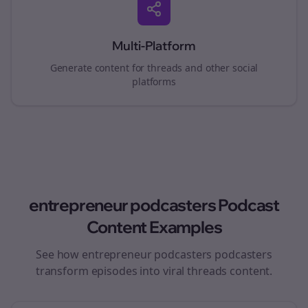
Multi-Platform
Generate content for
threads
and other social
platforms
entrepreneur podcasters
Podcast
Content Examples
See how
entrepreneur podcasters
podcasters
transform episodes into viral
threads
content.