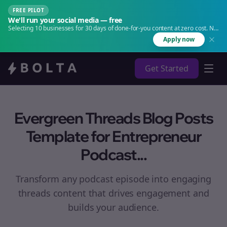
FREE PILOT
We'll run your social media — free
Selecting 10 businesses for 30 days of done-for-you content at zero cost. No
agency. No retainer.
Apply now
Get Started
Evergreen Threads Blog Posts
Template for Entrepreneur
Podcast...
Transform any podcast episode into engaging
threads
content that drives engagement and
builds your audience.