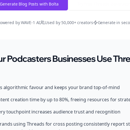
Generate Blog Posts with Bolta
Try Free
Threads
Generator
owered by WAVE-1 AI
Used by 50,000+ creators
Generate in sec
r Podcasters Businesses Use Thre
ds algorithmic favour and keeps your brand top-of-mind
tent creation time by up to 80%, freeing resources for strat
y touchpoint increases audience trust and recognition
ands using Threads for cross posting consistently report s