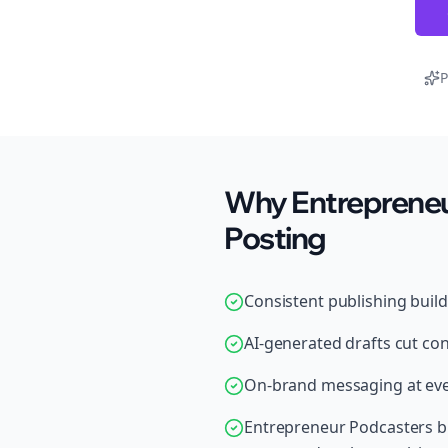
P
Why Entrepreneu
Posting
Consistent publishing buil
AI-generated drafts cut con
On-brand messaging at ever
Entrepreneur Podcasters br