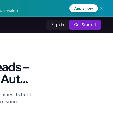
Apply now
No retainer.
Sign in
Get Started
eads –
Aut...
tary. Its tight
distinct,