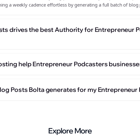
ing a weekly cadence effortless by generating a full batch of blog 
sts drives the best Authority for Entrepreneur 
sting help Entrepreneur Podcasters businesse
Blog Posts Bolta generates for my Entrepreneur
Explore More