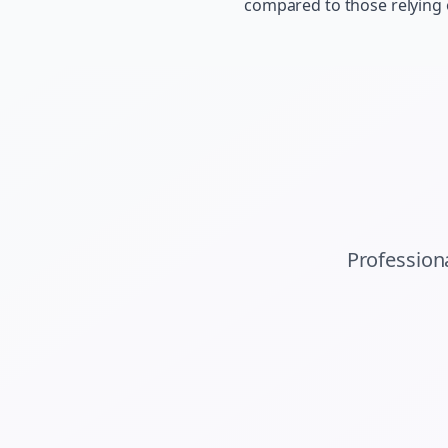
compared to those relying
Profession