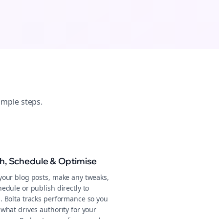
imple steps.
sh, Schedule & Optimise
your blog posts, make any tweaks,
edule or publish directly to
. Bolta tracks performance so you
what drives authority for your