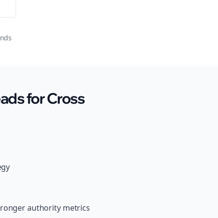
onds
ads for Cross
egy
tronger authority metrics