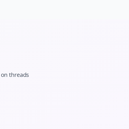
on
threads