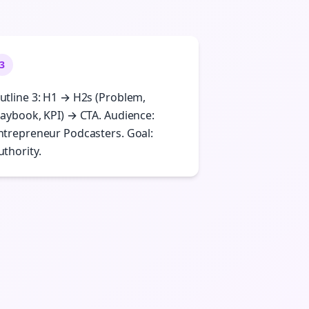
3
utline 3: H1 → H2s (Problem,
laybook, KPI) → CTA. Audience:
ntrepreneur Podcasters. Goal:
uthority.