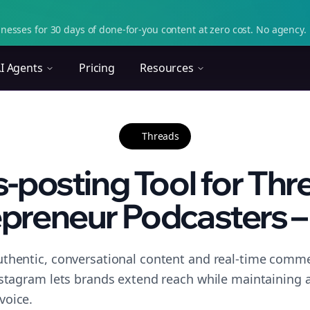
nesses for 30 days of done-for-you content at zero cost. No agency. 
I Agents
Pricing
Resources
Threads
-posting Tool for Thr
preneur Podcasters – 
thentic, conversational content and real-time commen
nstagram lets brands extend reach while maintaining a 
voice.