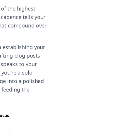
of the highest-
 cadence tells your
 that compound over
n establishing your
afting blog posts
 speaks to your
 you're a solo
ge into a polished
 feeding the
ocus