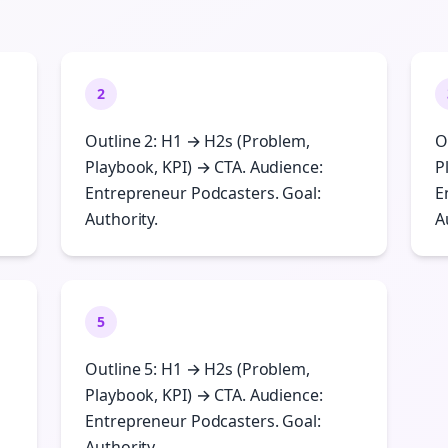
2
Outline 2: H1 → H2s (Problem,
O
Playbook, KPI) → CTA. Audience:
P
Entrepreneur Podcasters. Goal:
E
Authority.
A
5
Outline 5: H1 → H2s (Problem,
Playbook, KPI) → CTA. Audience:
Entrepreneur Podcasters. Goal:
Authority.