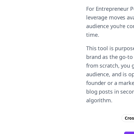
For Entrepreneur P
leverage moves ava
audience you're co
time.
This tool is purpo
brand as the go-to 
from scratch, you 
audience, and is op
founder or a marke
blog posts in seco
algorithm.
Cros