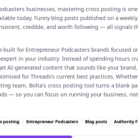
odcasters businesses, mastering cross posting is one 
ilable today. Funny blog posts published on a weekly
nsistent, credible, and worth following — all signals
se-built for Entrepreneur Podcasters brands focused o
expert in your industry. Instead of spending hours cr
get AI-generated content that sounds like your brand,
timised for Threads's current best practices. Whether
ting team, Bolta's cross posting tool turns a blank pa
nds — so you can focus on running your business, not
s posting
Entrepreneur Podcasters
Blog posts
Authority
F