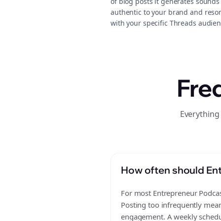
of blog posts it generates sounds
authentic to your brand and reso
with your specific Threads audien
Fre
Everything
How often should Ent
For most Entrepreneur Podcast
Posting too infrequently mean
engagement. A weekly schedule