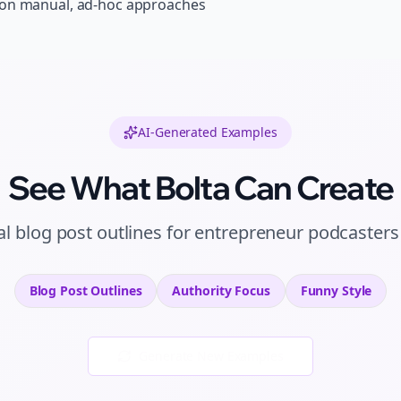
 on manual, ad-hoc approaches
AI-Generated Examples
See What Bolta Can Create
al
blog post outlines
for
entrepreneur podcasters
Blog Post Outlines
Authority
Focus
Funny
Style
Generate New Examples