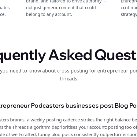
brand, and tailored to drive authority —
Entrepr
nates
not just generic content that could
continu
ce.
belong to any account.
strategy
quently Asked Quest
 you need to know about cross posting for entrepreneur po
threads
repreneur Podcasters businesses post Blog Po
ers brands, a weekly posting cadence strikes the right balance bet
s the Threads algorithm deprioritises your account; posting too o
 of well-crafted, funny blog posts consistently outperforms spora