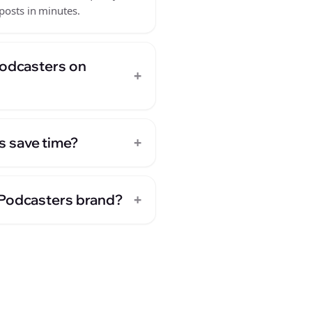
posts in minutes.
Podcasters on
+
+
s save time?
+
 Podcasters brand?