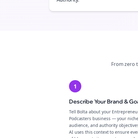
From zero 
1
Describe Your Brand & Go
Tell Bolta about your Entrepreneu
Podcasters business — your niche
audience, and authority objective
AI uses this context to ensure eve