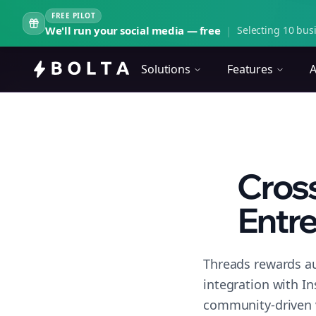
FREE PILOT
We'll run your social media — free
|
Selecting 10 busi
Solutions
Features
A
Cross
Entre
Threads rewards au
integration with I
community-driven 