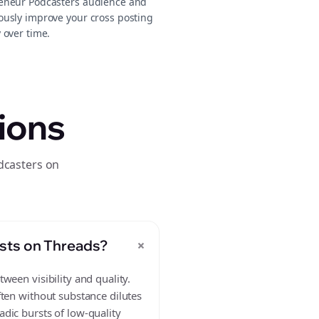
eneur Podcasters audience and
ously improve your cross posting
 over time.
ions
dcasters on
+
sts on Threads?
ween visibility and quality.
ften without substance dilutes
dic bursts of low-quality