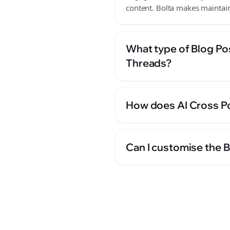
content. Bolta makes maintain
What type of Blog Po
Threads?
How does AI Cross Po
Can I customise the 