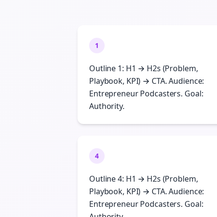
1
Outline 1: H1 → H2s (Problem,
Playbook, KPI) → CTA. Audience:
Entrepreneur Podcasters. Goal:
Authority.
4
Outline 4: H1 → H2s (Problem,
Playbook, KPI) → CTA. Audience:
Entrepreneur Podcasters. Goal:
Authority.