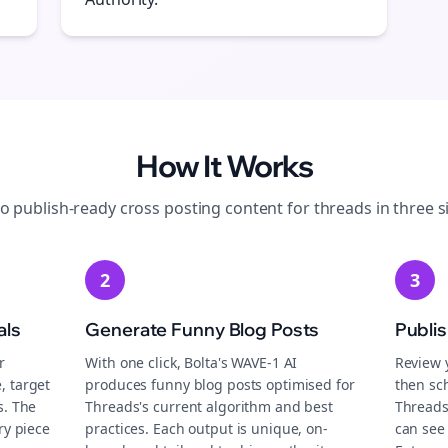
How It Works
to publish-ready
cross posting
content for
threads
in three s
2
3
als
Generate Funny Blog Posts
Publi
r
With one click, Bolta's WAVE-1 AI
Review 
, target
produces funny blog posts optimised for
then sch
s. The
Threads's current algorithm and best
Threads
ry piece
practices. Each output is unique, on-
can see 