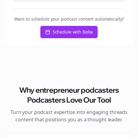
Want to schedule your podcast content automatically?
Schedule with Bolta
Why
entrepreneur podcasters
Podcasters Love Our Tool
Turn your podcast expertise into engaging
threads
content that positions you as a thought leader.