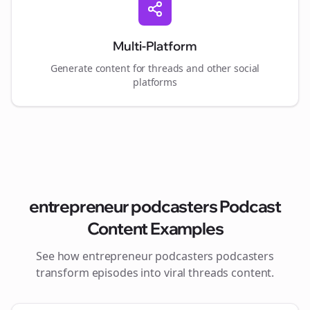
Multi-Platform
Generate content for
threads
and other social
platforms
entrepreneur podcasters
Podcast
Content Examples
See how
entrepreneur podcasters
podcasters
transform episodes into viral
threads
content.