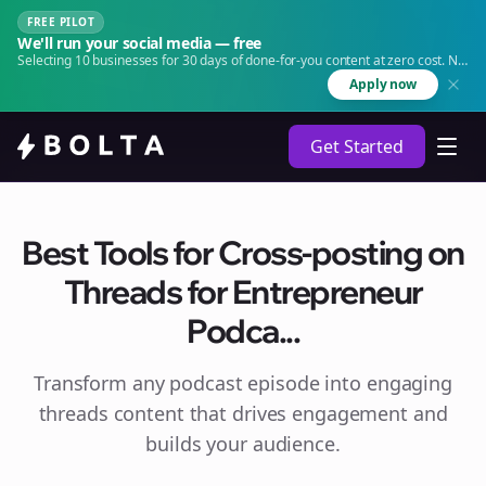
FREE PILOT
We'll run your social media — free
Selecting 10 businesses for 30 days of done-for-you content at zero cost. No
agency. No retainer.
Apply now
Get Started
Best Tools for Cross-posting on
Threads for Entrepreneur
Podca...
Transform any podcast episode into engaging
threads
content that drives engagement and
builds your audience.