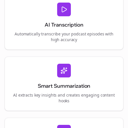
AI Transcription
Automatically transcribe your podcast episodes with
high accuracy
Smart Summarization
AI extracts key insights and creates engaging content
hooks