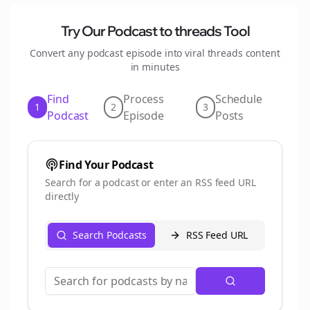
Try Our Podcast to
threads
Tool
Convert any podcast episode into viral
threads
content
in minutes
Find
Process
Schedule
1
2
3
Podcast
Episode
Posts
Find Your Podcast
Search for a podcast or enter an RSS feed URL
directly
Search Podcasts
RSS Feed URL