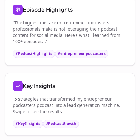
Episode Highlights
“The biggest mistake
entrepreneur podcasters
professionals make is not leveraging their podcast
content for social media. Here's what I learned from
100+ episodes...”
#PodcastHighlights
#
entrepreneur podcasters
Key Insights
“5 strategies that transformed my
entrepreneur
podcasters
podcast into a lead generation machine.
Swipe to see the results...”
#KeyInsights
#PodcastGrowth