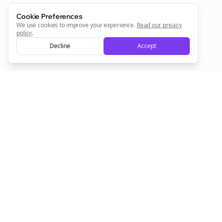
Cookie Preferences
We use cookies to improve your experience.
Read our privacy
policy
.
Decline
Accept
Empowering creators to focus on what they do best. Plan,
schedule, and grow with Bolta.