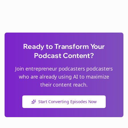
Ready to Transform Your
Podcast Content?
Join
entrepreneur podcasters
podcasters
who are already using AI to maximize
their content reach.
Start Converting Episodes Now