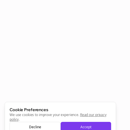
Clo
Join the Bolta
Newsletter
Start growing and be the First to Know. — it's free and
always will be 💜
Cookie Preferences
We use cookies to improve your experience.
Read our privacy
policy
.
Decline
Accept