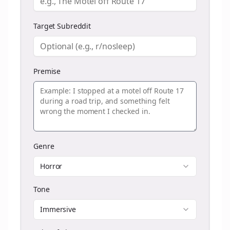
Target Subreddit
Premise
Genre
Horror
Tone
Immersive