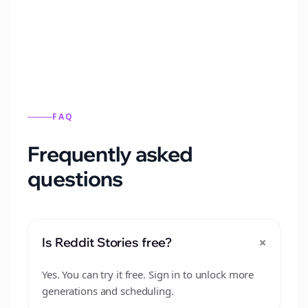
from this format.
FAQ
Frequently asked
questions
+
Is Reddit Stories free?
Yes. You can try it free. Sign in to unlock more
generations and scheduling.