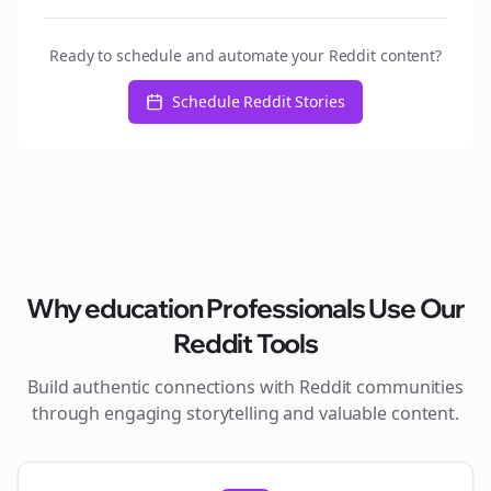
Ready to schedule and automate your Reddit content?
Schedule Reddit Stories
Why
education
Professionals Use Our
Reddit Tools
Build authentic connections with Reddit communities
through engaging storytelling and valuable content.