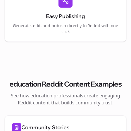
Easy Publishing
Generate, edit, and publish directly to Reddit with one
click
education
Reddit Content Examples
See how
education
professionals create engaging
Reddit content that builds community trust.
Community Stories