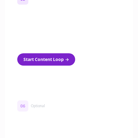
Turn on content loops
Automatically generate new Reddit stories
and variations every week with Bolta's
template loops.
Start Content Loop
→
06
Optional
Turn on a Story Loop
Automatically generate new Reddit stories