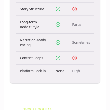
Story Structure
Long-form
Partial
Reddit Style
Narration-ready
Sometimes
Pacing
Content Loops
Platform Lock-in
None
High
HOW IT WORKS