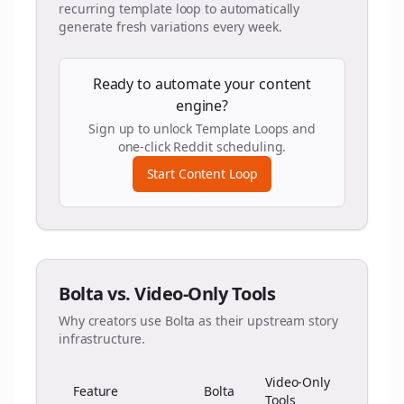
recurring template loop to automatically
generate fresh variations every week.
Ready to automate your content
engine?
Sign up to unlock Template Loops and
one-click Reddit scheduling.
Start Content Loop
Bolta vs. Video-Only Tools
Why creators use Bolta as their upstream story
infrastructure.
Video-Only
Feature
Bolta
Tools