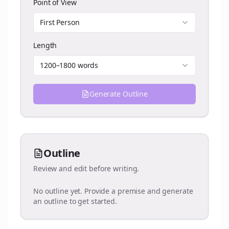
Point of View
First Person
Length
1200–1800 words
Generate Outline
Outline
Review and edit before writing.
No outline yet. Provide a premise and generate
an outline to get started.