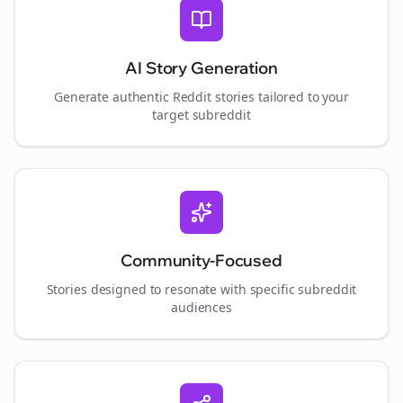
AI Story Generation
Generate authentic Reddit stories tailored to your
target subreddit
Community-Focused
Stories designed to resonate with specific subreddit
audiences