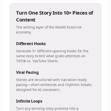
Turn One Story Into 10+ Pieces of
Content
The writing layer of the Reddit brain-rot
economy.
Different Hooks
Generate 5+ different opening hooks for the
same story to test what grabs attention on
TikTok vs. YouTube Shorts.
Viral Pacing
Stories are structured with narration-ready
pacing—short sentences and rhythmic breaks
designed for AI voiceovers.
Infinite Loops
Turn any winning story premise into a