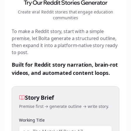
Try Our Reddit Stories Generator
Create viral Reddit stories that engage
education
communities
To make a Reddit story, start with a simple
premise, let Bolta generate a structured outline,
then expand it into a platform-native story ready
to post.
Built for Reddit story narration, brain-rot
videos, and automated content loops.
Story Brief
Premise first → generate outline → write story.
Working Title