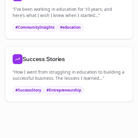
“I've been working in
education
for 10 years, and
here's what I wish I knew when I started…”
#CommunityInsights
#
education
Success Stories
“How I went from struggling in
education
to building a
successful business. The lessons I learned…”
#SuccessStory
#Entrepreneurship