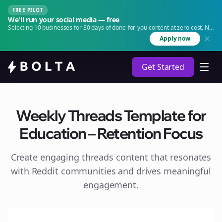
FREE PILOT
We'll run your social media — free
Selecting 10 businesses for 30 days of done-for-you content at zero cost. No
agency. No retainer.
Apply now
Get Started
Weekly Threads Template for
Education – Retention Focus
Create engaging
threads
content that resonates
with Reddit communities and drives meaningful
engagement.