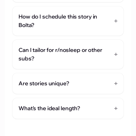
How do I schedule this story in
+
Bolta?
Can I tailor for r/nosleep or other
+
subs?
+
Are stories unique?
+
What's the ideal length?