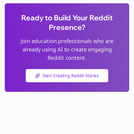
Ready to Build Your Reddit
Presence?
Join
education
professionals who are
already using AI to create engaging
Reddit content.
Start Creating Reddit Stories