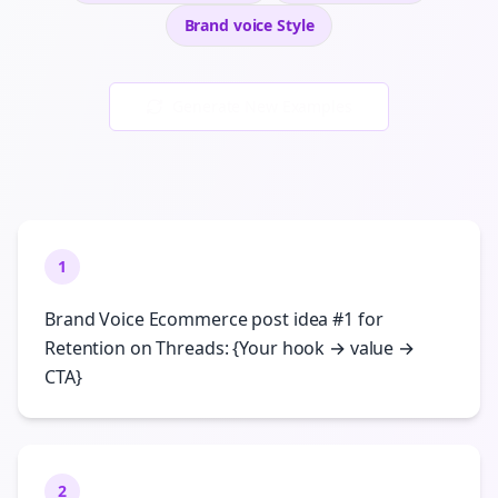
Brand voice
Style
Generate New Examples
1
Brand Voice Ecommerce post idea #1 for
Retention on Threads: {Your hook → value →
CTA}
2