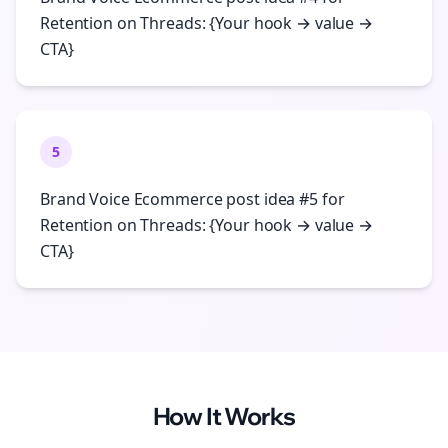
Retention on Threads: {Your hook → value →
CTA}
5
Brand Voice Ecommerce post idea #5 for
Retention on Threads: {Your hook → value →
CTA}
How It Works