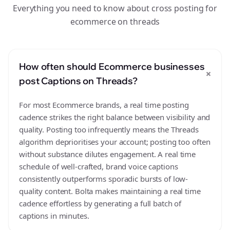
Everything you need to know about cross posting for
ecommerce on threads
How often should Ecommerce businesses
+
post Captions on Threads?
For most Ecommerce brands, a real time posting
cadence strikes the right balance between visibility and
quality. Posting too infrequently means the Threads
algorithm deprioritises your account; posting too often
without substance dilutes engagement. A real time
schedule of well-crafted, brand voice captions
consistently outperforms sporadic bursts of low-
quality content. Bolta makes maintaining a real time
cadence effortless by generating a full batch of
captions in minutes.