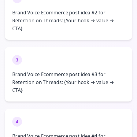
Brand Voice Ecommerce post idea #2 for
Retention on Threads: {Your hook → value →
CTA}
3
Brand Voice Ecommerce post idea #3 for
Retention on Threads: {Your hook → value →
CTA}
4
Brand Voice Ecommerce post idea #4 for