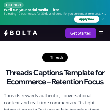
FREE PILOT
We'll run your social media — free
Selecting 10 businesses for 30 days of done-for-you content at zero cost. No
agency. No retainer.
Apply now
Get Started
Threads
Threads Captions Template for
Ecommerce – Retention Focus
Threads rewards authentic, conversational
content and real-time commentary. Its tight
integration with Instagram lets brands extend