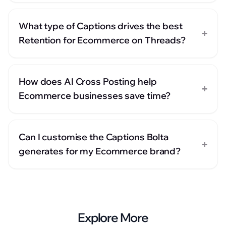
What type of Captions drives the best
+
Retention for Ecommerce on Threads?
How does AI Cross Posting help
+
Ecommerce businesses save time?
Can I customise the Captions Bolta
+
generates for my Ecommerce brand?
Explore More