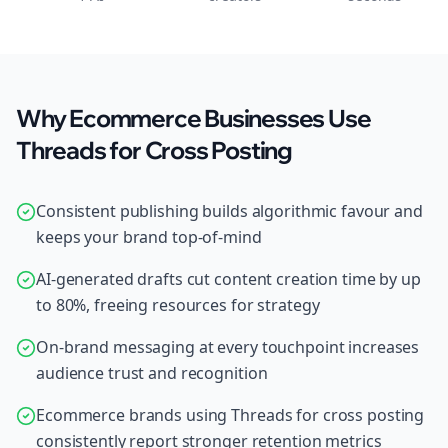
Why Ecommerce Businesses Use
Threads for Cross Posting
Consistent publishing builds algorithmic favour and
keeps your brand top-of-mind
AI-generated drafts cut content creation time by up
to 80%, freeing resources for strategy
On-brand messaging at every touchpoint increases
audience trust and recognition
Ecommerce brands using Threads for cross posting
consistently report stronger retention metrics