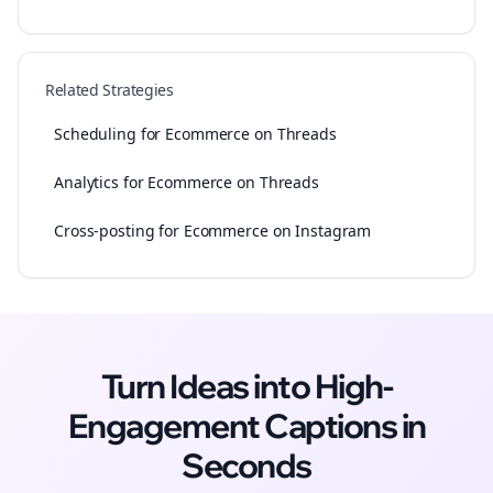
Related Strategies
Scheduling for Ecommerce on Threads
Analytics for Ecommerce on Threads
Cross-posting for Ecommerce on Instagram
Turn Ideas into High-
Engagement
Captions
in
Seconds