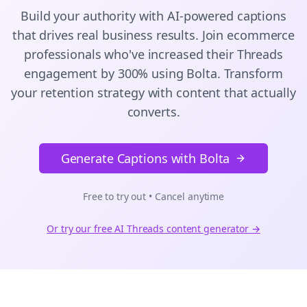
Build your authority with AI-powered
captions
that drives real business results. Join
ecommerce
professionals who've increased their
Threads
engagement by 300% using Bolta.
Transform
your retention strategy with content that actually
converts.
Generate Captions with Bolta
Free to try out • Cancel anytime
Or try our free AI
Threads
content generator →