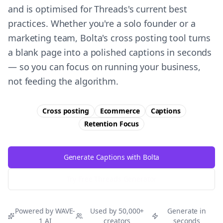
and is optimised for Threads's current best
practices. Whether you're a solo founder or a
marketing team, Bolta's cross posting tool turns
a blank page into a polished captions in seconds
— so you can focus on running your business,
not feeding the algorithm.
Cross posting
Ecommerce
Captions
Retention
Focus
Generate Captions with Bolta
Try Free
Threads
Generator
Powered by WAVE-
Used by 50,000+
Generate in
1 AI
creators
seconds