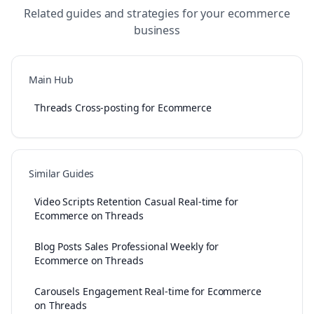
Related guides and strategies for your
ecommerce
business
Main Hub
Threads Cross-posting for Ecommerce
Similar Guides
Video Scripts Retention Casual Real-time for
Ecommerce on Threads
Blog Posts Sales Professional Weekly for
Ecommerce on Threads
Carousels Engagement Real-time for Ecommerce
on Threads