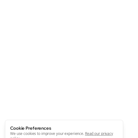
Cookie Preferences
We use cookies to improve your experience.
Read our privacy