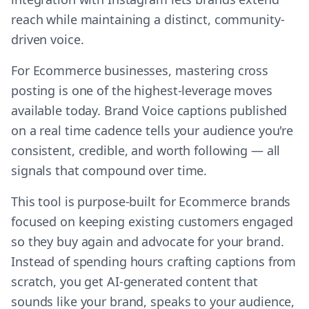
reach while maintaining a distinct, community-
driven voice.
For Ecommerce businesses, mastering cross
posting is one of the highest-leverage moves
available today. Brand Voice captions published
on a real time cadence tells your audience you're
consistent, credible, and worth following — all
signals that compound over time.
This tool is purpose-built for Ecommerce brands
focused on keeping existing customers engaged
so they buy again and advocate for your brand.
Instead of spending hours crafting captions from
scratch, you get AI-generated content that
sounds like your brand, speaks to your audience,