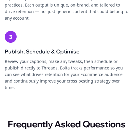
practices. Each output is unique, on-brand, and tailored to
drive retention — not just generic content that could belong to
any account.
3
Publish, Schedule & Optimise
Review your captions, make any tweaks, then schedule or
publish directly to Threads. Bolta tracks performance so you
can see what drives retention for your Ecommerce audience
and continuously improve your cross posting strategy over
time.
Frequently Asked Questions