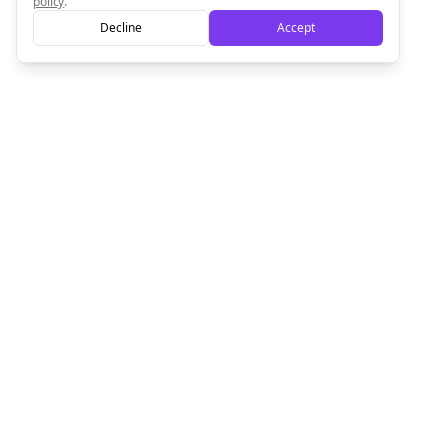
policy
.
Decline
Accept
Empowering creators to focus on what they do best. Plan,
schedule, and grow with Bolta.
Product
Company