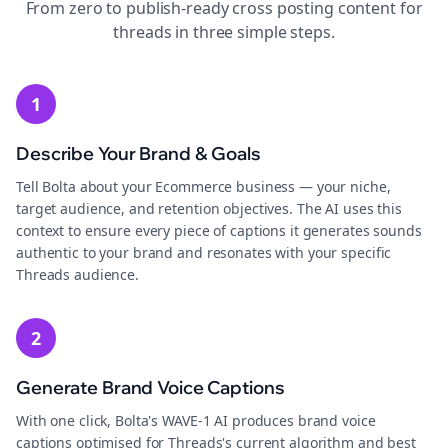
From zero to publish-ready
cross posting
content for
threads
in three simple steps.
1
Describe Your Brand & Goals
Tell Bolta about your Ecommerce business — your niche,
target audience, and retention objectives. The AI uses this
context to ensure every piece of captions it generates sounds
authentic to your brand and resonates with your specific
Threads audience.
2
Generate Brand Voice Captions
With one click, Bolta's WAVE-1 AI produces brand voice
captions optimised for Threads's current algorithm and best