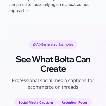
compared to those relying on manual, ad-hoc
approaches
AI-Generated Examples
See What Bolta Can
Create
Professional
social media captions
for
ecommerce
on
threads
Social Media Captions
Retention
Focus