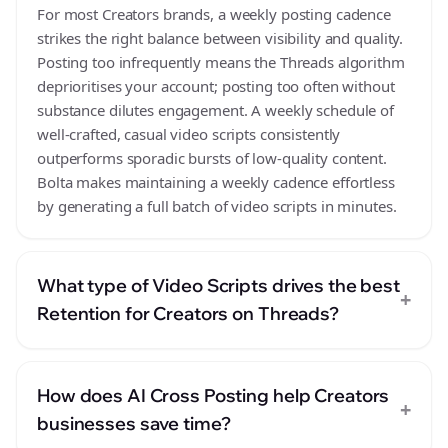
For most Creators brands, a weekly posting cadence
strikes the right balance between visibility and quality.
Posting too infrequently means the Threads algorithm
deprioritises your account; posting too often without
substance dilutes engagement. A weekly schedule of
well-crafted, casual video scripts consistently
outperforms sporadic bursts of low-quality content.
Bolta makes maintaining a weekly cadence effortless
by generating a full batch of video scripts in minutes.
What type of Video Scripts drives the best
+
Retention for Creators on Threads?
How does AI Cross Posting help Creators
+
businesses save time?