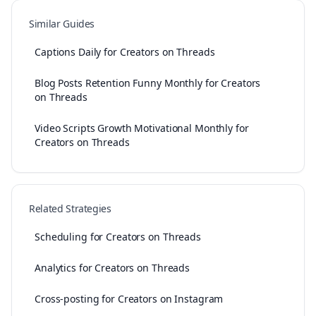
Similar Guides
Captions Daily for Creators on Threads
Blog Posts Retention Funny Monthly for Creators
on Threads
Video Scripts Growth Motivational Monthly for
Creators on Threads
Related Strategies
Scheduling for Creators on Threads
Analytics for Creators on Threads
Cross-posting for Creators on Instagram