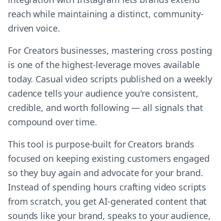
reach while maintaining a distinct, community-
driven voice.
For Creators businesses, mastering cross posting
is one of the highest-leverage moves available
today. Casual video scripts published on a weekly
cadence tells your audience you're consistent,
credible, and worth following — all signals that
compound over time.
This tool is purpose-built for Creators brands
focused on keeping existing customers engaged
so they buy again and advocate for your brand.
Instead of spending hours crafting video scripts
from scratch, you get AI-generated content that
sounds like your brand, speaks to your audience,