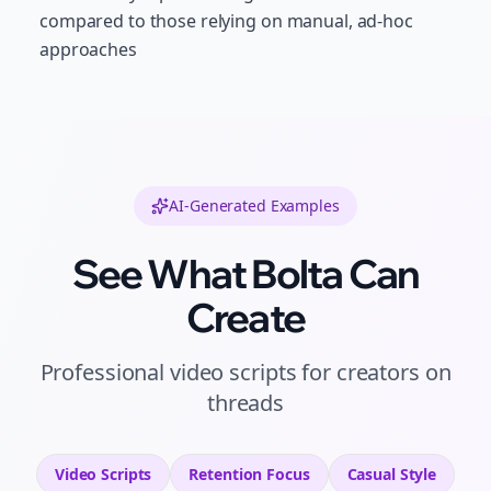
compared to those relying on manual, ad-hoc
approaches
AI-Generated Examples
See What Bolta Can
Create
Professional
video scripts
for
creators
on
threads
Video Scripts
Retention
Focus
Casual
Style