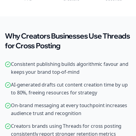
Why Creators Businesses Use Threads
for Cross Posting
Consistent publishing builds algorithmic favour and
keeps your brand top-of-mind
AI-generated drafts cut content creation time by up
to 80%, freeing resources for strategy
On-brand messaging at every touchpoint increases
audience trust and recognition
Creators brands using Threads for cross posting
consistently report stronger retention metrics