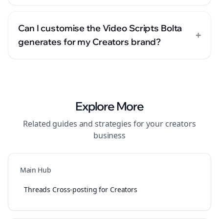
Can I customise the Video Scripts Bolta
+
generates for my Creators brand?
Explore More
Related guides and strategies for your
creators
business
Main Hub
Threads Cross-posting for Creators