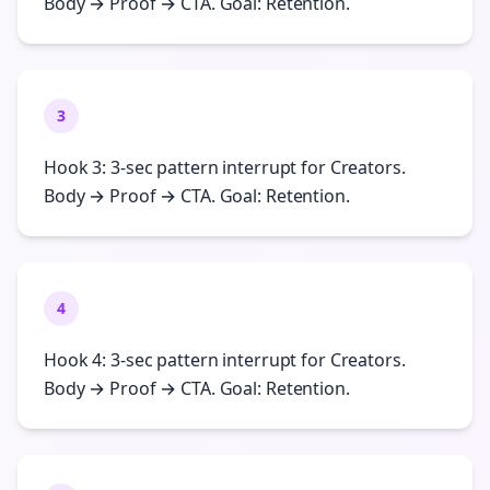
Body → Proof → CTA. Goal: Retention.
3
Hook 3: 3-sec pattern interrupt for Creators.
Body → Proof → CTA. Goal: Retention.
4
Hook 4: 3-sec pattern interrupt for Creators.
Body → Proof → CTA. Goal: Retention.