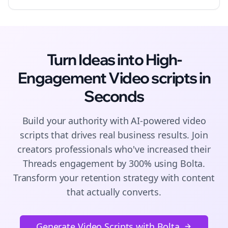
Turn Ideas into High-
Engagement
Video scripts
in
Seconds
Build your authority with AI-powered
video
scripts
that drives real business results. Join
creators
professionals who've increased their
Threads
engagement by 300% using Bolta.
Transform your retention strategy with content
that actually converts.
Generate Video Scripts with Bolta