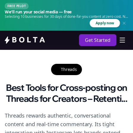
FREE PILOT
We'll run your social media — free
Selecting 10 businesses for 30 days of done-for-you content at zero cost. No
agency. No retainer.
Apply now
Get Started
Threads
Best Tools for Cross-posting on
Threads for Creators – Retenti...
Threads rewards authentic, conversational
content and real-time commentary. Its tight
integration with Instagram lets brands extend