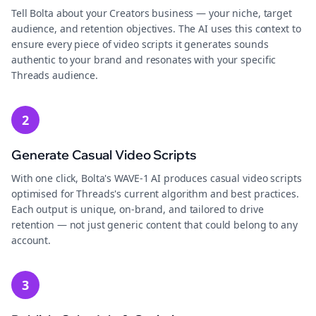
Tell Bolta about your Creators business — your niche, target
audience, and retention objectives. The AI uses this context to
ensure every piece of video scripts it generates sounds
authentic to your brand and resonates with your specific
Threads audience.
2
Generate Casual Video Scripts
With one click, Bolta's WAVE-1 AI produces casual video scripts
optimised for Threads's current algorithm and best practices.
Each output is unique, on-brand, and tailored to drive
retention — not just generic content that could belong to any
account.
3