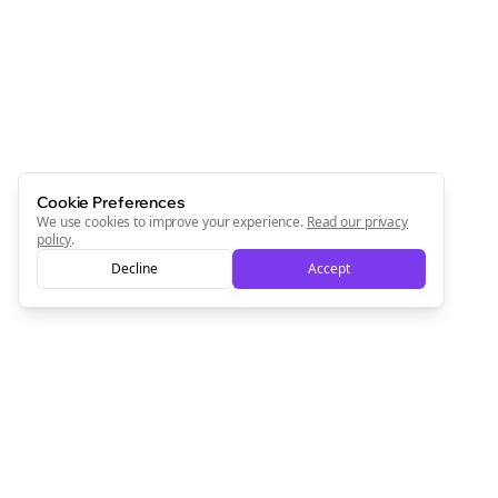
Cookie Preferences
We use cookies to improve your experience.
Read our privacy
policy
.
Decline
Accept