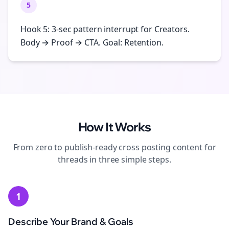
5
Hook 5: 3-sec pattern interrupt for Creators.
Body → Proof → CTA. Goal: Retention.
How It Works
From zero to publish-ready
cross posting
content for
threads
in three simple steps.
1
Describe Your Brand & Goals