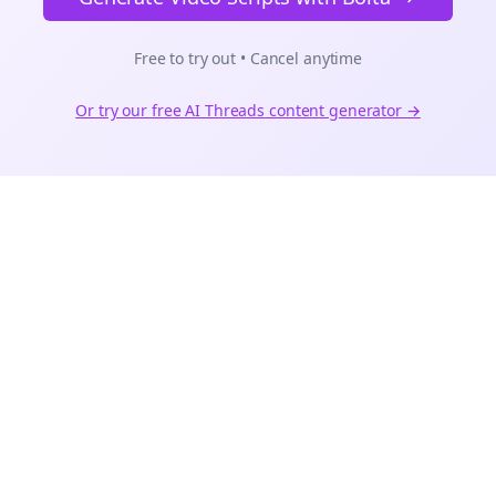
Free to try out • Cancel anytime
Or try our free AI
Threads
content generator →