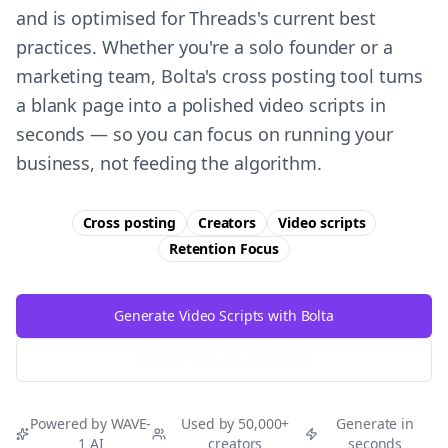
and is optimised for Threads's current best
practices. Whether you're a solo founder or a
marketing team, Bolta's cross posting tool turns
a blank page into a polished video scripts in
seconds — so you can focus on running your
business, not feeding the algorithm.
Cross posting
Creators
Video scripts
Retention
Focus
Generate Video Scripts with Bolta
Try Free
Threads
Generator
Powered by WAVE-
Used by 50,000+
Generate in
1 AI
creators
seconds