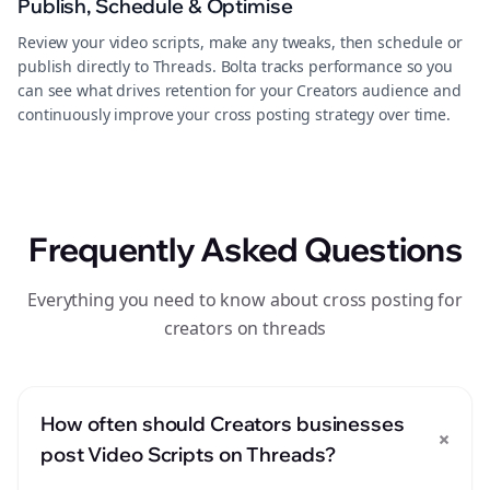
Publish, Schedule & Optimise
Review your video scripts, make any tweaks, then schedule or
publish directly to Threads. Bolta tracks performance so you
can see what drives retention for your Creators audience and
continuously improve your cross posting strategy over time.
Frequently Asked Questions
Everything you need to know about cross posting for
creators on threads
How often should Creators businesses
+
post Video Scripts on Threads?