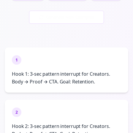
Generate New Examples
1
Hook 1: 3-sec pattern interrupt for Creators.
Body → Proof → CTA. Goal: Retention.
2
Hook 2: 3-sec pattern interrupt for Creators.