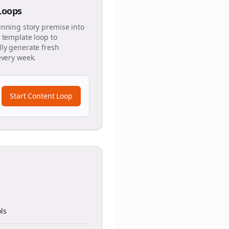
 Loops
inning story premise into
 template loop to
ly generate fresh
every week.
Start Content Loop
ls