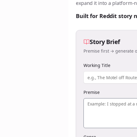
expand it into a platform-n
Built for Reddit story
Story Brief
Premise first → generate o
Working Title
Premise
Genre