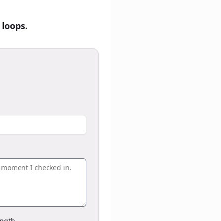
 loops.
ngth