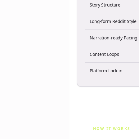
Story Structure
Long-form Reddit Style
Narration-ready Pacing
Content Loops
Platform Lock-in
HOW IT WORKS