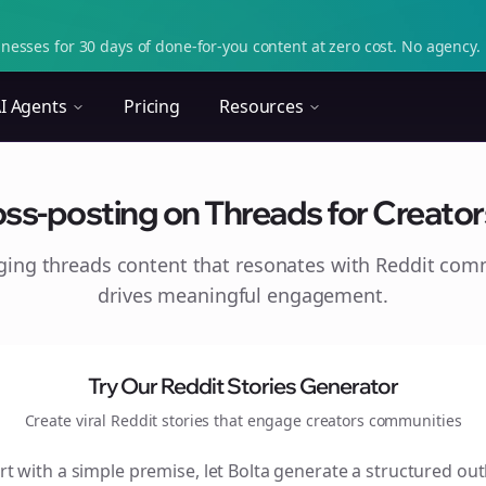
nesses for 30 days of done-for-you content at zero cost. No agency. 
I Agents
Pricing
Resources
ss-posting on Threads for Creator
aging
threads
content that resonates with Reddit com
drives meaningful engagement.
Try Our Reddit Stories Generator
Create viral Reddit stories that engage
creators
communities
rt with a simple premise, let Bolta generate a structured out