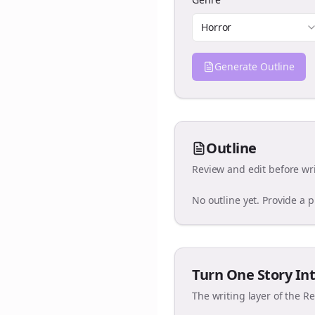
Horror
Generate Outline
Outline
Review and edit before wri
No outline yet. Provide a 
Turn One Story Int
The writing layer of the R