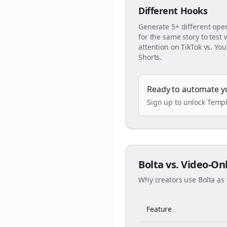
Different Hooks
Generate 5+ different ope
for the same story to test
attention on TikTok vs. Yo
Shorts.
Ready to automate y
Sign up to unlock Templ
Bolta vs. Video-On
Why creators use Bolta as 
Feature