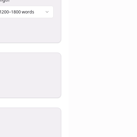
1200–1800 words