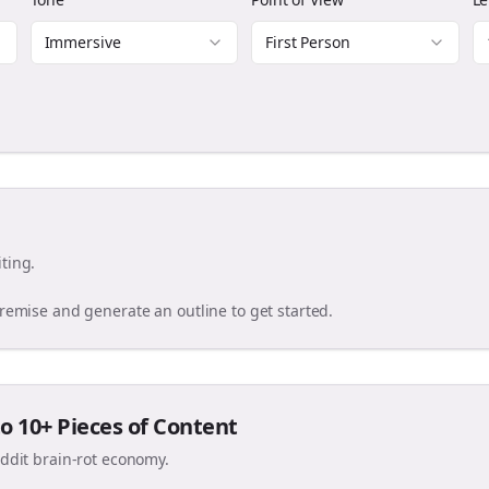
Immersive
First Person
ting.
premise and generate an outline to get started.
o 10+ Pieces of Content
eddit brain-rot economy.