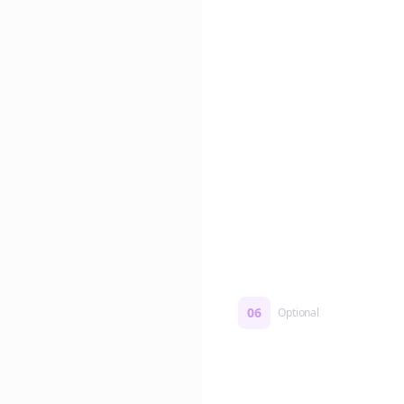
Edit if you want. Or post 
No formatting work requ
06
Optional
Turn on a Story Loop
Automatically generate