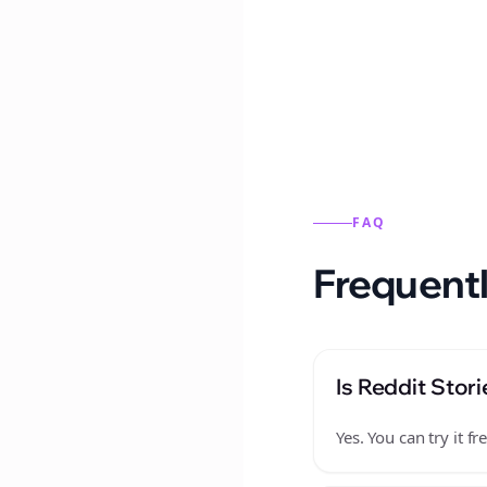
Reddit stories from this
FAQ
Frequentl
Is Reddit Stori
Yes. You can try it 