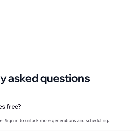
 format.
y asked questions
es free?
free. Sign in to unlock more generations and scheduling.