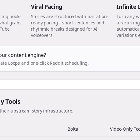
Viral Pacing
Infinite
ning hooks
Stories are structured with narration-
Turn any w
 what grabs
ready pacing—short sentences and
a recurring
uTube
rhythmic breaks designed for AI
automatical
voiceovers.
variations 
our content engine?
ate Loops and one-click Reddit scheduling.
ly Tools
their upstream story infrastructure.
Bolta
Video-Only Too