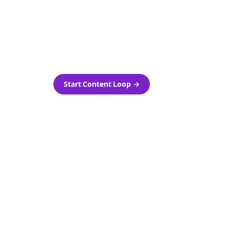
as-is.
Automatically generate new
ired.
Reddit stories and variations
every week with Bolta's
template loops.
Start Content Loop
→
 new