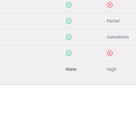
Partial
Sometimes
None
High
Join the Bolta
Newsletter