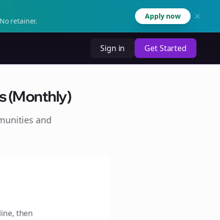
Apply now
No retainer.
Sign in
Get Started
s (Monthly)
munities and
line, then