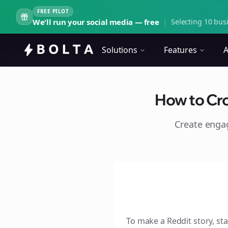
FREE PILOT
We'll run your social media — free
|
Selecting 10 busi
Solutions
Features
A
How to Cro
Create eng
To make a Reddit story, sta