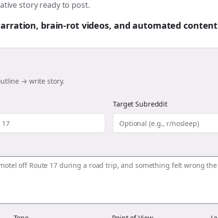
ative story ready to post.
 narration, brain-rot videos, and automated content
utline → write story.
Target Subreddit
Tone
Point of View
Le