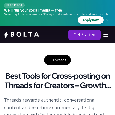
FREE PILOT
We'll run your social media — free
Selecting 10 businesses for 30 days of done-for-you content at zero cost. No
agency. No retainer.
Apply now
Get Started
Threads
Best Tools for Cross-posting on
Threads for Creators – Growth...
Threads rewards authentic, conversational
content and real-time commentary. Its tight
integration with Instagram lets brands extend