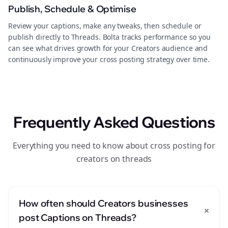
Publish, Schedule & Optimise
Review your captions, make any tweaks, then schedule or
publish directly to Threads. Bolta tracks performance so you
can see what drives growth for your Creators audience and
continuously improve your cross posting strategy over time.
Frequently Asked Questions
Everything you need to know about cross posting for
creators on threads
How often should Creators businesses
+
post Captions on Threads?