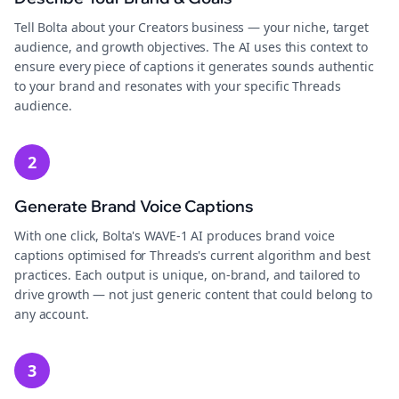
Tell Bolta about your Creators business — your niche, target
audience, and growth objectives. The AI uses this context to
ensure every piece of captions it generates sounds authentic
to your brand and resonates with your specific Threads
audience.
2
Generate Brand Voice Captions
With one click, Bolta's WAVE-1 AI produces brand voice
captions optimised for Threads's current algorithm and best
practices. Each output is unique, on-brand, and tailored to
drive growth — not just generic content that could belong to
any account.
3