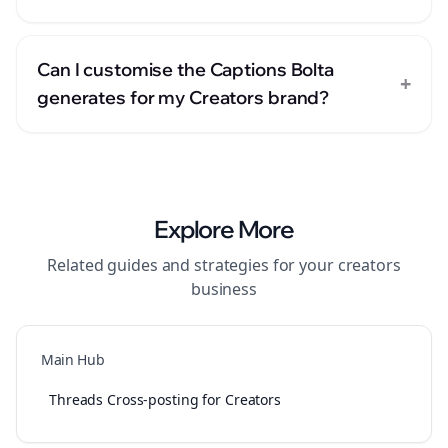
Can I customise the Captions Bolta
+
generates for my Creators brand?
Explore More
Related guides and strategies for your
creators
business
Main Hub
Threads Cross-posting for Creators