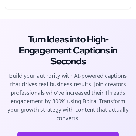
Turn Ideas into High-
Engagement
Captions
in
Seconds
Build your authority with AI-powered
captions
that drives real business results. Join
creators
professionals who've increased their
Threads
engagement by 300% using Bolta.
Transform
your growth strategy with content that actually
converts.