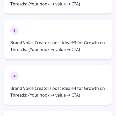
Threads: {Your hook → value → CTA}
3
Brand Voice Creators post idea #3 for Growth on
Threads: {Your hook → value → CTA}
4
Brand Voice Creators post idea #4 for Growth on
Threads: {Your hook → value → CTA}