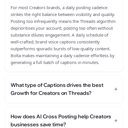
For most Creators brands, a daily posting cadence
strikes the right balance between visibility and quality.
Posting too infrequently means the Threads algorithm
deprioritises your account; posting too often without
substance dilutes engagement. A daily schedule of
well-crafted, brand voice captions consistently
outperforms sporadic bursts of low-quality content.
Bolta makes maintaining a daily cadence effortless by
generating a full batch of captions in minutes.
What type of Captions drives the best
+
Growth for Creators on Threads?
How does AI Cross Posting help Creators
+
businesses save time?