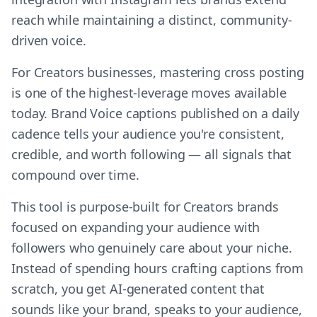
reach while maintaining a distinct, community-
driven voice.
For Creators businesses, mastering cross posting
is one of the highest-leverage moves available
today. Brand Voice captions published on a daily
cadence tells your audience you're consistent,
credible, and worth following — all signals that
compound over time.
This tool is purpose-built for Creators brands
focused on expanding your audience with
followers who genuinely care about your niche.
Instead of spending hours crafting captions from
scratch, you get AI-generated content that
sounds like your brand, speaks to your audience,