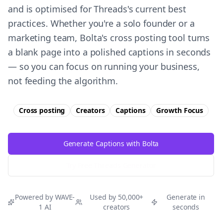
and is optimised for Threads's current best
practices. Whether you're a solo founder or a
marketing team, Bolta's cross posting tool turns
a blank page into a polished captions in seconds
— so you can focus on running your business,
not feeding the algorithm.
Cross posting
Creators
Captions
Growth
Focus
Generate Captions with Bolta
Try Free
Threads
Generator
Powered by WAVE-
Used by 50,000+
Generate in
1 AI
creators
seconds