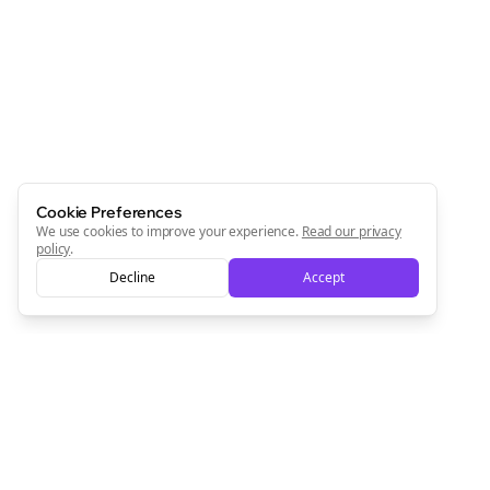
Cookie Preferences
We use cookies to improve your experience.
Read our privacy
policy
.
Decline
Accept