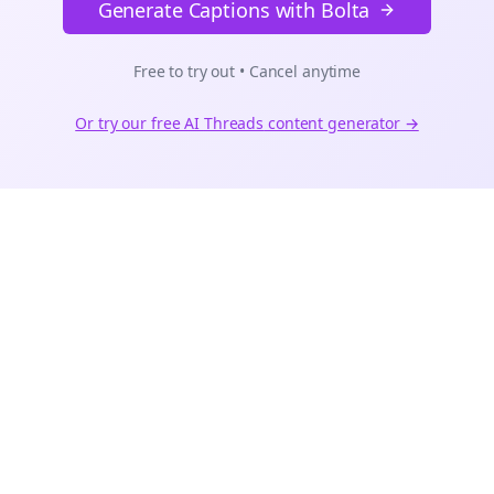
Generate Captions with Bolta
Free to try out • Cancel anytime
Or try our free AI
Threads
content generator →