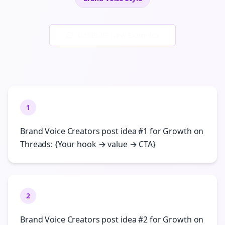
Generate New Examples
1
Brand Voice Creators post idea #1 for Growth on
Threads: {Your hook → value → CTA}
2
Brand Voice Creators post idea #2 for Growth on