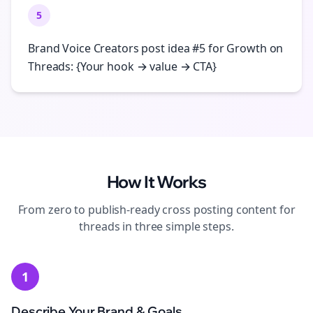
5
Brand Voice Creators post idea #5 for Growth on
Threads: {Your hook → value → CTA}
How It Works
From zero to publish-ready
cross posting
content for
threads
in three simple steps.
1
Describe Your Brand & Goals