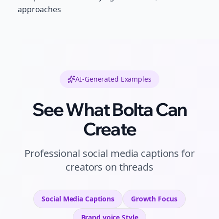
approaches
AI-Generated Examples
See What Bolta Can
Create
Professional
social media captions
for
creators
on
threads
Social Media Captions
Growth
Focus
Brand voice
Style