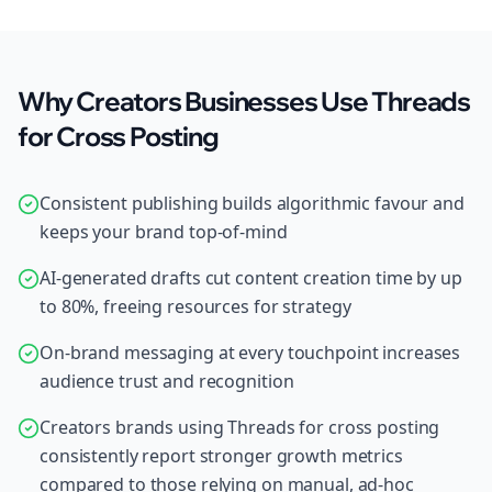
Why Creators Businesses Use Threads
for Cross Posting
Consistent publishing builds algorithmic favour and
keeps your brand top-of-mind
AI-generated drafts cut content creation time by up
to 80%, freeing resources for strategy
On-brand messaging at every touchpoint increases
audience trust and recognition
Creators brands using Threads for cross posting
consistently report stronger growth metrics
compared to those relying on manual, ad-hoc