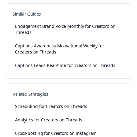
Similar Guides
Engagement Brand Voice Monthly for Creators on
Threads
Captions Awareness Motivational Weekly for
Creators on Threads
Captions Leads Real-time for Creators on Threads
Related Strategies
Scheduling for Creators on Threads
Analytics for Creators on Threads
Cross-posting for Creators on Instagram