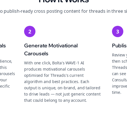
to publish-ready
cross posting
content for
threads
in three s
2
3
als
Generate Motivational
Publi
Carousels
Review 
dience,
then sch
With one click, Bolta's WAVE-1 AI
this
Threads
produces motivational carousels
carousels
can see 
optimised for Threads's current
your
Consult
algorithm and best practices. Each
ecific
improve
output is unique, on-brand, and tailored
time.
to drive leads — not just generic content
that could belong to any account.