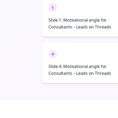
1
Slide 1: Motivational angle for
Consultants – Leads on Threads
4
Slide 4: Motivational angle for
Consultants – Leads on Threads