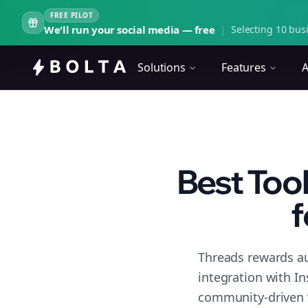
FREE PILOT
We'll run your social media — free
|
Selecting 10 busi
Solutions
Features
A
Best Too
f
Threads rewards au
integration with I
community-driven 