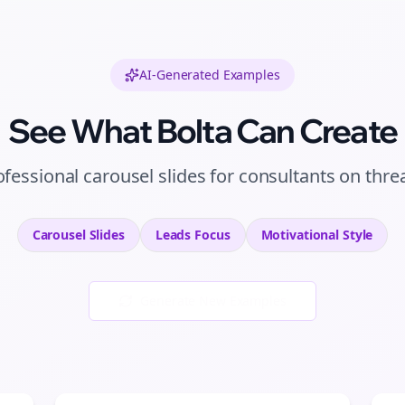
AI-Generated Examples
See What Bolta Can Create
ofessional
carousel slides
for
consultants
on
thre
Carousel Slides
Leads
Focus
Motivational
Style
Generate New Examples