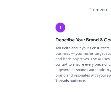
From zero 
1
Describe Your Brand & Go
Tell Bolta about your Consultants
business — your niche, target au
and leads objectives. The AI uses 
context to ensure every piece of 
it generates sounds authentic to 
brand and resonates with your sp
Threads audience.