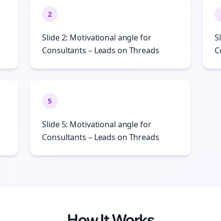
2
Slide 2: Motivational angle for
S
Consultants – Leads on Threads
C
5
Slide 5: Motivational angle for
Consultants – Leads on Threads
How It Works