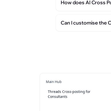
How does AI Cross Po
Can I customise the 
Main Hub
Threads Cross-posting for
Consultants