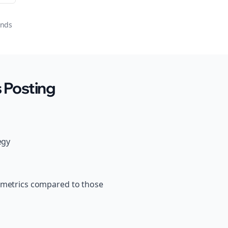
onds
 Posting
egy
s metrics compared to those