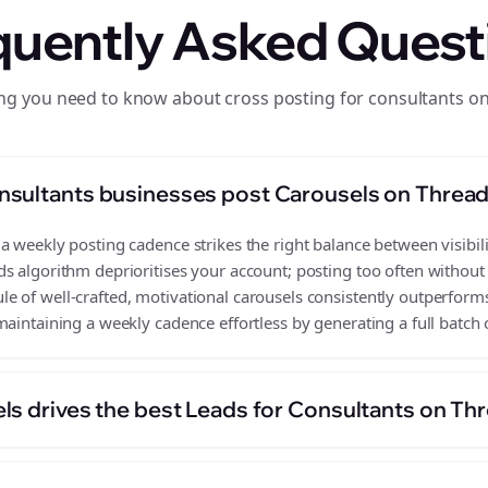
quently Asked Quest
ng you need to know about cross posting for consultants o
nsultants businesses post Carousels on Threa
 weekly posting cadence strikes the right balance between visibili
s algorithm deprioritises your account; posting too often without
 of well-crafted, motivational carousels consistently outperforms
aintaining a weekly cadence effortless by generating a full batch 
ls drives the best Leads for Consultants on Th