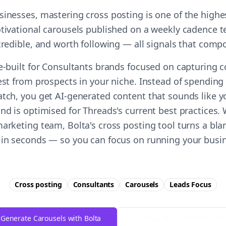
sinesses, mastering cross posting is one of the high
otivational carousels published on a weekly cadence t
 credible, and worth following — all signals that comp
se-built for Consultants brands focused on capturing 
est from prospects in your niche. Instead of spending
atch, you get AI-generated content that sounds like y
nd is optimised for Threads's current best practices.
arketing team, Bolta's cross posting tool turns a bla
 in seconds — so you can focus on running your busin
Cross posting
Consultants
Carousels
Leads
Focus
Generate Carousels with Bolta
Try Free
Threads
Generator