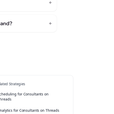
+
+
rand?
lated Strategies
cheduling for Consultants on
hreads
nalytics for Consultants on Threads