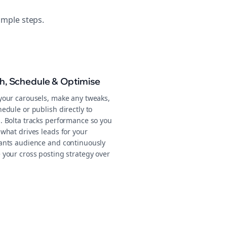
imple steps.
sh, Schedule & Optimise
your carousels, make any tweaks,
edule or publish directly to
. Bolta tracks performance so you
what drives leads for your
ants audience and continuously
 your cross posting strategy over