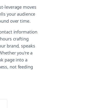
est-leverage moves
ells your audience
ound over time.
contact information
 hours crafting
our brand, speaks
 Whether you're a
nk page into a
ess, not feeding