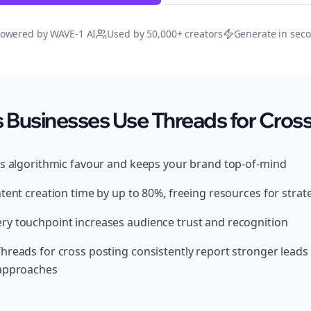
owered by WAVE-1 AI
Used by 50,000+ creators
Generate in sec
Businesses Use Threads for Cross
ds algorithmic favour and keeps your brand top-of-mind
tent creation time by up to 80%, freeing resources for strat
y touchpoint increases audience trust and recognition
hreads for cross posting consistently report stronger lead
 approaches