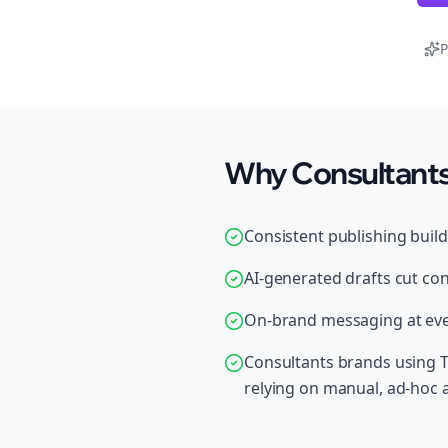
P
Why Consultants 
Consistent publishing buil
AI-generated drafts cut con
On-brand messaging at ever
Consultants brands using T
relying on manual, ad-hoc