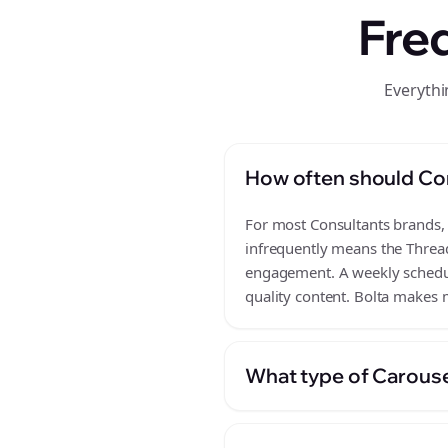
Fre
Everythi
How often should Co
For most Consultants brands, a
infrequently means the Thread
engagement. A weekly schedule
quality content. Bolta makes m
What type of Carouse