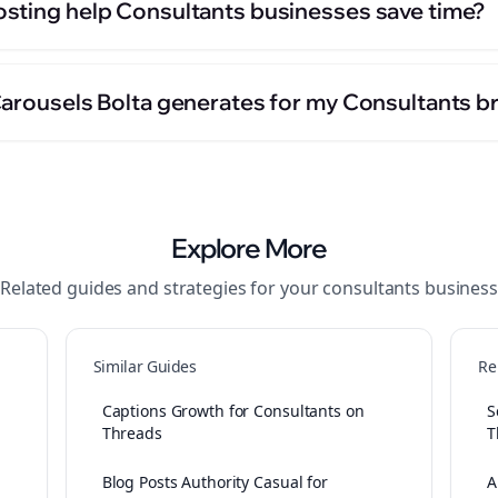
sting help Consultants businesses save time?
Carousels Bolta generates for my Consultants b
Explore More
Related guides and strategies for your
consultants
business
Similar Guides
Re
Captions Growth for Consultants on
S
Threads
T
Blog Posts Authority Casual for
A