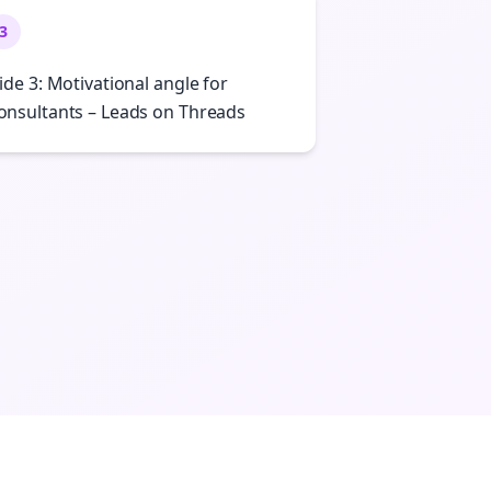
3
lide 3: Motivational angle for
onsultants – Leads on Threads