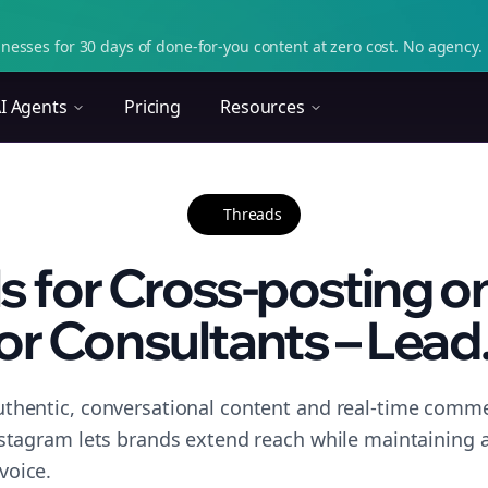
nesses for 30 days of done-for-you content at zero cost. No agency. 
I Agents
Pricing
Resources
Threads
ls for Cross-posting o
or Consultants – Lead.
thentic, conversational content and real-time commen
nstagram lets brands extend reach while maintaining a 
voice.