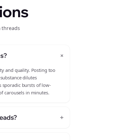
ions
n threads
+
ds?
ty and quality. Posting too
 substance dilutes
 sporadic bursts of low-
of carousels in minutes.
+
reads?