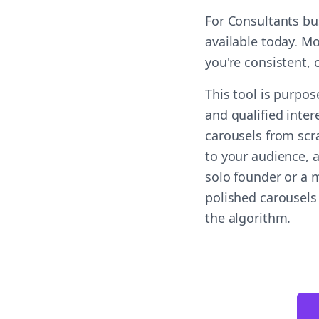
For Consultants bu
available today. M
you're consistent,
This tool is purpo
and qualified inter
carousels from scr
to your audience, a
solo founder or a m
polished carousels
the algorithm.