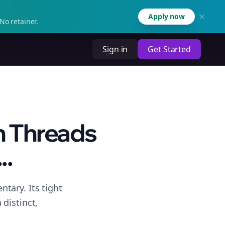
Apply now
No retainer.
Sign in
Get Started
n Threads
..
tary. Its tight
distinct,