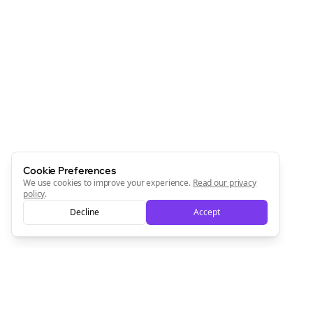
Cookie Preferences
We use cookies to improve your experience.
Read our privacy
policy
.
Decline
Accept