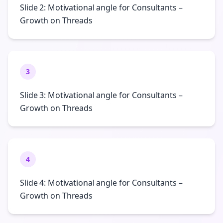
Slide 2: Motivational angle for Consultants –
Growth on Threads
3
Slide 3: Motivational angle for Consultants –
Growth on Threads
4
Slide 4: Motivational angle for Consultants –
Growth on Threads