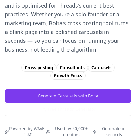
and is optimised for Threads's current best
practices. Whether you're a solo founder or a
marketing team, Bolta's cross posting tool turns
a blank page into a polished carousels in
seconds — so you can focus on running your
business, not feeding the algorithm.
Cross posting
Consultants
Carousels
Growth
Focus
Generate Carousels with Bolta
Try Free
Threads
Generator
Powered by WAVE-
Used by 50,000+
Generate in
1 AI
creators
seconds