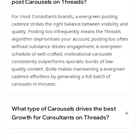
post Carousels on Threads?
For most Consultants brands, a evergreen posting
cadence strikes the right balance between visibility and
quality. Posting too infrequently means the Threads
algorithm deprioritises your account; posting too often
without substance dilutes engagement. A evergreen
schedule of well-crafted, motivational carousels
consistently outperforms sporadic bursts of low-
quality content. Bolta makes maintaining a evergreen
cadence effortless by generating a full batch of
carousels in minutes.
What type of Carousels drives the best
+
Growth for Consultants on Threads?