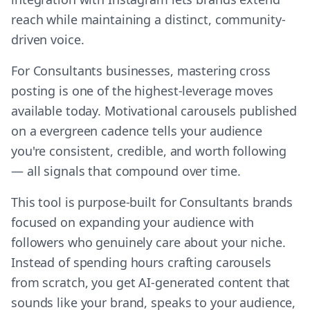
reach while maintaining a distinct, community-
driven voice.
For Consultants businesses, mastering cross
posting is one of the highest-leverage moves
available today. Motivational carousels published
on a evergreen cadence tells your audience
you're consistent, credible, and worth following
— all signals that compound over time.
This tool is purpose-built for Consultants brands
focused on expanding your audience with
followers who genuinely care about your niche.
Instead of spending hours crafting carousels
from scratch, you get AI-generated content that
sounds like your brand, speaks to your audience,