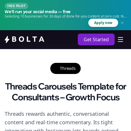
FREE PILOT
We'll run your social media — free
Selecting 10 businesses for 30 days of done-for-you content at zero cost. No
agency. No retainer.
Apply now
Get Started
Threads
Threads Carousels Template for
Consultants – Growth Focus
Threads rewards authentic, conversational
content and real-time commentary. Its tight
integration with Instagram lets brands extend