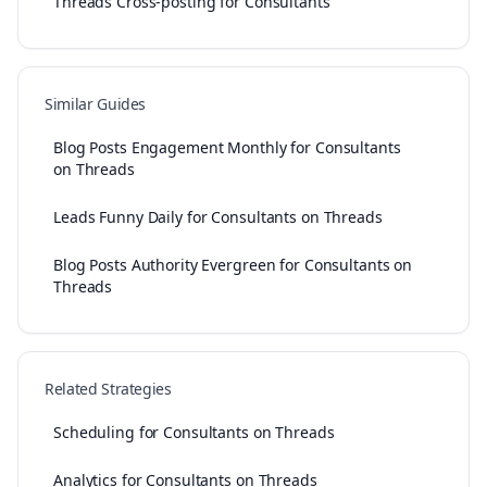
Threads Cross-posting for Consultants
Similar Guides
Blog Posts Engagement Monthly for Consultants
on Threads
Leads Funny Daily for Consultants on Threads
Blog Posts Authority Evergreen for Consultants on
Threads
Related Strategies
Scheduling for Consultants on Threads
Analytics for Consultants on Threads