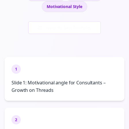
Motivational
Style
Generate New Examples
1
Slide 1: Motivational angle for Consultants –
Growth on Threads
2