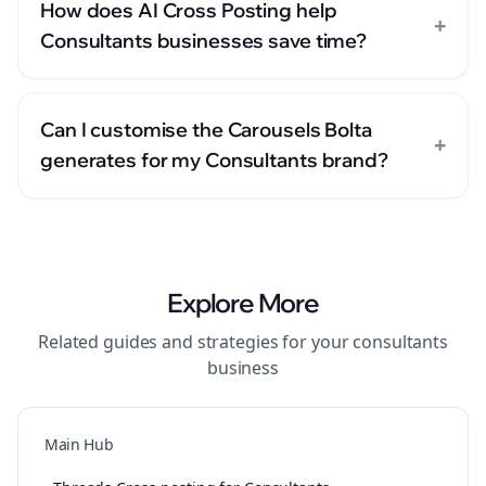
How does AI Cross Posting help
+
Consultants businesses save time?
Can I customise the Carousels Bolta
+
generates for my Consultants brand?
Explore More
Related guides and strategies for your
consultants
business
Main Hub