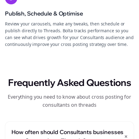
Publish, Schedule & Optimise
Review your carousels, make any tweaks, then schedule or
publish directly to Threads. Bolta tracks performance so you
can see what drives growth for your Consultants audience and
continuously improve your cross posting strategy over time.
Frequently Asked Questions
Everything you need to know about cross posting for
consultants on threads
How often should Consultants businesses
+