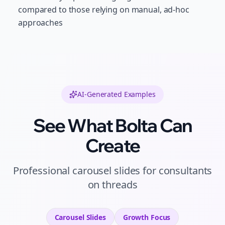
compared to those relying on manual, ad-hoc
approaches
AI-Generated Examples
See What Bolta Can
Create
Professional
carousel slides
for
consultants
on
threads
Carousel Slides
Growth
Focus