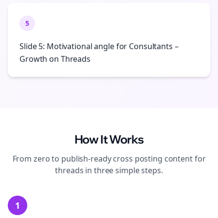
5
Slide 5: Motivational angle for Consultants –
Growth on Threads
How It Works
From zero to publish-ready
cross posting
content for
threads
in three simple steps.
1