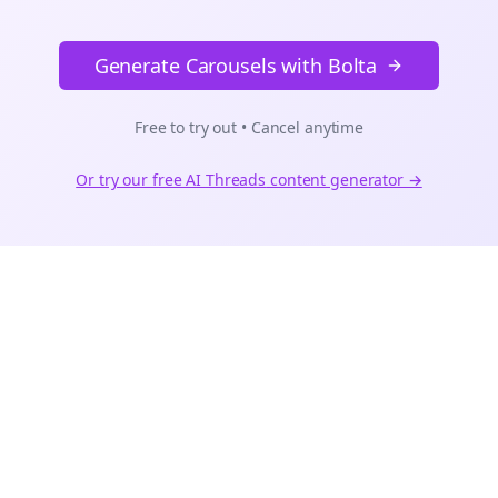
Generate Carousels with Bolta
Free to try out • Cancel anytime
Or try our free AI
Threads
content generator →