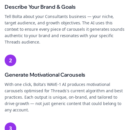
Describe Your Brand & Goals
Tell Bolta about your Consultants business — your niche,
target audience, and growth objectives. The AI uses this
context to ensure every piece of carousels it generates sounds
authentic to your brand and resonates with your specific
Threads audience.
2
Generate Motivational Carousels
With one click, Bolta's WAVE-1 AI produces motivational
carousels optimised for Threads's current algorithm and best
practices. Each output is unique, on-brand, and tailored to
drive growth — not just generic content that could belong to
any account.
3