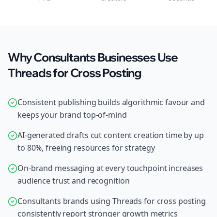
Why Consultants Businesses Use
Threads for Cross Posting
Consistent publishing builds algorithmic favour and
keeps your brand top-of-mind
AI-generated drafts cut content creation time by up
to 80%, freeing resources for strategy
On-brand messaging at every touchpoint increases
audience trust and recognition
Consultants brands using Threads for cross posting
consistently report stronger growth metrics