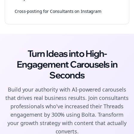
Cross-posting for Consultants on Instagram
Turn Ideas into High-
Engagement
Carousels
in
Seconds
Build your authority with AI-powered
carousels
that drives real business results. Join
consultants
professionals who've increased their
Threads
engagement by 300% using Bolta.
Transform
your growth strategy with content that actually
converts.