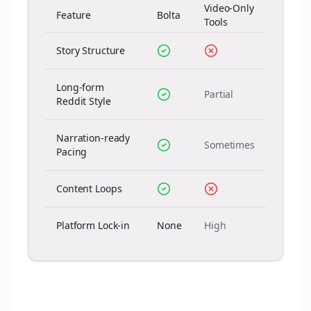
Video-Only
Feature
Bolta
Tools
Story Structure
Long-form
Partial
Reddit Style
Narration-ready
Sometimes
Pacing
Content Loops
Platform Lock-in
None
High