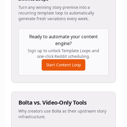
Turn any winning story premise into a
recurring template loop to automatically
generate fresh variations every week.
Ready to automate your content
engine?
Sign up to unlock Template Loops and
one-click Reddit scheduling.
Start Content Loop
Bolta vs. Video-Only Tools
Why creators use Bolta as their upstream story
infrastructure.