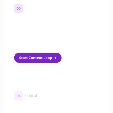
05
Turn on content loops
Automatically generate new Reddit stories
and variations every week with Bolta's
template loops.
Start Content Loop
→
06
Optional
Turn on a Story Loop