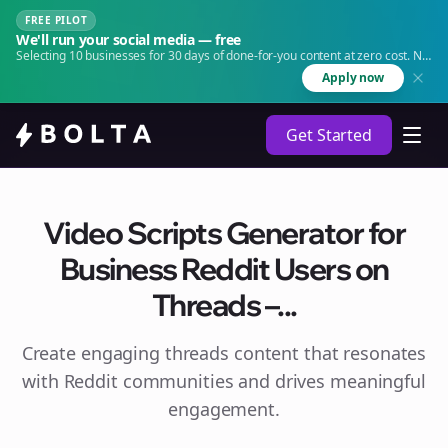
FREE PILOT
We'll run your social media — free
Selecting 10 businesses for 30 days of done-for-you content at zero cost. No
agency. No retainer.
Apply now
Get Started
Video Scripts Generator for
Business Reddit Users on
Threads –...
Create engaging
threads
content that resonates
with Reddit communities and drives meaningful
engagement.