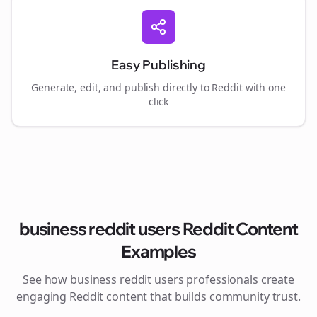
Easy Publishing
Generate, edit, and publish directly to Reddit with one
click
business reddit users
Reddit Content
Examples
See how
business reddit users
professionals create
engaging Reddit content that builds community trust.