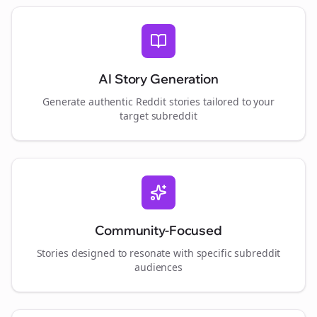
AI Story Generation
Generate authentic Reddit stories tailored to your
target subreddit
Community-Focused
Stories designed to resonate with specific subreddit
audiences