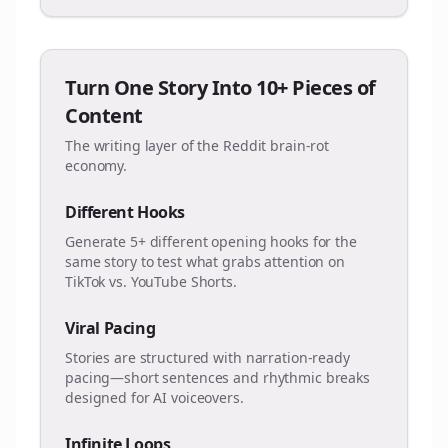
Turn One Story Into 10+ Pieces of
Content
The writing layer of the Reddit brain-rot
economy.
Different Hooks
Generate 5+ different opening hooks for the
same story to test what grabs attention on
TikTok vs. YouTube Shorts.
Viral Pacing
Stories are structured with narration-ready
pacing—short sentences and rhythmic breaks
designed for AI voiceovers.
Infinite Loops