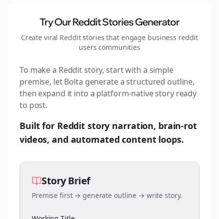
Try Our Reddit Stories Generator
Create viral Reddit stories that engage
business reddit
users
communities
To make a Reddit story, start with a simple
premise, let Bolta generate a structured outline,
then expand it into a platform-native story ready
to post.
Built for Reddit story narration, brain-rot
videos, and automated content loops.
Story Brief
Premise first → generate outline → write story.
Working Title