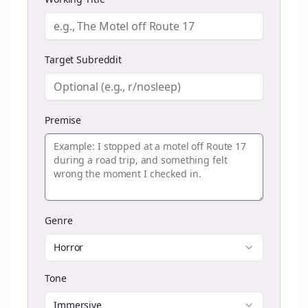
Target Subreddit
Premise
Genre
Horror
Tone
Immersive