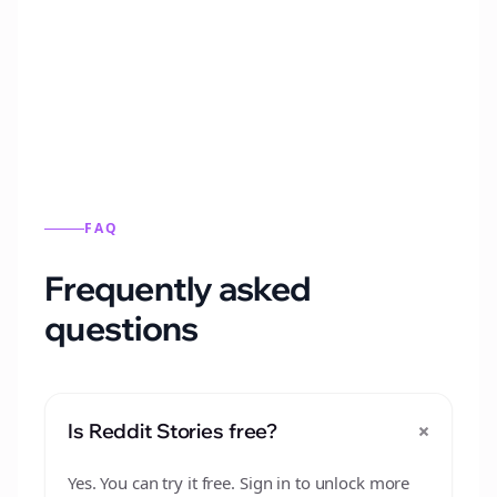
Automatically generate new Reddit stories
from this format.
FAQ
Frequently asked
questions
+
Is Reddit Stories free?
Yes. You can try it free. Sign in to unlock more