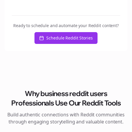
Ready to schedule and automate your Reddit content?
Schedule Reddit Stories
Why
business reddit users
Professionals Use Our Reddit Tools
Build authentic connections with Reddit communities
through engaging storytelling and valuable content.