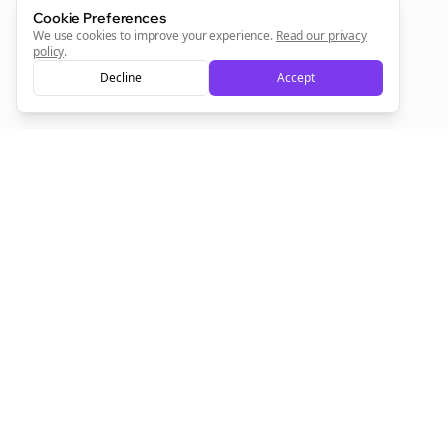
Cookie Preferences
Sign Me Up
We use cookies to improve your experience.
Read our privacy
policy
.
Decline
Accept
Sign up now for a chance to win a FREE lifetime membership!
Empowering creators to focus on what they do best. Plan,
schedule, and grow with Bolta.