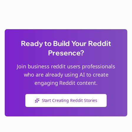
Ready to Build Your Reddit
Presence?
Join
business reddit users
professionals
who are already using AI to create
engaging Reddit content.
Start Creating Reddit Stories