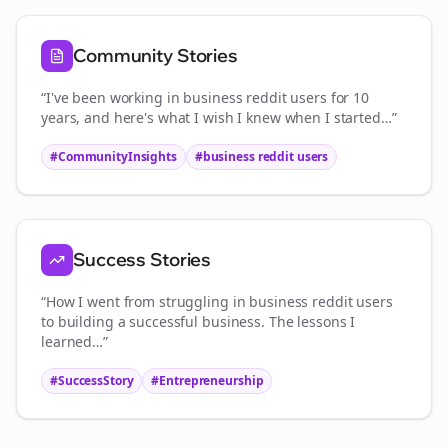
Community Stories
“I've been working in
business reddit users
for 10
years, and here's what I wish I knew when I started…”
#CommunityInsights
#
business reddit users
Success Stories
“How I went from struggling in
business reddit users
to building a successful business. The lessons I
learned…”
#SuccessStory
#Entrepreneurship