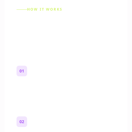
HOW IT WORKS
How to Make a Reddit
Story (Step by Step)
01
Start with a premise
One paragraph. Who you are, where you
are, and what feels wrong.
02