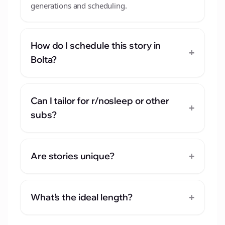
generations and scheduling.
How do I schedule this story in
+
Bolta?
Can I tailor for r/nosleep or other
+
subs?
+
Are stories unique?
+
What's the ideal length?