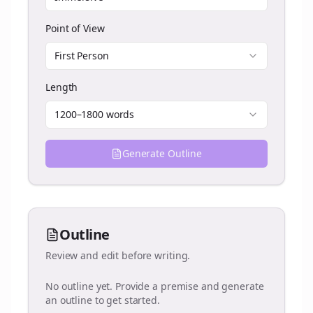
Point of View
First Person
Length
1200–1800 words
Generate Outline
Outline
Review and edit before writing.
No outline yet. Provide a premise and generate
an outline to get started.